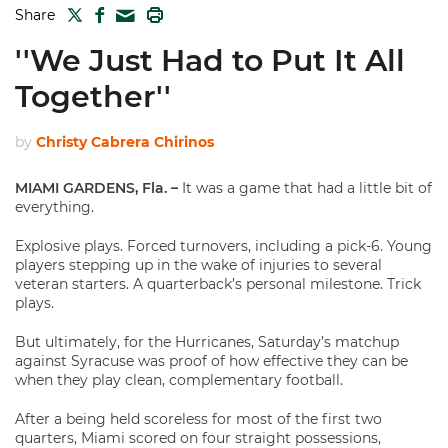
TWITTER
FACEBOOK
PRINT
Share
MAIL
''We Just Had to Put It All
Together''
by
Christy Cabrera Chirinos
MIAMI GARDENS, Fla. –
It was a game that had a little bit of
everything.
Explosive plays. Forced turnovers, including a pick-6. Young
players stepping up in the wake of injuries to several
veteran starters. A quarterback’s personal milestone. Trick
plays.
But ultimately, for the Hurricanes, Saturday’s matchup
against Syracuse was proof of how effective they can be
when they play clean, complementary football.
After a being held scoreless for most of the first two
quarters, Miami scored on four straight possessions,