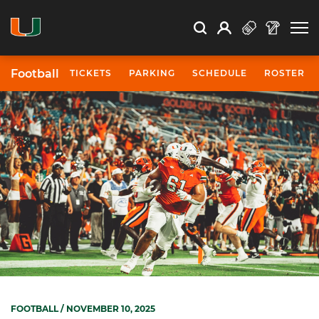
Open Search
Open
Search
Profile
Search
Football
TICKETS
PARKING
SCHEDULE
ROSTER
FOOTBALL
/ NOVEMBER 10, 2025