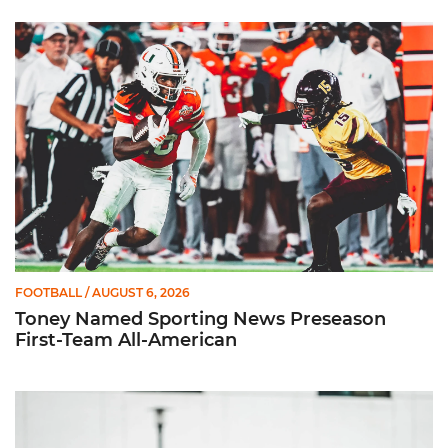
Toney Named Sporting News Preseason First-Team All-Ameri
FOOTBALL
/ AUGUST 6, 2026
Toney Named Sporting News Preseason
First-Team All-American
Canes Camp Report: Aug. 5