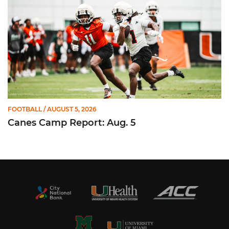
FOOTBALL
/ AUGUST 5, 2026
Canes Camp Report: Aug. 5