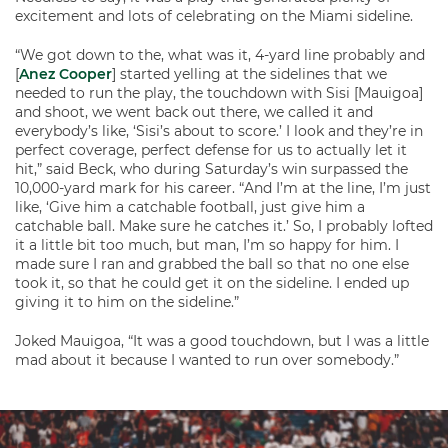
excitement and lots of celebrating on the Miami sideline.
“We got down to the, what was it, 4-yard line probably and
[
Anez Cooper
] started yelling at the sidelines that we
needed to run the play, the touchdown with Sisi [Mauigoa]
and shoot, we went back out there, we called it and
everybody’s like, ‘Sisi’s about to score.’ I look and they’re in
perfect coverage, perfect defense for us to actually let it
hit,” said Beck, who during Saturday’s win surpassed the
10,000-yard mark for his career. “And I’m at the line, I’m just
like, ‘Give him a catchable football, just give him a
catchable ball. Make sure he catches it.’ So, I probably lofted
it a little bit too much, but man, I’m so happy for him. I
made sure I ran and grabbed the ball so that no one else
took it, so that he could get it on the sideline. I ended up
giving it to him on the sideline.”
Joked Mauigoa, “It was a good touchdown, but I was a little
mad about it because I wanted to run over somebody.”