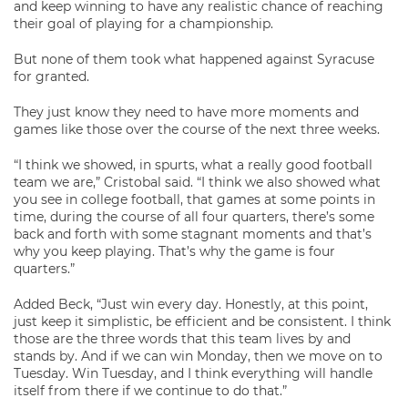
and keep winning to have any realistic chance of reaching
their goal of playing for a championship.
But none of them took what happened against Syracuse
for granted.
They just know they need to have more moments and
games like those over the course of the next three weeks.
“I think we showed, in spurts, what a really good football
team we are,” Cristobal said. “I think we also showed what
you see in college football, that games at some points in
time, during the course of all four quarters, there’s some
back and forth with some stagnant moments and that’s
why you keep playing. That’s why the game is four
quarters.”
Added Beck, “Just win every day. Honestly, at this point,
just keep it simplistic, be efficient and be consistent. I think
those are the three words that this team lives by and
stands by. And if we can win Monday, then we move on to
Tuesday. Win Tuesday, and I think everything will handle
itself from there if we continue to do that.”