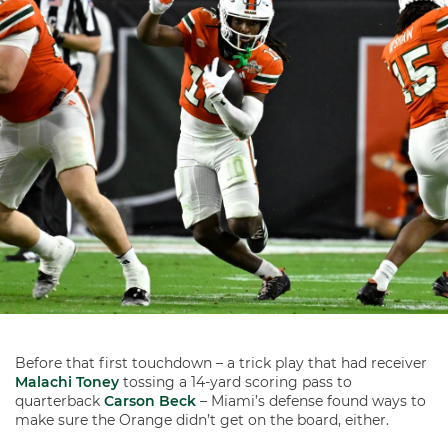
Before that first touchdown – a trick play that had receiver
Malachi Toney
tossing a 14-yard scoring pass to
quarterback
Carson Beck
– Miami’s defense found ways to
make sure the Orange didn’t get on the board, either.