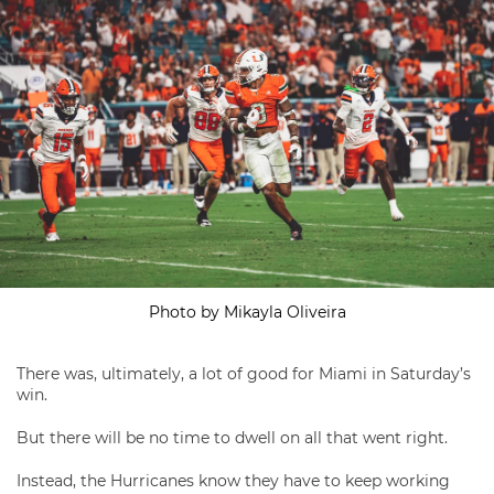
Photo by Mikayla Oliveira
There was, ultimately, a lot of good for Miami in Saturday’s
win.
But there will be no time to dwell on all that went right.
Instead, the Hurricanes know they have to keep working