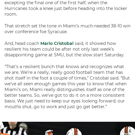
excepting the final one of the first half, when the
Hurricanes took a knee just before heading into the locker
room.
That stretch set the tone in Miami’s much-needed 38-10 win
over conference foe Syracuse.
And, head coach
Mario Cristobal
said, it showed how
resilient his team could be after not only last week’s
disappointing game at SMU, but the slow start Saturday.
“That’s a resilient bunch that knows and recognizes what
we are. We’re a really, really good football team that has
shot itself in the foot a couple of times,” Cristobal said. “But
we’ve all seen enough games this year to know that when
Miami’s on, Miami really distinguishes itself as one of the
better teams. So, we’ve got to do it on a more consistent
basis. We just need to keep our eyes looking forward, our
mouths shut, go to work and just go get better.”