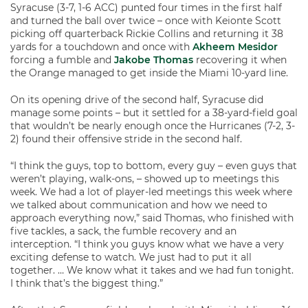
Syracuse (3-7, 1-6 ACC) punted four times in the first half
and turned the ball over twice – once with Keionte Scott
picking off quarterback Rickie Collins and returning it 38
yards for a touchdown and once with
Akheem Mesidor
forcing a fumble and
Jakobe Thomas
recovering it when
the Orange managed to get inside the Miami 10-yard line.
On its opening drive of the second half, Syracuse did
manage some points – but it settled for a 38-yard-field goal
that wouldn’t be nearly enough once the Hurricanes (7-2, 3-
2) found their offensive stride in the second half.
“I think the guys, top to bottom, every guy – even guys that
weren’t playing, walk-ons, – showed up to meetings this
week. We had a lot of player-led meetings this week where
we talked about communication and how we need to
approach everything now,” said Thomas, who finished with
five tackles, a sack, the fumble recovery and an
interception. “I think you guys know what we have a very
exciting defense to watch. We just had to put it all
together. … We know what it takes and we had fun tonight.
I think that’s the biggest thing.”