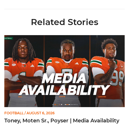
Related Stories
Toney, Moten Sr., Poyser | Media Availability
FOOTBALL
/ AUGUST 6, 2026
Toney, Moten Sr., Poyser | Media Availability