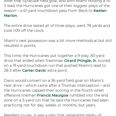
After that Syracuse field goal, and with Miami holding a 14-
3 lead, the Hurricanes got one of their biggest plays of the
season – a 61-yard touchdown pass from Beck to
Keelan
Marion
.
The entire drive lasted all of three plays, went 78 yards and
took 1:09 off the clock.
Miami’s next possession was a bit more methodical but still
resulted in points.
This time, the Hurricanes put together a 9-play, 83-yard
drive that ended when freshman
Girard Pringle, Jr.
scored
on a 19-yard touchdown run that pushed Miami’s lead to
28-3 after
Carter Davis
’ extra point.
Davis would convert on a 36-yard field goal on Miami’s
next drive – which came after a Thomas interception – and
the Hurricanes capped their scoring in the fourth when
offensive lineman
Francis Mauigoa
rumbled into the end
zone on a 3-yard run that he said the Hurricanes had been
practicing not for day, weeks or months, but years.
Needless to say, it was a play that generated plenty of