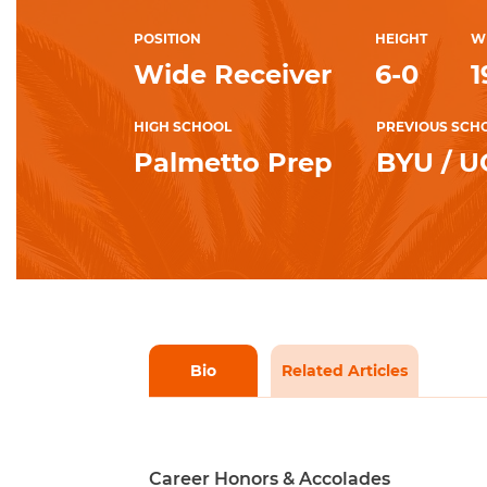
POSITION
HEIGHT
W
Wide Receiver
6-0
1
HIGH SCHOOL
PREVIOUS SCH
Palmetto Prep
BYU / 
Bio
Related Articles
Career Honors & Accolades