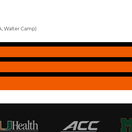
, Walter Camp)