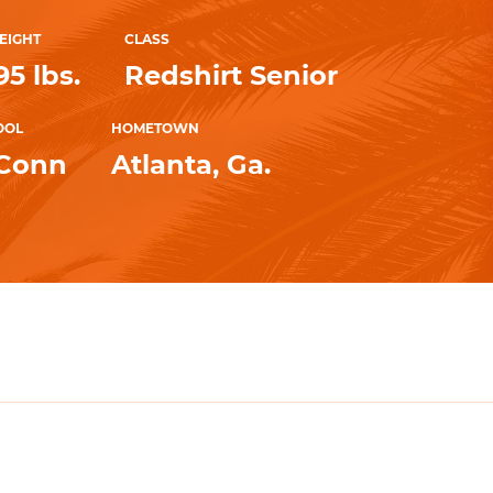
EIGHT
CLASS
95 lbs.
Redshirt Senior
OOL
HOMETOWN
UConn
Atlanta, Ga.