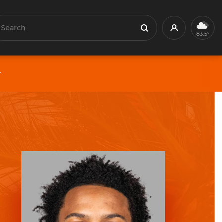
earch
Profile
Search
83.5°