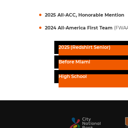
2025 All-ACC, Honorable Mention
2024 All-America First Team
(FWAA
2025 (Redshirt Senior)
Before Miami
High School