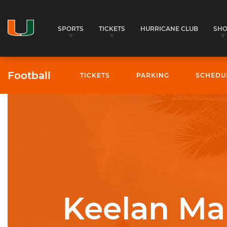
SPORTS
TICKETS
HURRICANE CLUB
SH
Football
TICKETS
PARKING
SCHEDU
University of Miami Athletics
Keelan Ma