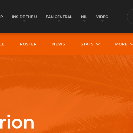
OP
INSIDE THE U
FAN CENTRAL
NIL
VIDEO
S
LE
ROSTER
NEWS
STATS
MORE
rion