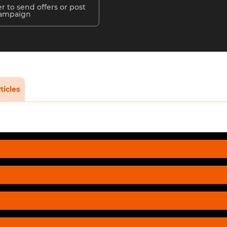
r to send offers or post
campaign
ticles