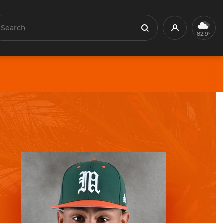
earch
Profile
Search
82.9°