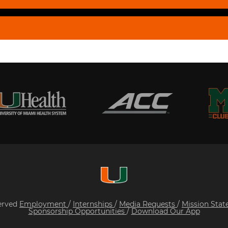
served
Employment
/
Internships
/
Media Requests
/
Mission Sta
Sponsorship Opportunities
/
Download Our App