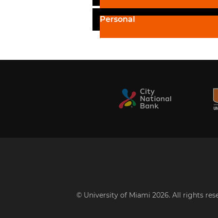
Personal
© University of Miami 2026. All rights re