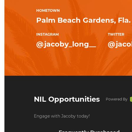
HOMETOWN
Palm Beach Gardens, Fla.
INSTAGRAM
TWITTER
@jacoby_long__
@jaco
NIL Opportunities
Powered By
Engage with Jacoby today!