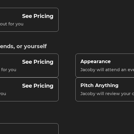
See Pricing
out for you
iends, or yourself
See Pricing
Appearance
 for you
Jacoby will attend an ev
See Pricing
Pitch Anything
you
Jacoby will review your