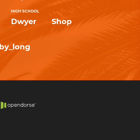
HIGH SCHOOL
Dwyer
Shop
by_long