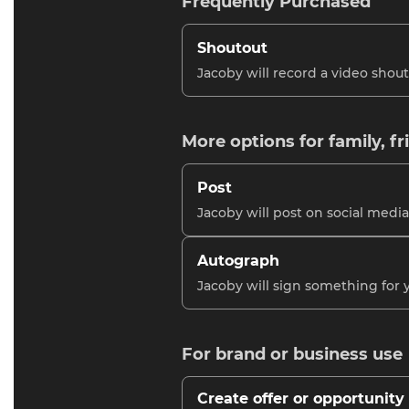
Frequently Purchased
Shoutout
Jacoby will record a video shout
More options for family, fr
Post
Jacoby will post on social media
Autograph
Jacoby will sign something for 
For brand or business use
Create offer or opportunity