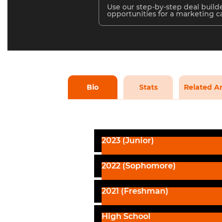
Use our step-by-step deal builde
opportunities for a marketing 
Bio
Stats
Related Ar
2023 (Junior)
2022 (Sophomore)
2021 (Freshman)
High School