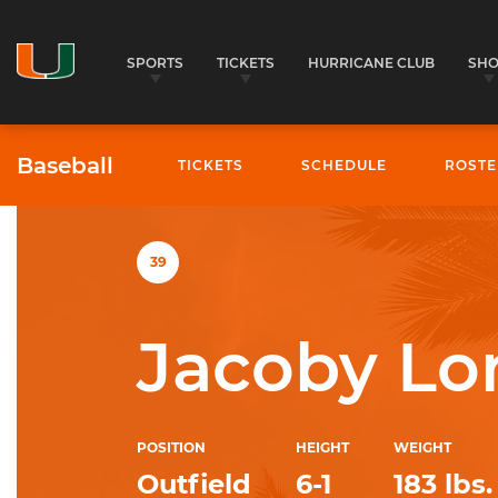
SPORTS
TICKETS
HURRICANE CLUB
SH
Baseball
TICKETS
SCHEDULE
ROSTE
University of Miami Athletics
39
Jacoby Lo
POSITION
HEIGHT
WEIGHT
Outfield
6-1
183 lbs.