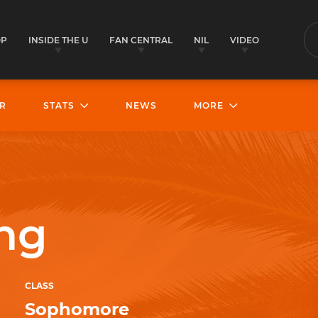
OP
INSIDE THE U
FAN CENTRAL
NIL
VIDEO
S
R
STATS
NEWS
MORE
ng
CLASS
Sophomore