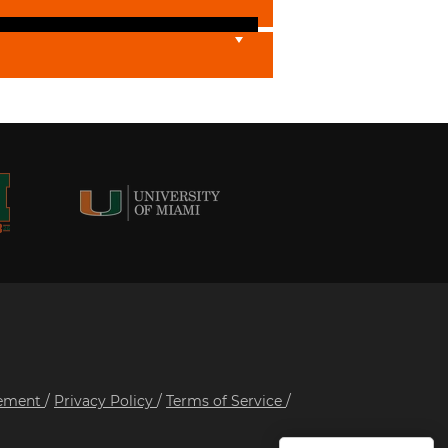
tement
/
Privacy Policy
/
Terms of Service
/