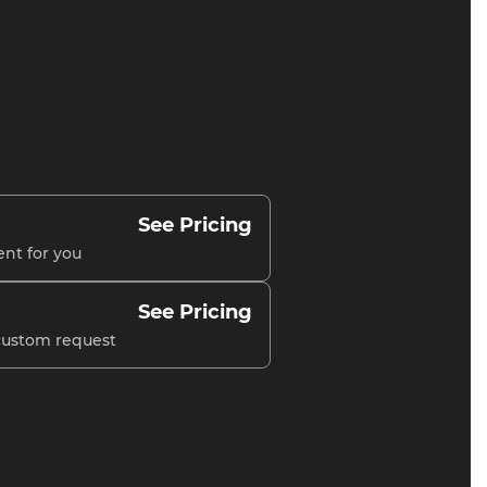
See Pricing
ent for you
See Pricing
 custom request