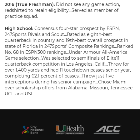
2016 (True Freshman):
Did not see any game action,
redshirted to retain eligibility…Served as member of
practice squad.
High School:
Consensus four-star prospect by ESPN,
247Sports Rivals and Scout…Rated as eighth-best
quarterback in country and 19th–best overall prospect in
state of Florida in 247Sports’ Composite Rankings…Ranked
No. 68 in ESPN300 rankings…Under Armour All-America
Game selection…Was selected to semifinals of Elite11
quarterback competition in Los Angeles, Calif.…Threw for
over 1,400 yards and had 11 touchdown passes senior year,
completing 62.1 percent of passes…Threw just five
interceptions during his senior campaign…Chose Miami
over scholarship offers from Alabama, Missouri, Tennessee,
UCF and USF.