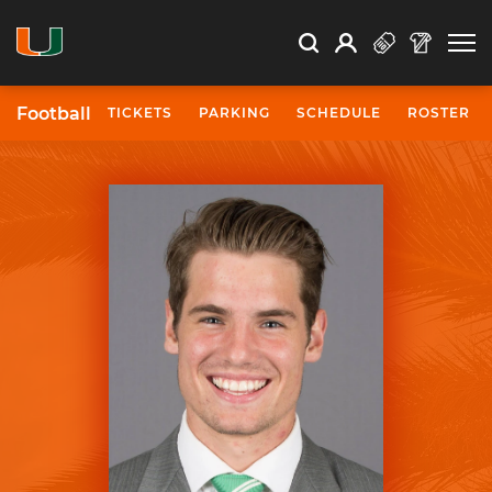
Open Search
Open
Search
Profile
Search
Football
TICKETS
PARKING
SCHEDULE
ROSTER
University of Miami Athletics