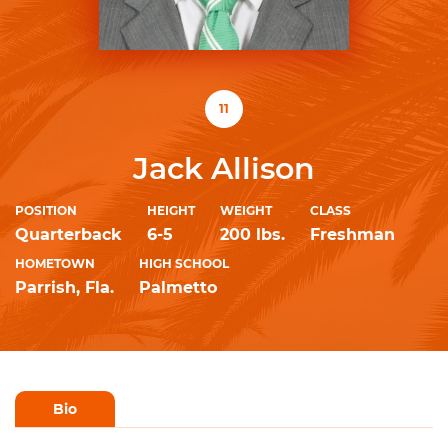
11
Jack Allison
POSITION
HEIGHT
WEIGHT
CLASS
Quarterback
6-5
200 lbs.
Freshman
HOMETOWN
HIGH SCHOOL
Parrish, Fla.
Palmetto
Bio