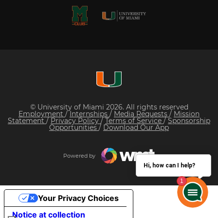
© University of Miami 2026. All rights reserved
Employment
/
Internships
/
Media Requests
/
Mission
Statement
/
Privacy Policy
/
Terms of Service
/
Sponsorship
Opportunities
/
Download Our App
Powered by
Hi, how can I help?
Your Privacy Choices
Notice at collection