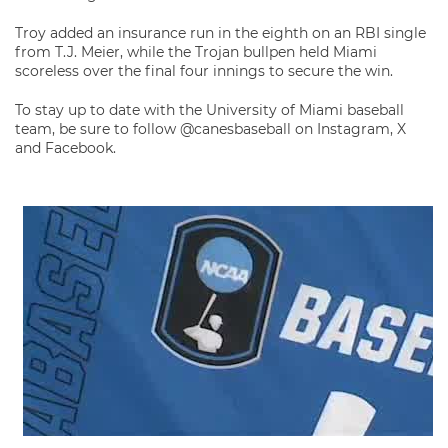
Troy added an insurance run in the eighth on an RBI single
from T.J. Meier, while the Trojan bullpen held Miami
scoreless over the final four innings to secure the win.
To stay up to date with the University of Miami baseball
team, be sure to follow @canesbaseball on Instagram, X
and Facebook.