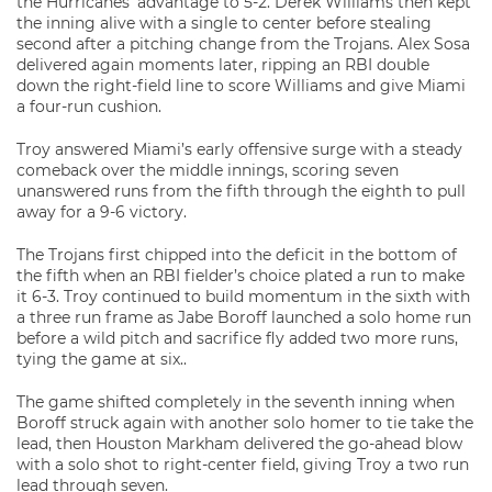
the Hurricanes’ advantage to 5-2. Derek Williams then kept
the inning alive with a single to center before stealing
second after a pitching change from the Trojans. Alex Sosa
delivered again moments later, ripping an RBI double
down the right-field line to score Williams and give Miami
a four-run cushion.
Troy answered Miami’s early offensive surge with a steady
comeback over the middle innings, scoring seven
unanswered runs from the fifth through the eighth to pull
away for a 9-6 victory.
The Trojans first chipped into the deficit in the bottom of
the fifth when an RBI fielder’s choice plated a run to make
it 6-3. Troy continued to build momentum in the sixth with
a three run frame as Jabe Boroff launched a solo home run
before a wild pitch and sacrifice fly added two more runs,
tying the game at six..
The game shifted completely in the seventh inning when
Boroff struck again with another solo homer to tie take the
lead, then Houston Markham delivered the go-ahead blow
with a solo shot to right-center field, giving Troy a two run
lead through seven.