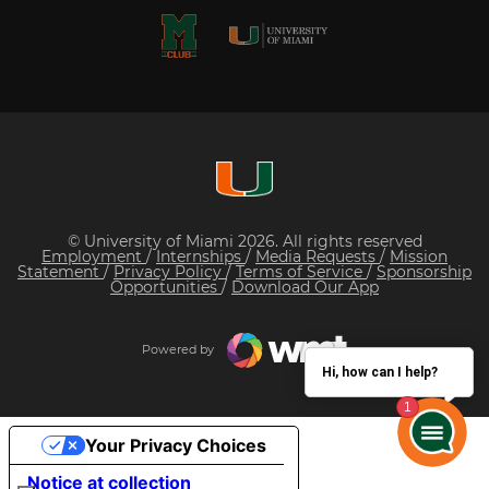
© University of Miami 2026. All rights reserved
Employment
/
Internships
/
Media Requests
/
Mission
Statement
/
Privacy Policy
/
Terms of Service
/
Sponsorship
Opportunities
/
Download Our App
Powered by
Hi, how can I help?
Your Privacy Choices
Notice at collection