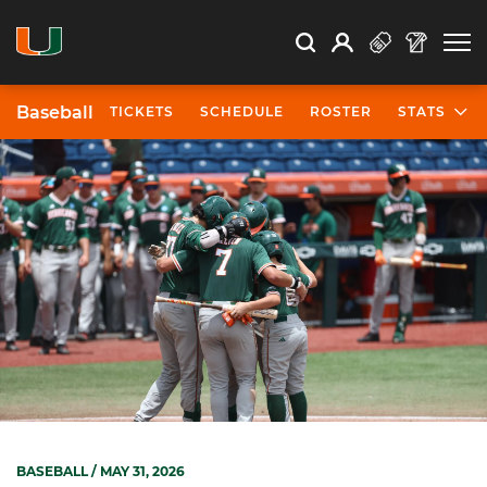
Open Search
Open
Search
Profile
Search
Baseball
TICKETS
SCHEDULE
ROSTER
STATS
BASEBALL
/ MAY 31, 2026