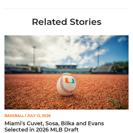
Related Stories
Miami's Cuvet, Sosa, Bilka and Evans Selected in 2026 MLB Dr
BASEBALL
/ JULY 12, 2026
Miami's Cuvet, Sosa, Bilka and Evans
Selected in 2026 MLB Draft