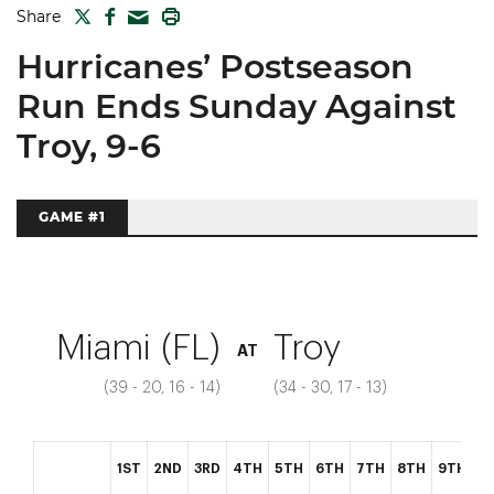
TWITTER
FACEBOOK
PRINT
Share
MAIL
Hurricanes’ Postseason
Run Ends Sunday Against
Troy, 9-6
GAME #1