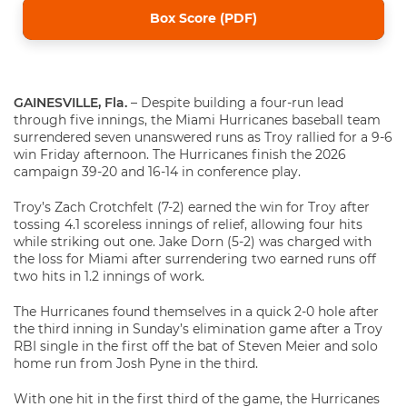
Box Score (PDF)
GAINESVILLE, Fla.
– Despite building a four-run lead
through five innings, the Miami Hurricanes baseball team
surrendered seven unanswered runs as Troy rallied for a 9-6
win Friday afternoon. The Hurricanes finish the 2026
campaign 39-20 and 16-14 in conference play.
Troy’s Zach Crotchfelt (7-2) earned the win for Troy after
tossing 4.1 scoreless innings of relief, allowing four hits
while striking out one. Jake Dorn (5-2) was charged with
the loss for Miami after surrendering two earned runs off
two hits in 1.2 innings of work.
The Hurricanes found themselves in a quick 2-0 hole after
the third inning in Sunday’s elimination game after a Troy
RBI single in the first off the bat of Steven Meier and solo
home run from Josh Pyne in the third.
With one hit in the first third of the game, the Hurricanes