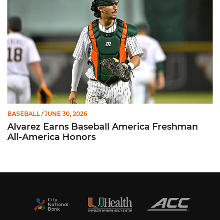
BASEBALL
/ JUNE 30, 2026
Alvarez Earns Baseball America Freshman
All-America Honors