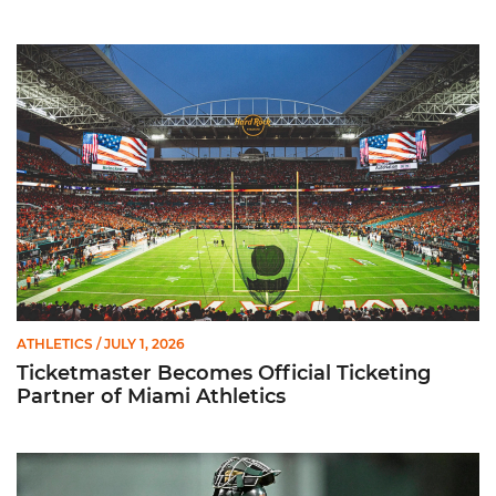
Ticketmaster Becomes Official Ticketing Partner of Miami Ath
ATHLETICS
/ JULY 1, 2026
Ticketmaster Becomes Official Ticketing
Partner of Miami Athletics
Alvarez Earns Baseball America Freshman All-America Honor