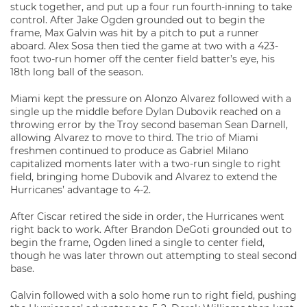
stuck together, and put up a four run fourth-inning to take
control. After Jake Ogden grounded out to begin the
frame, Max Galvin was hit by a pitch to put a runner
aboard. Alex Sosa then tied the game at two with a 423-
foot two-run homer off the center field batter’s eye, his
18th long ball of the season.
Miami kept the pressure on Alonzo Alvarez followed with a
single up the middle before Dylan Dubovik reached on a
throwing error by the Troy second baseman Sean Darnell,
allowing Alvarez to move to third. The trio of Miami
freshmen continued to produce as Gabriel Milano
capitalized moments later with a two-run single to right
field, bringing home Dubovik and Alvarez to extend the
Hurricanes’ advantage to 4-2.
After Ciscar retired the side in order, the Hurricanes went
right back to work. After Brandon DeGoti grounded out to
begin the frame, Ogden lined a single to center field,
though he was later thrown out attempting to steal second
base.
Galvin followed with a solo home run to right field, pushing