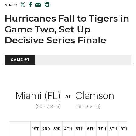
TWITTER
FACEBOOK
PRINT
Share
MAIL
Hurricanes Fall to Tigers in
Game Two, Set Up
Decisive Series Finale
GAME #1