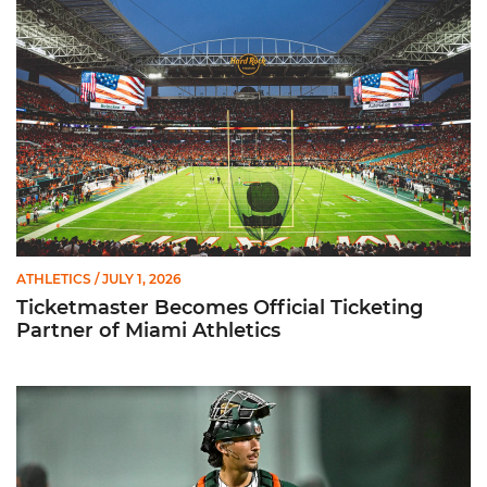
ATHLETICS
/ JULY 1, 2026
Ticketmaster Becomes Official Ticketing
Partner of Miami Athletics
Alvarez Earns Baseball America Freshman All-America Honor