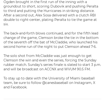
Ogden brought in the first run of the inning with a
groundout to short, scoring Dubovik and pushing Peralta
to third and putting the Hurricanes in striking distance.
After a second out, Alex Sosa delivered with a clutch RBI
double to right-center, plating Peralta to tie the game at
six.
The back-and-forth blows continued, and for the fifth lead
change of the game, Clemson broke the tie in the bottom
of the seventh off the bat of McCladdie, who launched his
second home run of the night to put Clemson ahead 7-6.
The solo shot from McCladdie was just enough to get
Clemson the win and even the series, forcing the Sunday
rubber match. Sunday’s series finale is slated to start 3 p.m.
and will be broadcast on ACCNX and WVUM 90.5 FM.
To stay up to date with the University of Miami baseball
team, be sure to follow @canesbaseball on Instagram, X
and Facebook.