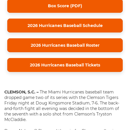
Box Score (PDF)
2026 Hurricanes Baseball Schedule
2026 Hurricanes Baseball Roster
2026 Hurricanes Baseball Tickets
CLEMSON, S.C. –
The Miami Hurricanes baseball team
dropped game two of its series with the Clemson Tigers
Friday night at Doug Kingsmore Stadium, 7-6. The back-
and-forth fight all evening was decided in the bottom of
the seventh with a solo shot from Clemson’s Tryston
McCladdie.