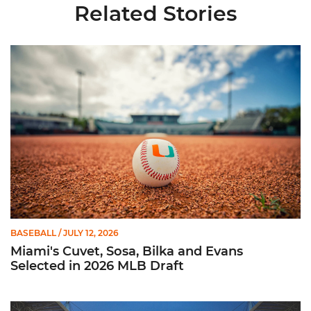
Related Stories
Miami's Cuvet, Sosa, Bilka and Evans Selected in 2026 MLB Dr
BASEBALL
/ JULY 12, 2026
Miami's Cuvet, Sosa, Bilka and Evans
Selected in 2026 MLB Draft
Ticketmaster Becomes Official Ticketing Partner of Miami Ath