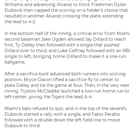
Williams and advancing Alvarez to third. Freshman Dylan
Dubovik then capped the scoring on a fielder’s choice that
resulted in another Alvarez crossing the plate, extending
the lead to 4-2.
In the bottom half of the inning, a critical error from Miami
second baseman Jake Ogden allowed Jay Dillard to reach
first. Ty Dalley then followed with a single that pushed
Dillard over to third, and Luke Gaffney followed with an RBI
single to left, bringing home Dilllard to make it a one-run
ballgame.
After a sacrifice bunt advanced both runners into scoring
position, Bryce Clavon lifted a sacrifice fly to center to
plate Dalley and tie the game at four. Then, in the very next
inning, Tryston McCladdie launched a two-run home run to
left-center, giving the Tigers the lead, 6-4.
Miami’s bats refused to quit, and in the top of the seventh,
Dubovik started a rally with a single, and Fabio Peralta
followed with a double down the left field line to move
Dubovik to third.