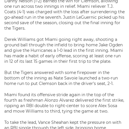
Danny Nelson (1-2) earned the win for Clemson, allowing
one run across two innings in relief. Miami reliever T.J.
Coats (4-1) was charged with the loss after surrendering the
go-ahead run in the seventh. Justin LeGuernic picked up his
second save of the season, closing out the final inning for
the Tigers.
Derek Williams got Miami going right away, shooting a
ground ball through the infield to bring home Jake Ogden
and give the Hurricanes a 1-0 lead in the first inning. Miami
has made a habit of early offense, scoring at least one run
in 12 of its last 15 games in their first trip to the plate.
But the Tigers answered with some firepower in the
bottom of the inning as Nate Savoie launched a two-run
home run to put Clemson back in the driver’s seat, 2-1.
Miami found its offensive stride again in the top of the
fourth as freshman Alonzo Alvarez delivered the first strike,
ripping an RBI double to right-center to score Alex Sosa
and move Williams to third, tying the game at two.
To take the lead, Vance Sheahan kept the pressure on with
an RBI single through the left side, bringing home