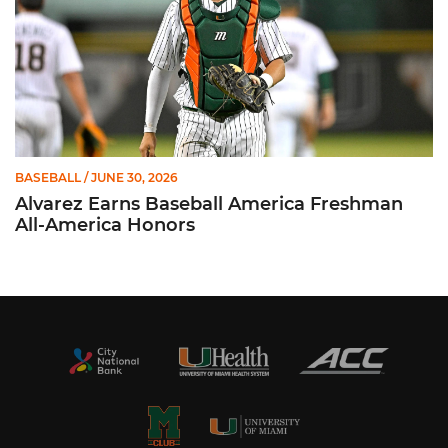
BASEBALL
/ JUNE 30, 2026
Alvarez Earns Baseball America Freshman
All-America Honors