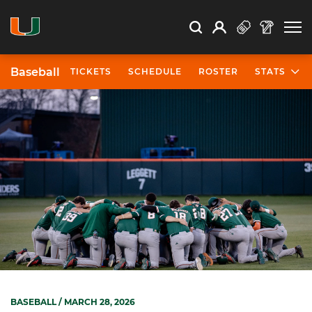
Open Search
Open
Search
Profile
Search
Baseball
TICKETS
SCHEDULE
ROSTER
STATS
BASEBALL
/ MARCH 28, 2026