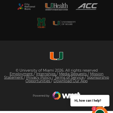
© University of Miami 2026. All rights reserved
Employment
/
Internships
/
Media Requests
/
Mission
Statement
/
Privacy Policy
/
Terms of Service
/
Sponsorship
Opportunities
/
Download Our App
Powered by
Hi, how can I help?