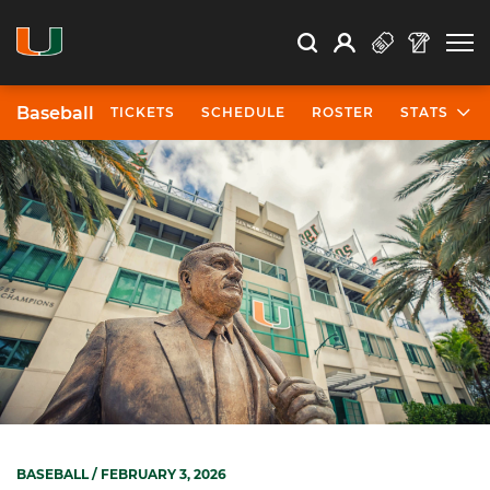
Open Search
Open
Search
Profile
Search
Baseball
TICKETS
SCHEDULE
ROSTER
STATS
BASEBALL
/ FEBRUARY 3, 2026