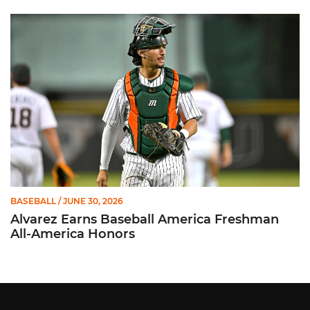
Alvarez Earns Baseball America Freshman All-America Honor
BASEBALL
/ JUNE 30, 2026
Alvarez Earns Baseball America Freshman
All-America Honors