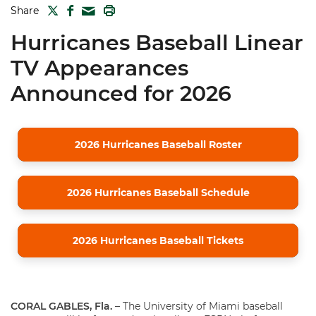
TWITTER
FACEBOOK
PRINT
Share
MAIL
Hurricanes Baseball Linear
TV Appearances
Announced for 2026
2026 Hurricanes Baseball Roster
2026 Hurricanes Baseball Schedule
2026 Hurricanes Baseball Tickets
CORAL GABLES, Fla.
– The University of Miami baseball