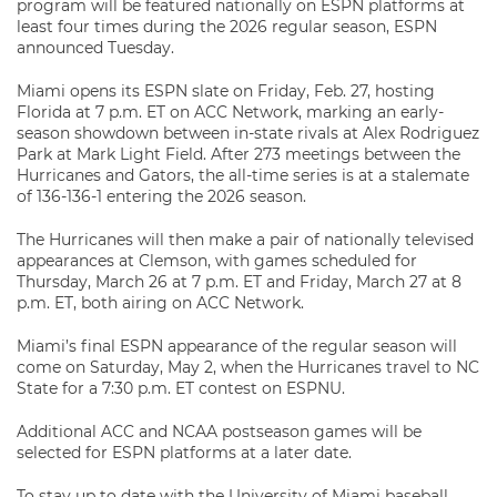
program will be featured nationally on ESPN platforms at
least four times during the 2026 regular season, ESPN
announced Tuesday.
Miami opens its ESPN slate on Friday, Feb. 27, hosting
Florida at 7 p.m. ET on ACC Network, marking an early-
season showdown between in-state rivals at Alex Rodriguez
Park at Mark Light Field. After 273 meetings between the
Hurricanes and Gators, the all-time series is at a stalemate
of 136-136-1 entering the 2026 season.
The Hurricanes will then make a pair of nationally televised
appearances at Clemson, with games scheduled for
Thursday, March 26 at 7 p.m. ET and Friday, March 27 at 8
p.m. ET, both airing on ACC Network.
Miami’s final ESPN appearance of the regular season will
come on Saturday, May 2, when the Hurricanes travel to NC
State for a 7:30 p.m. ET contest on ESPNU.
Additional ACC and NCAA postseason games will be
selected for ESPN platforms at a later date.
To stay up to date with the University of Miami baseball