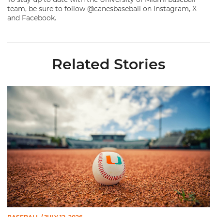
team, be sure to follow @canesbaseball on Instagram, X
and Facebook.
Related Stories
Miami's Cuvet, Sosa, Bilka and Evans Selected in 2026 MLB Dr