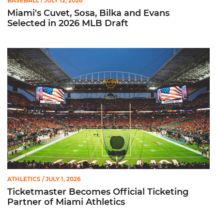
BASEBALL
/ JULY 12, 2026
Miami's Cuvet, Sosa, Bilka and Evans
Selected in 2026 MLB Draft
Ticketmaster Becomes Official Ticketing Partner of Miami Ath
ATHLETICS
/ JULY 1, 2026
Ticketmaster Becomes Official Ticketing
Partner of Miami Athletics