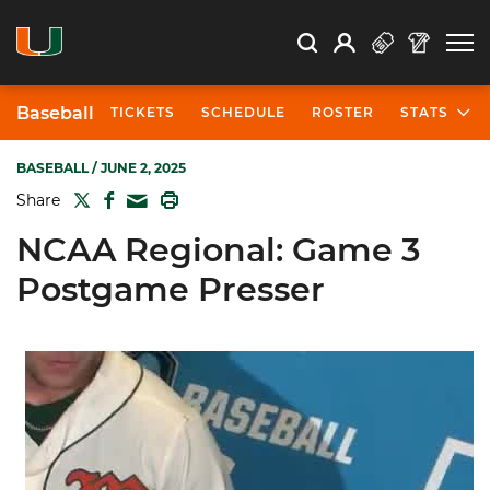
Open Search
Open
Search
Profile
Search
Baseball
TICKETS
SCHEDULE
ROSTER
STATS
BASEBALL
/ JUNE 2, 2025
TWITTER
FACEBOOK
PRINT
Share
MAIL
NCAA Regional: Game 3
Postgame Presser