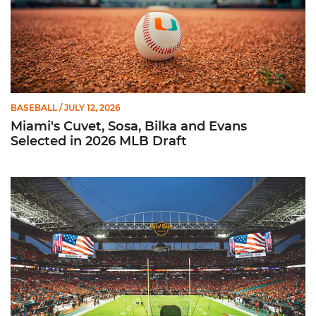
BASEBALL
/ JULY 12, 2026
Miami's Cuvet, Sosa, Bilka and Evans
Selected in 2026 MLB Draft
Ticketmaster Becomes Official Ticketing Partner of Miami Ath