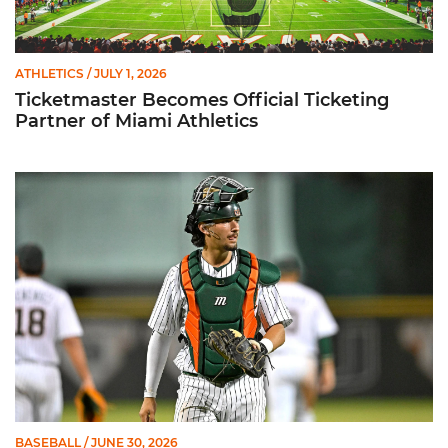
ATHLETICS
/ JULY 1, 2026
Ticketmaster Becomes Official Ticketing
Partner of Miami Athletics
Alvarez Earns Baseball America Freshman All-America Honor
BASEBALL
/ JUNE 30, 2026