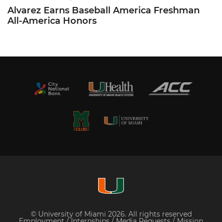
Alvarez Earns Baseball America Freshman
All-America Honors
© University of Miami 2026. All rights reserved
Employment
/
Internships
/
Media Requests
/
Mission