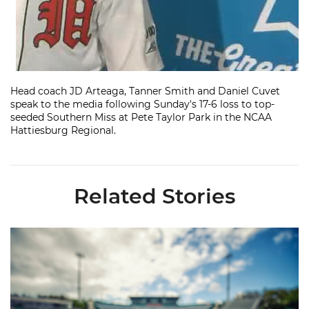
Head coach JD Arteaga, Tanner Smith and Daniel Cuvet
speak to the media following Sunday's 17-6 loss to top-
seeded Southern Miss at Pete Taylor Park in the NCAA
Hattiesburg Regional.
Related Stories
Miami's Cuvet, Sosa, Bilka and Evans Selected in 2026 MLB Dr