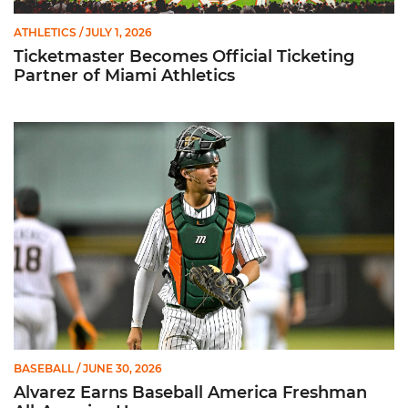
ATHLETICS
/ JULY 1, 2026
Ticketmaster Becomes Official Ticketing
Partner of Miami Athletics
Alvarez Earns Baseball America Freshman All-America Honor
BASEBALL
/ JUNE 30, 2026
Alvarez Earns Baseball America Freshman