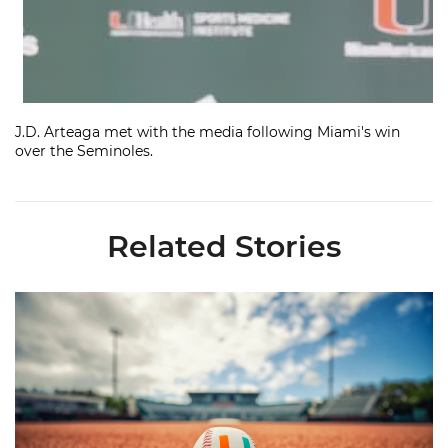
J.D. Arteaga met with the media following Miami's win
over the Seminoles.
Related Stories
Miami's Cuvet, Sosa, Bilka and Evans Selected in 2026 MLB Dr