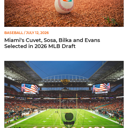
BASEBALL
/ JULY 12, 2026
Miami's Cuvet, Sosa, Bilka and Evans
Selected in 2026 MLB Draft
Ticketmaster Becomes Official Ticketing Partner of Miami Ath