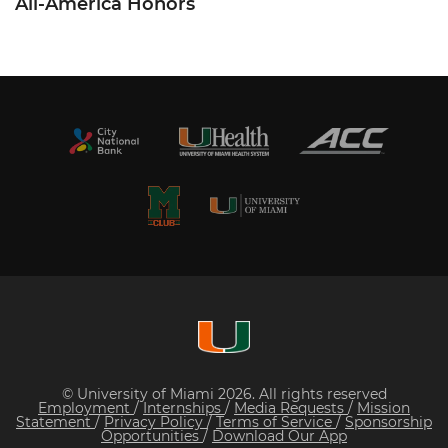
All-America Honors
© University of Miami 2026. All rights reserved
Employment
/
Internships
/
Media Requests
/
Mission
Statement
/
Privacy Policy
/
Terms of Service
/
Sponsorship
Opportunities
/
Download Our App