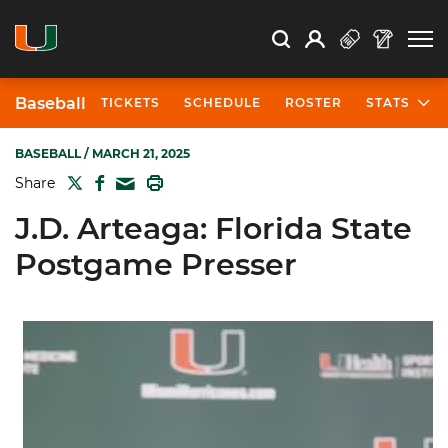
Open Search
Open
Search
Profile
Search
Baseball
TICKETS
SCHEDULE
ROSTER
STATS
BASEBALL
/ MARCH 21, 2025
TWITTER
FACEBOOK
PRINT
Share
MAIL
J.D. Arteaga: Florida State
Postgame Presser