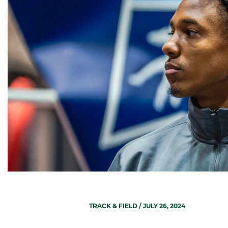
TRACK & FIELD
/ JULY 26, 2024