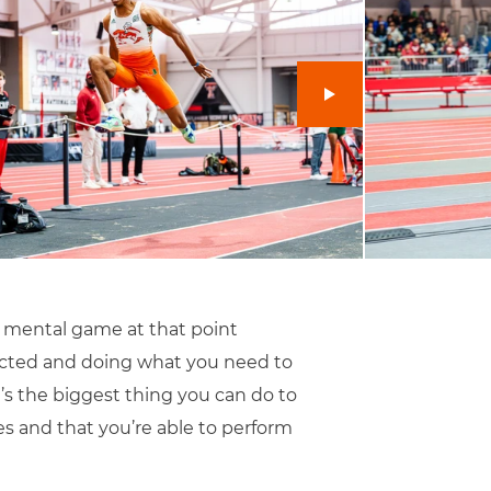
s a mental game at that point
lected and doing what you need to
t’s the biggest thing you can do to
tes and that you’re able to perform