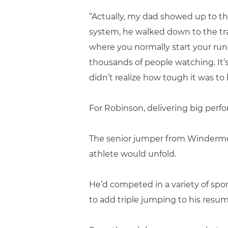
“Actually, my dad showed up to t
system, he walked down to the tra
where you normally start your run
thousands of people watching. It’
didn’t realize how tough it was to 
For Robinson, delivering big per
The senior jumper from Windermere
athlete would unfold.
He’d competed in a variety of spor
to add triple jumping to his resume