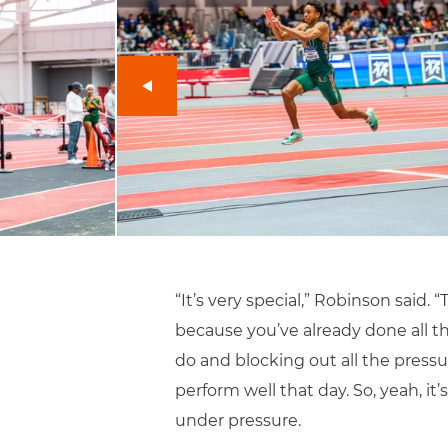
“It’s very special,” Robinson said.
because you’ve already done all t
do and blocking out all the pressu
perform well that day. So, yeah, it
under pressure.