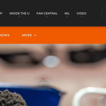
OP
INSIDE THE U
FAN CENTRAL
NIL
VIDEO
S
NEWS
MORE