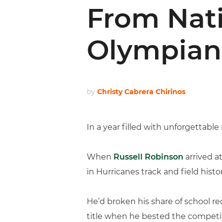
From Nat
Olympian
by
Christy Cabrera Chirinos
In a year filled with unforgettab
When
Russell Robinson
arrived a
in Hurricanes track and field histor
He’d broken his share of school re
title when he bested the competit