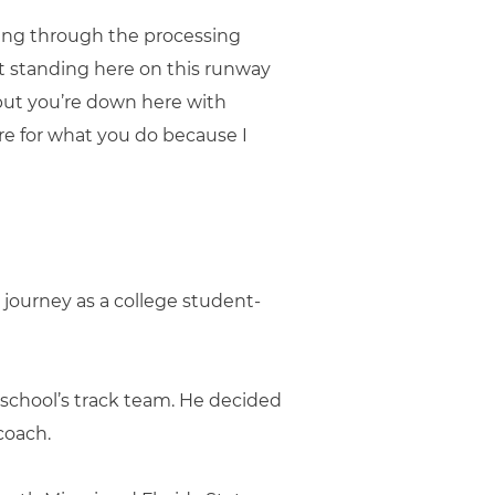
oing through the processing
t standing here on this runway
 but you’re down here with
re for what you do because I
 journey as a college student-
 school’s track team. He decided
coach.