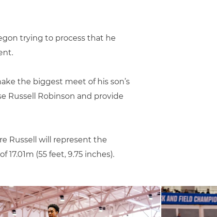
egon trying to process that he
ent.
ake the biggest meet of his son’s
rise Russell Robinson and provide
e Russell will represent the
 17.01m (55 feet, 9.75 inches).