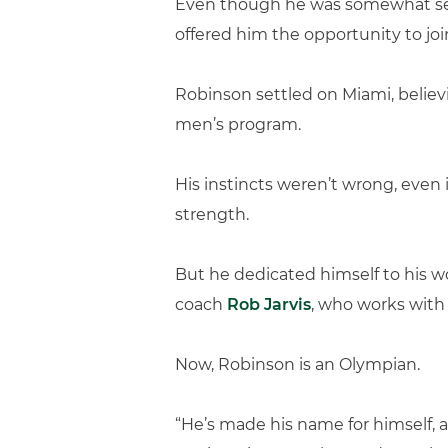
Even though he was somewhat self-
offered him the opportunity to joi
Robinson settled on Miami, believ
men’s program.
His instincts weren’t wrong, even 
strength.
But he dedicated himself to his w
coach
Rob Jarvis
, who works with
Now, Robinson is an Olympian.
“He’s made his name for himself, an