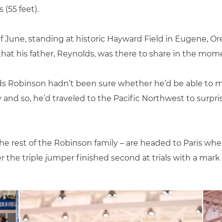
(55 feet).
f June, standing at historic Hayward Field in Eugene, Or
at his father, Reynolds, was there to share in the mom
ds Robinson hadn’t been sure whether he’d be able to m
y and so, he’d traveled to the Pacific Northwest to surp
he rest of the Robinson family – are headed to Paris wher
 the triple jumper finished second at trials with a mark of