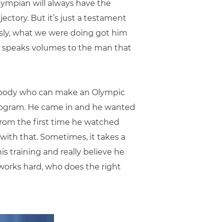
Olympian will always have the
jectory. But it’s just a testament
ously, what we were doing got him
 it speaks volumes to the man that
omebody who can make an Olympic
program. He came in and he wanted
 from the first time he watched
 with that. Sometimes, it takes a
 his training and really believe he
o works hard, who does the right