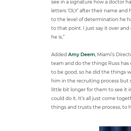
see in a signature how a doctor ha
letters ‘OLY’ after their name and 
to the level of determination he h
to that point. I just say it over 
he is.”
Added
Amy Deem
, Miami’s Dire
team and do the things Russ has 
to be good, so he did the things w
him in the recruiting process but s
little bit longer for them to see it 
could do it. It’s all just come to
things and trusts the process, to ha