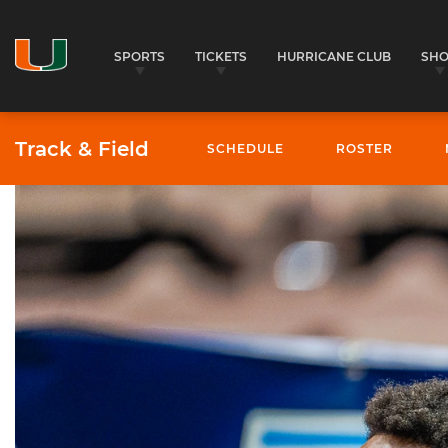
SPORTS
TICKETS
HURRICANE CLUB
SH
Track & Field
SCHEDULE
ROSTER