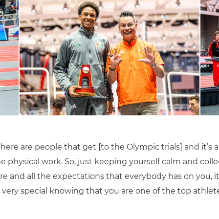
 “There are people that get [to the Olympic trials] and it’
he physical work. So, just keeping yourself calm and col
re and all the expectations that everybody has on you, i
’s very special knowing that you are one of the top athle