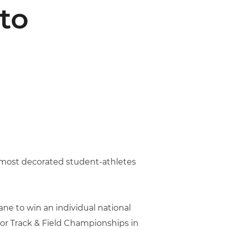
to
e most decorated student-athletes
ne to win an individual national
oor Track & Field Championships in