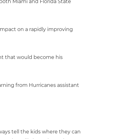
both Miami and Florida State
 impact on a rapidly improving
vent that would become his
arning from Hurricanes assistant
lways tell the kids where they can