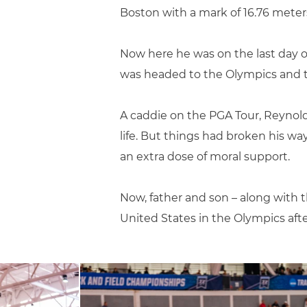
Boston with a mark of 16.76 meters 
Now here he was on the last day o
was headed to the Olympics and th
A caddie on the PGA Tour, Reynol
life. But things had broken his wa
an extra dose of moral support.
Now, father and son – along with t
United States in the Olympics after