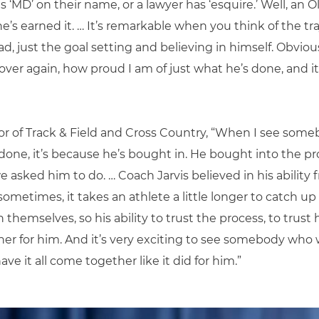
s ‘MD’ on their name, or a lawyer has ‘esquire.’ Well, an 
he’s earned it. … It’s remarkable when you think of the tra
ad, just the goal setting and believing in himself. Obvi
and over again, how proud I am of just what he’s done, and
ctor of Track & Field and Cross Country, “When I see s
done, it’s because he’s bought in. He bought into the 
e asked him to do. … Coach Jarvis believed in his ability
ometimes, it takes an athlete a little longer to catch up
in themselves, so his ability to trust the process, to trust
gether for him. And it’s very exciting to see somebody wh
ve it all come together like it did for him.”