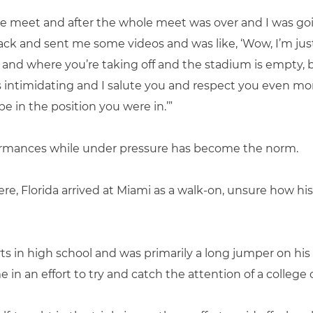
he meet and after the whole meet was over and I was g
ck and sent me some videos and was like, ‘Wow, I’m jus
 and where you’re taking off and the stadium is empty,
s intimidating and I salute you and respect you even mo
be in the position you were in.’”
formances while under pressure has become the norm.
, Florida arrived at Miami as a walk-on, unsure how his
ts in high school and was primarily a long jumper on his
 in an effort to try and catch the attention of a college 