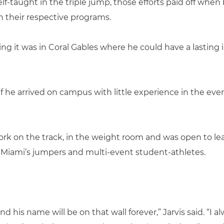
taught in the triple jump, those efforts paid off when 
n their respective programs.
ing it was in Coral Gables where he could have a lasting
if he arrived on campus with little experience in the e
ork on the track, in the weight room and was open to le
 Miami’s jumpers and multi-event student-athletes.
d his name will be on that wall forever,” Jarvis said. “I a