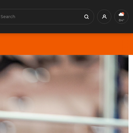
earch
Profile
Search
84°