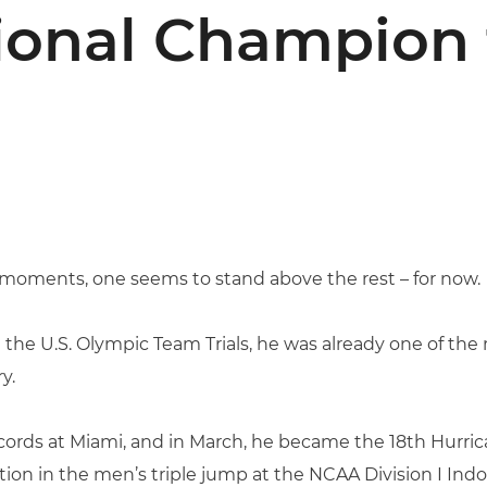
ional Champion 
le moments, one seems to stand above the rest – for now.
t the U.S. Olympic Team Trials, he was already one of th
y.
cords at Miami, and in March, he became the 18th Hurrica
ion in the men’s triple jump at the NCAA Division I Ind