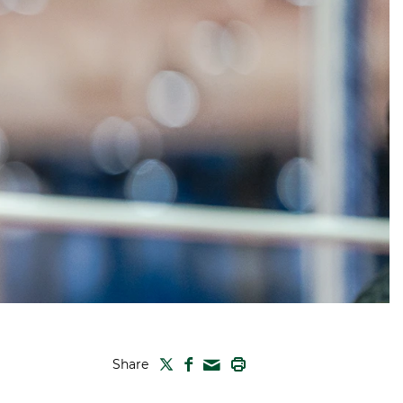
TWITTER
FACEBOOK
PRINT
Share
MAIL