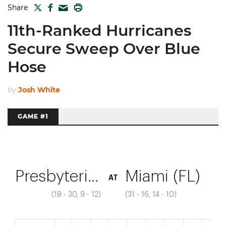
TWITTER
FACEBOOK
PRINT
Share
MAIL
11th-Ranked Hurricanes
Secure Sweep Over Blue
Hose
by
Josh White
GAME #1