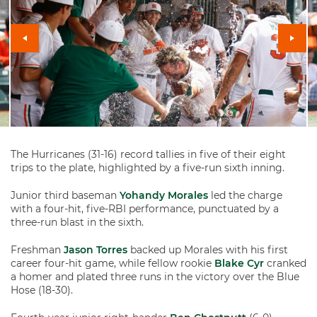
The Hurricanes (31-16) record tallies in five of their eight
trips to the plate, highlighted by a five-run sixth inning.
Junior third baseman
Yohandy Morales
led the charge
with a four-hit, five-RBI performance, punctuated by a
three-run blast in the sixth.
Freshman
Jason Torres
backed up Morales with his first
career four-hit game, while fellow rookie
Blake Cyr
cranked
a homer and plated three runs in the victory over the Blue
Hose (18-30).