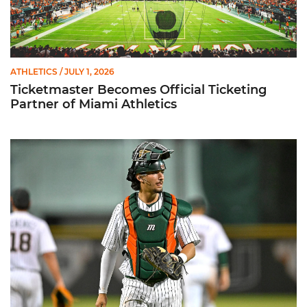
ATHLETICS
/ JULY 1, 2026
Ticketmaster Becomes Official Ticketing
Partner of Miami Athletics
Alvarez Earns Baseball America Freshman All-America Honor