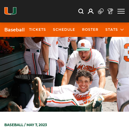
Open Search
Open
Search
Profile
Search
Baseball
TICKETS
SCHEDULE
ROSTER
STATS
BASEBALL
/ MAY 7, 2023