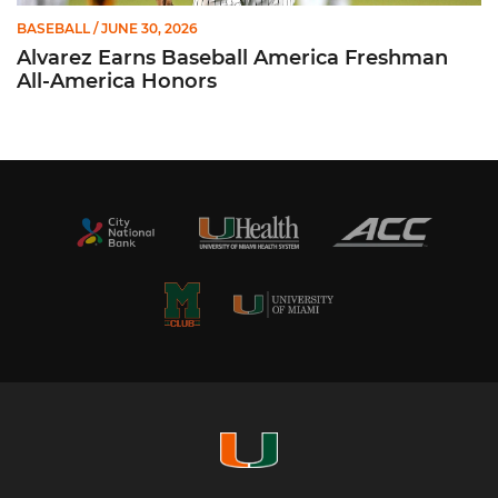
BASEBALL
/ JUNE 30, 2026
Alvarez Earns Baseball America Freshman
All-America Honors