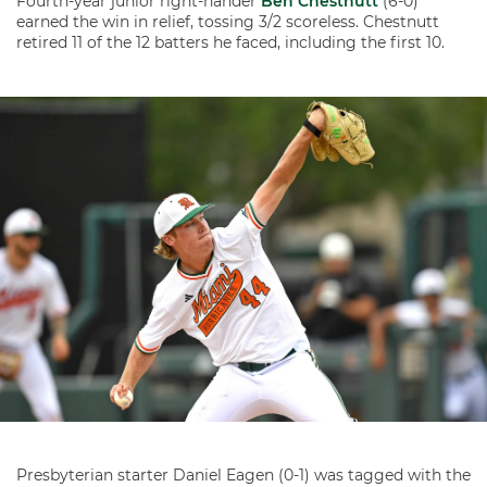
Fourth-year junior right-hander
Ben Chestnutt
(6-0)
earned the win in relief, tossing 3/2 scoreless. Chestnutt
retired 11 of the 12 batters he faced, including the first 10.
Presbyterian starter Daniel Eagen (0-1) was tagged with the