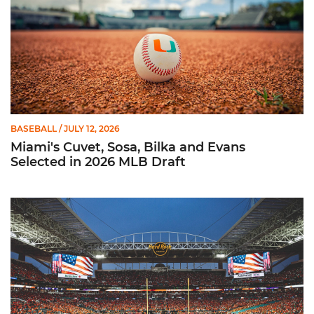
BASEBALL
/ JULY 12, 2026
Miami's Cuvet, Sosa, Bilka and Evans
Selected in 2026 MLB Draft
Ticketmaster Becomes Official Ticketing Partner of Miami Ath