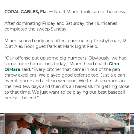
CORAL GABLES, Fla. —
No. 11 Miami took care of business.
After dominating Friday and Saturday, the Hurricanes
completed the sweep Sunday.
Miami scored early and often, pummeling Presbyterian, 12-
2, at Alex Rodriguez Park at Mark Light Field.
“Our offense put up some big numbers. Obviously, we had
some more home runs today,” Miami head coach
Gino
DiMare
said. “Every pitcher that came in out of the pen
threw excellent. We played good defense too. Just a clean
overall game and a clean weekend. We finish up exams in
the next few days and then it’s all baseball. It’s getting close
to that time. We just want to be playing our best baseball
here at the end.”