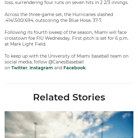
loss, surrendering four runs on seven hits in 2 2/3 innings.
Across the three-game set, the Hurricanes slashed
.414/.500/.694, outscoring the Blue Hose, 37-7.
Following its fourth sweep of the season, Miami will face
crosstown foe FIU Wednesday. First pitch is set for 6 p.m.
at Mark Light Field.
To keep up with the University of Miami baseball team on
social media, follow @CanesBaseball
on
Twitter
,
Instagram
and
Facebook
.
Related Stories
Miami's Cuvet, Sosa, Bilka and Evans Selected in 2026 MLB Dr