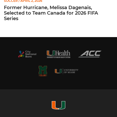
SOCCER
/ APRIL 2, 2026
Former Hurricane, Melissa Dagenais,
Selected to Team Canada for 2026 FIFA
Series