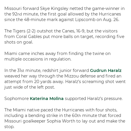
Missouri forward Skye Kingsley netted the game-winner in
the 92
minute, the first goal allowed by the Hurricanes
nd
since the 48-minute mark against Lipscomb on Aug. 26.
The Tigers (2-2) outshot the Canes, 16-9, but the visitors
from Coral Gables put more balls on target, recording five
shots on goal.
Miami came inches away from finding the twine on
multiple occasions in regulation.
In the 31
minute, redshirt junior forward
Gudrun Haralz
st
weaved her way through the Mizzou defense and fired an
attempt from 20 yards away. Haralz’s screaming shot went
just wide of the left post.
Sophomore
Katerina Molina
supported Haralz’s pressure.
The Miami native paced the Hurricanes with four shots,
including a bending strike in the 60
minute that forced
th
Missouri goalkeeper Sophia Worth to lay out and make the
stop.