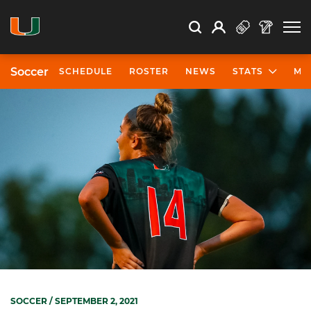
Open Search
Open
Search
Profile
Search
Soccer
SCHEDULE
ROSTER
NEWS
STATS
MO
SOCCER
/ SEPTEMBER 2, 2021