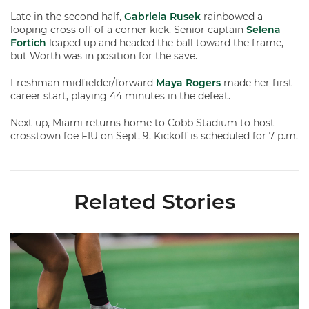
Late in the second half,
Gabriela Rusek
rainbowed a
looping cross off of a corner kick. Senior captain
Selena
Fortich
leaped up and headed the ball toward the frame,
but Worth was in position for the save.
Freshman midfielder/forward
Maya Rogers
made her first
career start, playing 44 minutes in the defeat.
Next up, Miami returns home to Cobb Stadium to host
crosstown foe FIU on Sept. 9. Kickoff is scheduled for 7 p.m.
Related Stories
Miami Soccer Finalizes 2026 Fall Schedule with Kickoff Times