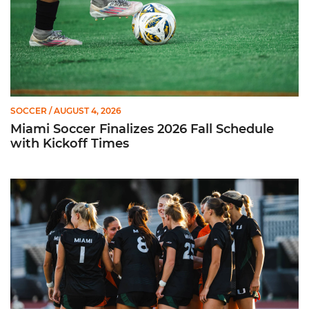
SOCCER
/ AUGUST 4, 2026
Miami Soccer Finalizes 2026 Fall Schedule
with Kickoff Times
Miami Soccer Announces 2026 Home Promotional Schedule