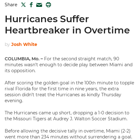
TWITTER
FACEBOOK
PRINT
Share
MAIL
Hurricanes Suffer
Heartbreaker in Overtime
by
Josh White
COLUMBIA, Mo. –
For the second straight match, 90
minutes wasn’t enough to decide play between Miami and
its opposition.
After scoring the golden goal in the 100
minute to topple
th
rival Florida for the first time in nine years, the extra
session didn’t treat the Hurricanes as kindly Thursday
evening.
The Hurricanes came up short, dropping a 1-0 decision to
the Missouri Tigers at Audrey J. Walton Soccer Stadium.
Before allowing the decisive tally in overtime, Miami (2-2)
went more than 234 minutes without surrendering a goal.