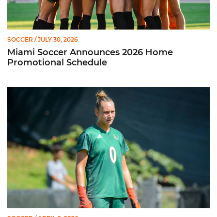
SOCCER
/ JULY 30, 2026
Miami Soccer Announces 2026 Home
Promotional Schedule
Former Hurricane, Melissa Dagenais, Selected to Team Canada