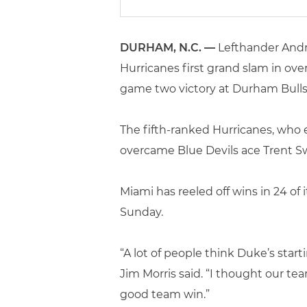
DURHAM, N.C. —
Lefthander Andr
Hurricanes first grand slam in ove
game two victory at Durham Bulls 
The fifth-ranked Hurricanes, who 
overcame Blue Devils ace Trent Swa
Miami has reeled off wins in 24 of 
Sunday.
“A lot of people think Duke’s start
Jim Morris said. “I thought our tea
good team win.”