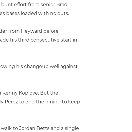
 bunt effort from senior Brad
nes bases loaded with no outs.
under from Heyward before
de his third consecutive start in
hrowing his changeup well against
om Kenny Koplove. But the
y Perez to end the inning to keep
 walk to Jordan Betts and a single