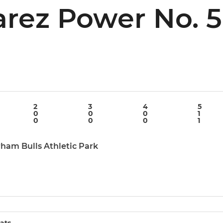
arez Power No. 5
n
2
3
4
5
0
0
0
1
0
0
0
1
rham Bulls Athletic Park