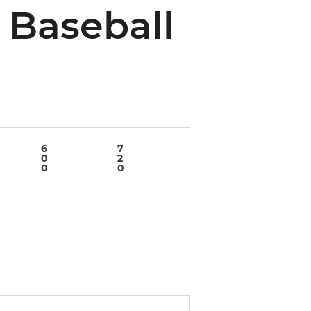
 Baseball
6
7
8
9
0
2
6
0
0
0
0
0