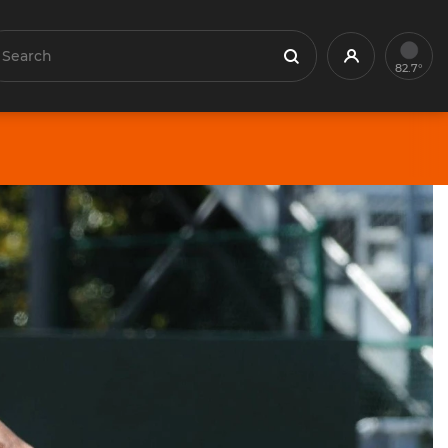
earch
Profile
Search
82.7°