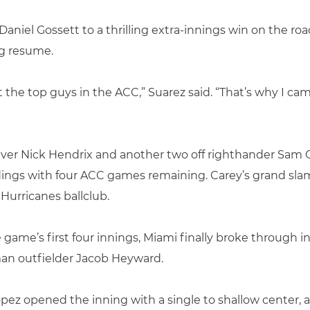
aniel Gossett to a thrilling extra-innings win on the r
ng resume.
t the top guys in the ACC,” Suarez said. “That’s why I ca
liever Nick Hendrix and another two off righthander Sam 
ndings with four ACC games remaining. Carey’s grand sla
Hurricanes ballclub.
e game’s first four innings, Miami finally broke through in
an outfielder Jacob Heyward.
z opened the inning with a single to shallow center, an