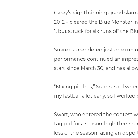
Carey’s eighth-inning grand slam –
2012 – cleared the Blue Monster in
1, but struck for six runs off the B
Suarez surrendered just one run ov
performance continued an impressi
start since March 30, and has allow
“Mixing pitches,” Suarez said whe
my fastball a lot early, so I work
Swart, who entered the contest wit
tagged for a season-high three runs
loss of the season facing an oppor