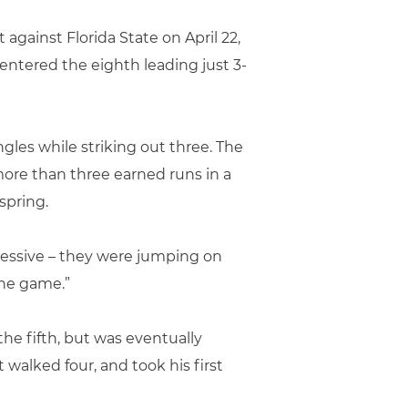
against Florida State on April 22,
entered the eighth leading just 3-
ngles while striking out three. The
ore than three earned runs in a
spring.
gressive – they were jumping on
the game.”
he fifth, but was eventually
 walked four, and took his first