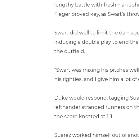
lengthy battle with freshman John
Fieger proved key, as Swart’s thro
Swart did well to limit the damag
inducing a double play to end the 
the outfield.
“Swart was mixing his pitches wel
his righties, and I give him a lot of
Duke would respond, tagging Suare
lefthander stranded runners on t
the score knotted at 1-1.
Suarez worked himself out of anoth