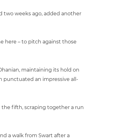
oad two weeks ago, added another
me here – to pitch against those
Ohanian, maintaining its hold on
m punctuated an impressive all-
 the fifth, scraping together a run
d a walk from Swart after a