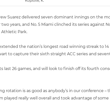
Koplove, K.
ew Suarez delivered seven dominant innings on the mo
r two years, and No. 5 Miami clinched its series against 
Athletic Park.
extended the nation’s longest road winning streak to 14
rt to capture their sixth straight ACC series and sevent
its last 26 games, and will look to finish off its fourth 
ing rotation is as good as anybody’s in our conference – 
m played really well overall and took advantage of some b