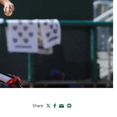
TWITTER
FACEBOOK
PRINT
Share
MAIL