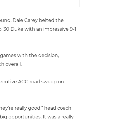
und, Dale Carey belted the
No. 30 Duke with an impressive 9-1
 games with the decision,
h overall.
consecutive ACC road sweep on
they’re really good,” head coach
ig opportunities. It was a really