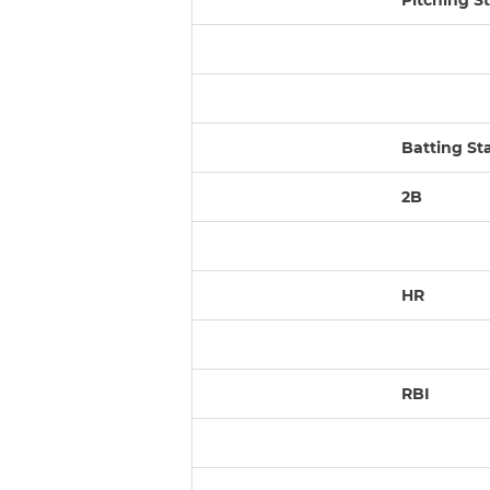
Pitching St
Batting St
2B
HR
RBI