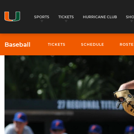
SPORTS
TICKETS
HURRICANE CLUB
SH
Baseball
TICKETS
SCHEDULE
ROSTE