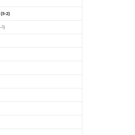
(5-2)
-1)