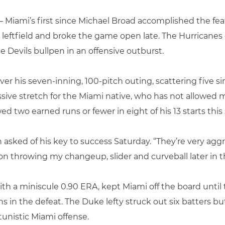
 Miami’s first since Michael Broad accomplished the feat 
 leftfield and broke the game open late. The Hurricanes 
lue Devils bullpen in an offensive outburst.
er his seven-inning, 100-pitch outing, scattering five si
ve stretch for the Miami native, who has not allowed m
ed two earned runs or fewer in eight of his 13 starts this 
n asked of his key to success Saturday. “They’re very ag
ed on throwing my changeup, slider and curveball later in 
h a miniscule 0.90 ERA, kept Miami off the board until t
 in the defeat. The Duke lefty struck out six batters but
tunistic Miami offense.