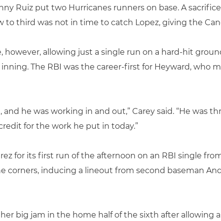
ny Ruiz put two Hurricanes runners on base. A sacrifice
w to third was not in time to catch Lopez, giving the Ca
e, however, allowing just a single run on a hard-hit gro
inning. The RBI was the career-first for Heyward, who ma
l, and he was working in and out,” Carey said. “He was t
 credit for the work he put in today.”
z for its first run of the afternoon on an RBI single fr
he corners, inducing a lineout from second baseman And
er big jam in the home half of the sixth after allowing a