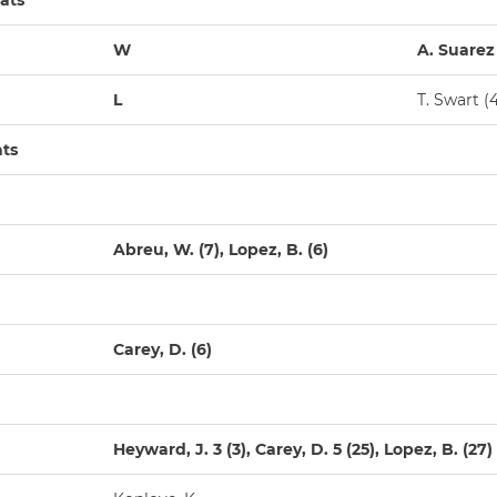
ats
W
A. Suarez 
L
T. Swart (4
ats
Abreu, W. (7), Lopez, B. (6)
Carey, D. (6)
Heyward, J. 3 (3), Carey, D. 5 (25), Lopez, B. (27)