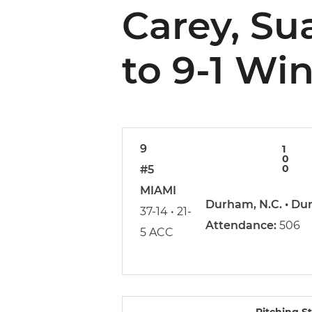
Carey, Su
to 9-1 Wi
9
1
0
0
#5
MIAMI
Durham, N.C. • Du
37-14 • 21-
Attendance:
506
5 ACC