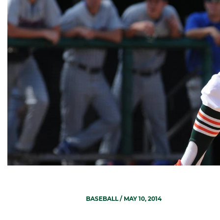
BASEBALL
/ MAY 10, 2014