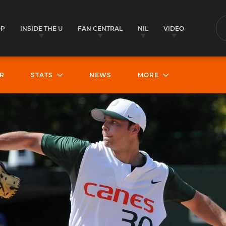
OP
INSIDE THE U
FAN CENTRAL
NIL
VIDEO
S
R
STATS
NEWS
MORE