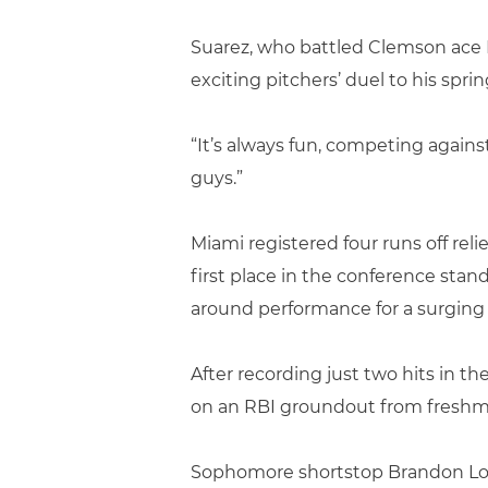
Suarez, who battled Clemson ace D
exciting pitchers’ duel to his spri
“It’s always fun, competing agains
guys.”
Miami registered four runs off re
first place in the conference sta
around performance for a surging 
After recording just two hits in th
on an RBI groundout from freshm
Sophomore shortstop Brandon Lope