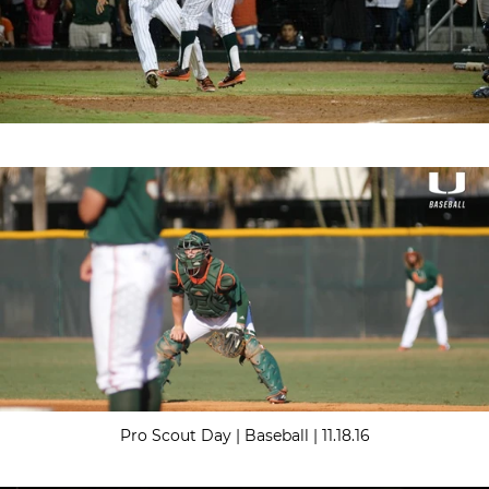
Pro Scout Day | Baseball | 11.18.16