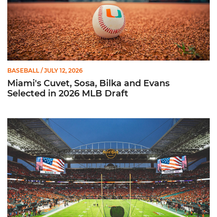
BASEBALL
/ JULY 12, 2026
Miami's Cuvet, Sosa, Bilka and Evans
Selected in 2026 MLB Draft
Ticketmaster Becomes Official Ticketing Partner of Miami Ath