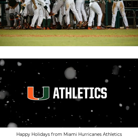
Happy Holidays from Miami Hurricanes Athletics