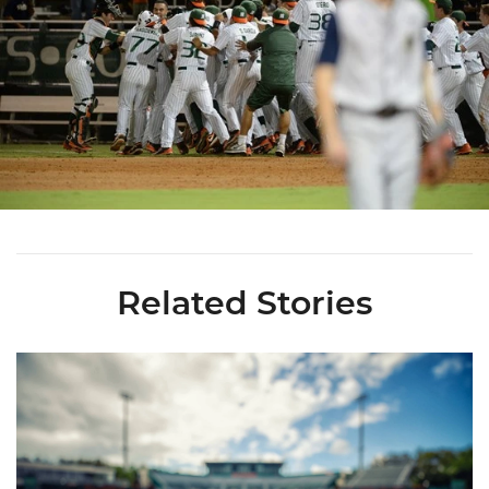
Related Stories
Miami's Cuvet, Sosa, Bilka and Evans Selected in 2026 MLB Dr