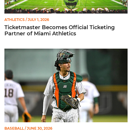
ATHLETICS
/ JULY 1, 2026
Ticketmaster Becomes Official Ticketing
Partner of Miami Athletics
Alvarez Earns Baseball America Freshman All-America Honor
BASEBALL
/ JUNE 30, 2026