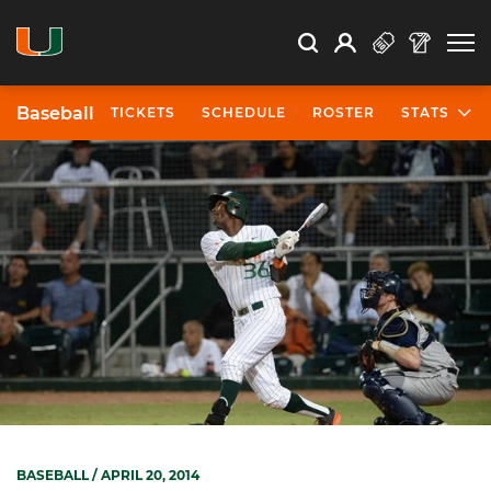
Open Search
Open
Search
Profile
Search
Baseball
TICKETS
SCHEDULE
ROSTER
STATS
BASEBALL
/ APRIL 20, 2014