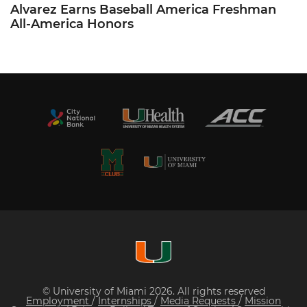
Alvarez Earns Baseball America Freshman
All-America Honors
© University of Miami 2026. All rights reserved
Employment
/
Internships
/
Media Requests
/
Mission