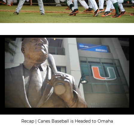
Recap | Canes Baseball is Headed to Omaha