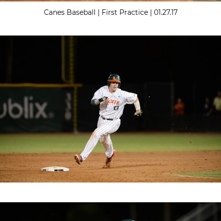
Canes Baseball | First Practice | 01.27.17