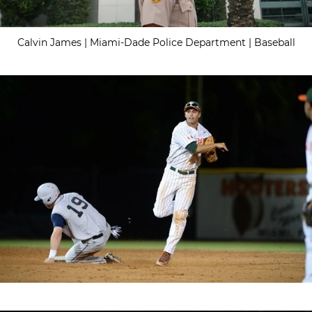
Calvin James | Miami-Dade Police Department | Baseball