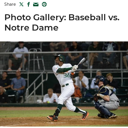
TWITTER
FACEBOOK
PRINT
Share
MAIL
Photo Gallery: Baseball vs.
Notre Dame