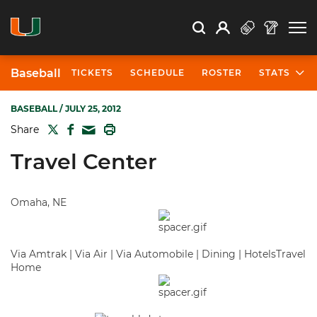
Open Search
Open
Search
Profile
Search
Baseball
TICKETS
SCHEDULE
ROSTER
STATS
BASEBALL
/ JULY 25, 2012
TWITTER
FACEBOOK
PRINT
Share
MAIL
Travel Center
Omaha, NE
Via Amtrak | Via Air | Via Automobile | Dining | HotelsTravel
Home