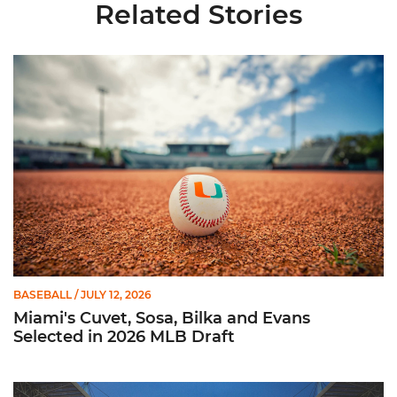
Related Stories
Miami's Cuvet, Sosa, Bilka and Evans Selected in 2026 MLB Dr
BASEBALL
/ JULY 12, 2026
Miami's Cuvet, Sosa, Bilka and Evans
Selected in 2026 MLB Draft
Ticketmaster Becomes Official Ticketing Partner of Miami Ath