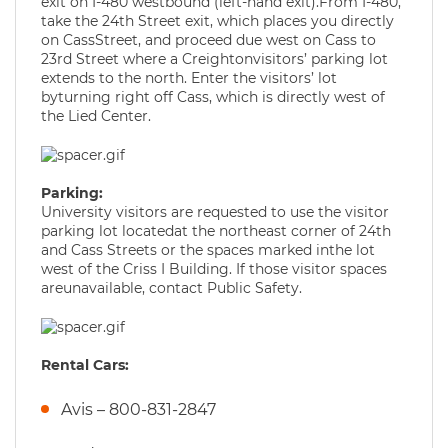
exit on I-480 westbound (left-hand exit).From I-480,
take the 24th Street exit, which places you directly
on CassStreet, and proceed due west on Cass to
23rd Street where a Creightonvisitors’ parking lot
extends to the north. Enter the visitors’ lot
byturning right off Cass, which is directly west of
the Lied Center.
Parking:
University visitors are requested to use the visitor
parking lot locatedat the northeast corner of 24th
and Cass Streets or the spaces marked inthe lot
west of the Criss I Building. If those visitor spaces
areunavailable, contact Public Safety.
Rental Cars:
Avis – 800-831-2847