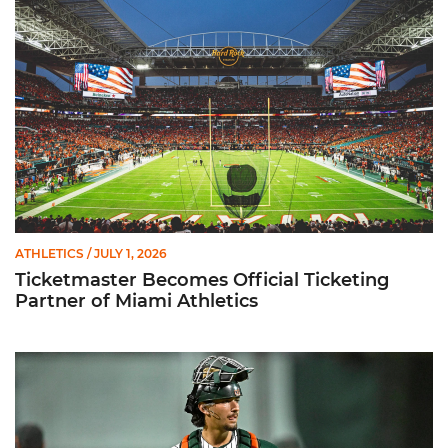
ATHLETICS
/ JULY 1, 2026
Ticketmaster Becomes Official Ticketing
Partner of Miami Athletics
Alvarez Earns Baseball America Freshman All-America Honor