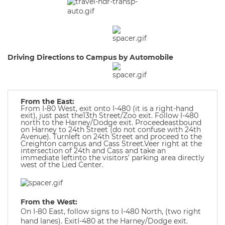
Driving Directions to Campus by Automobile
From the East:
From I-80 West, exit onto I-480 (it is a right-hand
exit), just past the13th Street/Zoo exit. Follow I-480
north to the Harney/Dodge exit. Proceedeastbound
on Harney to 24th Street (do not confuse with 24th
Avenue). Turnleft on 24th Street and proceed to the
Creighton campus and Cass Street.Veer right at the
intersection of 24th and Cass and take an
immediate leftinto the visitors’ parking area directly
west of the Lied Center.
From the West:
On I-80 East, follow signs to I-480 North, (two right
hand lanes). ExitI-480 at the Harney/Dodge exit.