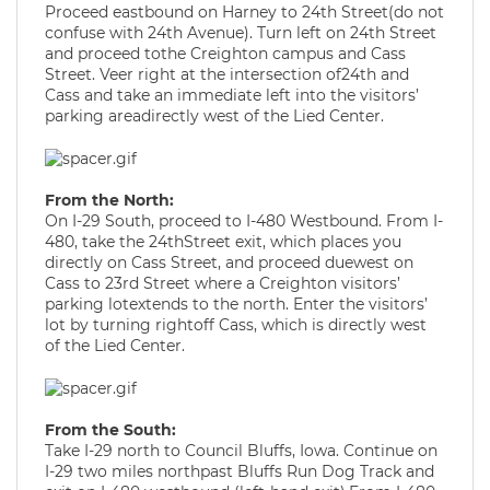
Proceed eastbound on Harney to 24th Street(do not
confuse with 24th Avenue). Turn left on 24th Street
and proceed tothe Creighton campus and Cass
Street. Veer right at the intersection of24th and
Cass and take an immediate left into the visitors’
parking areadirectly west of the Lied Center.
From the North:
On I-29 South, proceed to I-480 Westbound. From I-
480, take the 24thStreet exit, which places you
directly on Cass Street, and proceed duewest on
Cass to 23rd Street where a Creighton visitors’
parking lotextends to the north. Enter the visitors’
lot by turning rightoff Cass, which is directly west
of the Lied Center.
From the South:
Take I-29 north to Council Bluffs, Iowa. Continue on
I-29 two miles northpast Bluffs Run Dog Track and