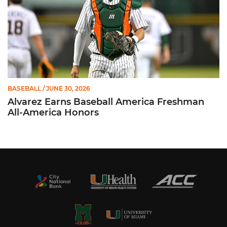
BASEBALL
/ JUNE 30, 2026
Alvarez Earns Baseball America Freshman
All-America Honors