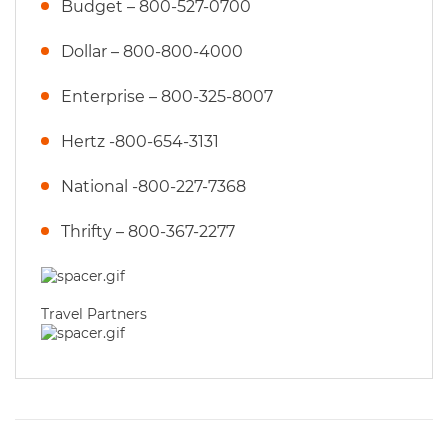
Budget – 800-527-0700
Dollar – 800-800-4000
Enterprise – 800-325-8007
Hertz -800-654-3131
National -800-227-7368
Thrifty – 800-367-2277
Travel Partners