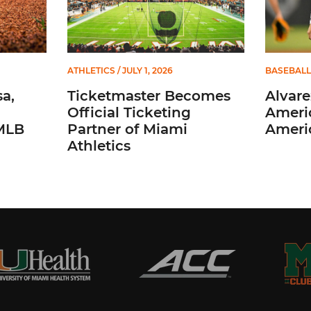
ATHLETICS
/ JULY 1, 2026
BASEBALL
a,
Ticketmaster Becomes
Alvare
Official Ticketing
Ameri
 MLB
Partner of Miami
Ameri
Athletics