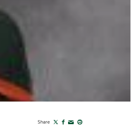
TWITTER
FACEBOOK
PRINT
Share
MAIL