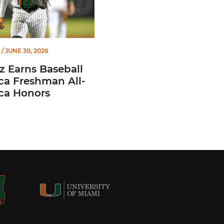
/ JUNE 30, 2026
z Earns Baseball
ca Freshman All-
ca Honors