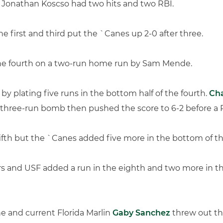
le Jonathan Koscso had two hits and two RBI.
he first and third put the `Canes up 2-0 after three.
the fourth on a two-run home run by Sam Mende.
by plating five runs in the bottom half of the fourth.
Ch
’s three-run bomb then pushed the score to 6-2 before a 
ifth but the `Canes added five more in the bottom of the 
s and USF added a run in the eighth and two more in the
ne and current Florida Marlin
Gaby Sanchez
threw out the