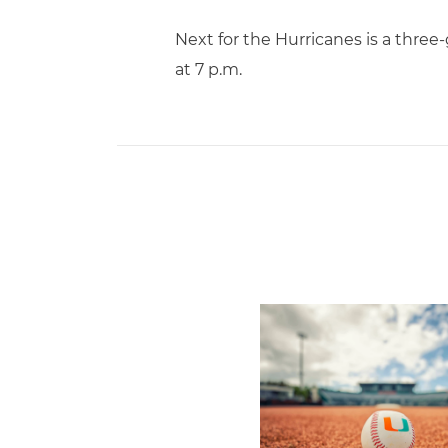
Next for the Hurricanes is a thre
at 7 p.m.
Miami's Cuvet, Sosa, Bilka