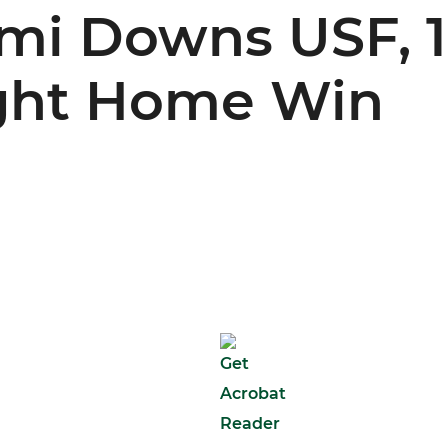
ami Downs USF, 1
ight Home Win