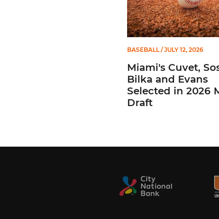
BASEBALL
/ JULY 12, 2026
Miami's Cuvet, Sos
Bilka and Evans
Selected in 2026
Draft