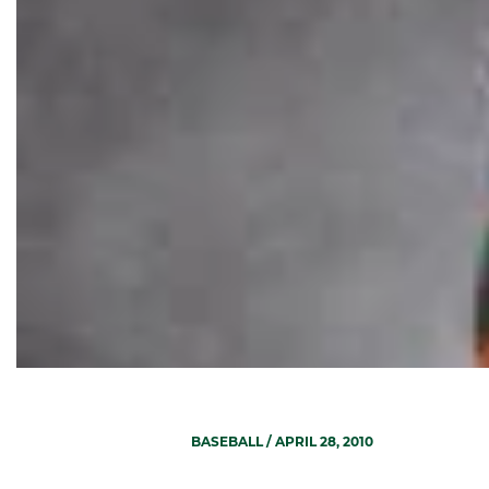
BASEBALL
/ APRIL 28, 2010