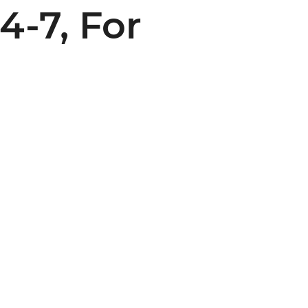
4-7, For