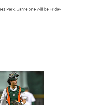
uez Park. Game one will be Friday
of Miami Athletics
Earns Baseball America Freshman All-America Honors