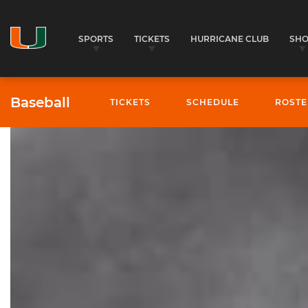
SPORTS
TICKETS
HURRICANE CLUB
SH
Baseball
TICKETS
SCHEDULE
ROSTE