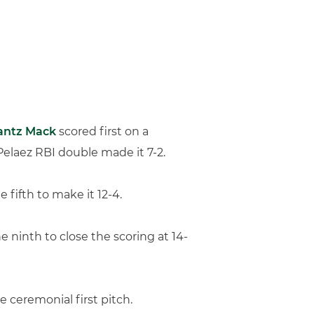
antz Mack
scored first on a
Pelaez RBI double made it 7-2.
fifth to make it 12-4.
 ninth to close the scoring at 14-
 ceremonial first pitch.