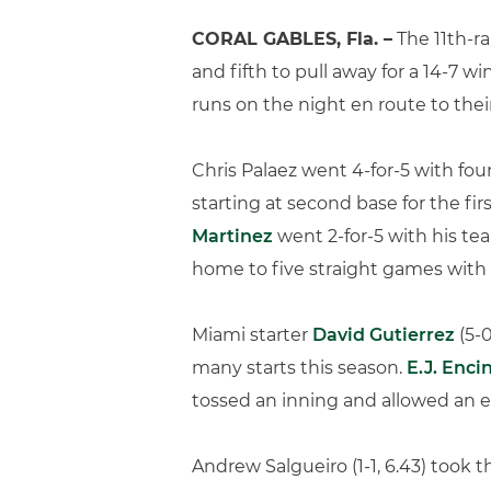
CORAL GABLES, Fla. –
The 11th-ra
and fifth to pull away for a 14-7 
runs on the night en route to the
Chris Palaez went 4-for-5 with four 
starting at second base for the fi
Martinez
went 2-for-5 with his t
home to five straight games with 
Miami starter
David Gutierrez
(5-0
many starts this season.
E.J. Enci
tossed an inning and allowed an e
Andrew Salgueiro (1-1, 6.43) took t