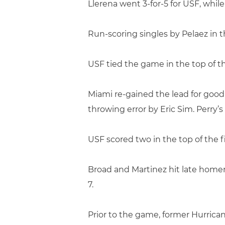
Llerena went 3-for-5 for USF, whi
Run-scoring singles by Pelaez in t
USF tied the game in the top of 
Miami re-gained the lead for good 
throwing error by Eric Sim. Perry
USF scored two in the top of the f
Broad and Martinez hit late homer
7.
Prior to the game, former Hurrica