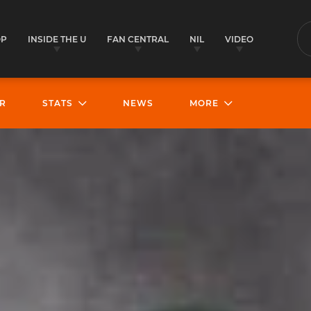
OP
INSIDE THE U
FAN CENTRAL
NIL
VIDEO
S
R
STATS
NEWS
MORE