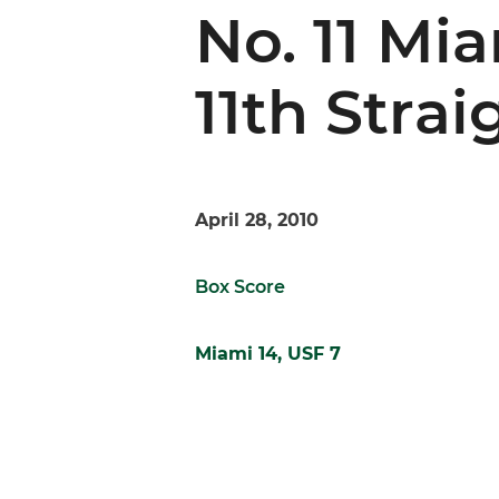
No. 11 Mi
11th Stra
April 28, 2010
Box Score
Miami 14, USF 7