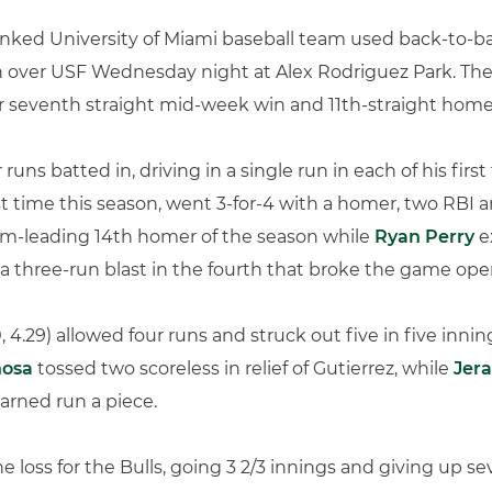
nked University of Miami baseball team used back-to-bac
win over USF Wednesday night at Alex Rodriguez Park. The
ir seventh straight mid-week win and 11th-straight home 
runs batted in, driving in a single run in each of his first
rst time this season, went 3-for-4 with a homer, two RBI
eam-leading 14th homer of the season while
Ryan Perry
e
a three-run blast in the fourth that broke the game ope
, 4.29) allowed four runs and struck out five in five innin
nosa
tossed two scoreless in relief of Gutierrez, while
Jer
arned run a piece.
he loss for the Bulls, going 3 2/3 innings and giving up s