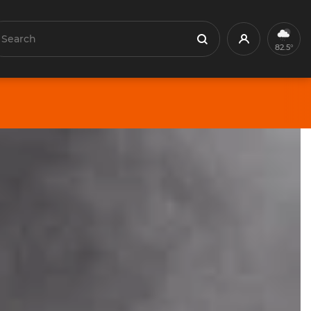
earch
Profile
Search
82.5°