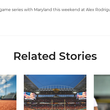
e-game series with Maryland this weekend at Alex Rodrig
Related Stories
 and Evans Selected in 2026 MLB Draft
Ticketmaster Becomes Official Ticketing Partner 
Alvarez 