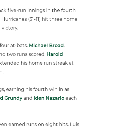
k five-run innings in the fourth
 Hurricanes (31-11) hit three home
victory.
 four at-bats.
Michael Broad
,
 and two runs scored.
Harold
xtended his home run streak at
n.
gs, earning his fourth win in as
ad Grundy
and
Iden Nazario
each
even earned runs on eight hits. Luis