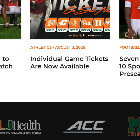
ATHLETICS
/ AUGUST 3, 2026
FOOTBAL
 to
Individual Game Tickets
Seven
atch
Are Now Available
10 Spo
Prese