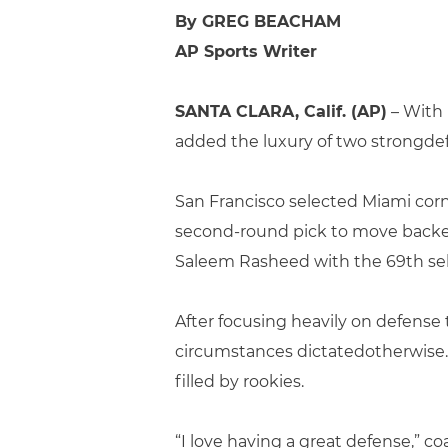
By GREG BEACHAM
AP Sports Writer
SANTA CLARA, Calif. (AP)
– With n
added the luxury of two strongdef
San Francisco selected Miami co
second-round pick to move backei
Saleem Rasheed with the 69th sel
After focusing heavily on defense 
circumstances dictatedotherwise. 
filled by rookies.
“I love having a great defense,” co