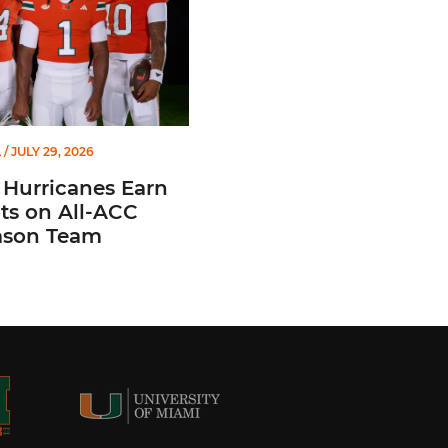
L
/ JULY 29, 2026
 Hurricanes Earn
ts on All-ACC
ason Team