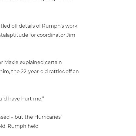
tled off details of Rumph’s work
ntalaptitude for coordinator Jim
r Maxie explained certain
m, the 22-year-old rattledoff an
ould have hurt me.”
nsed – but the Hurricanes’
ield. Rumph held