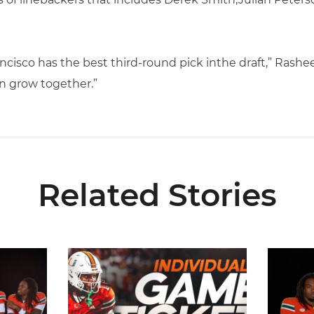
ancisco has the best third-round pick inthe draft,” Rashee
n grow together.”
Related Stories
ell Award Watch List
Individual Game Tickets Are Now Available
Seven Hu