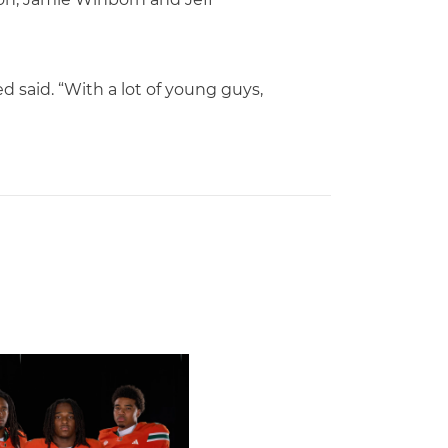
d said. “With a lot of young guys,
rricanes Earn 10 Spots on All-ACC Preseason Team