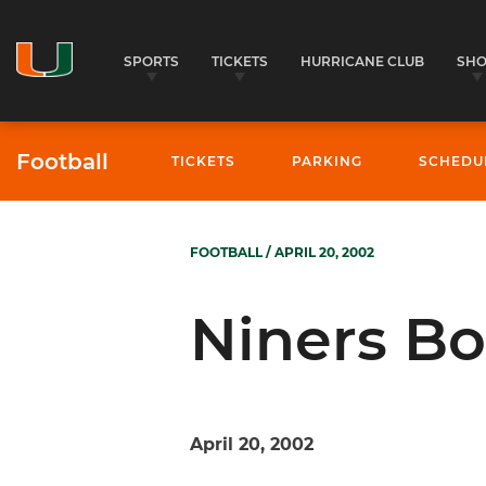
SPORTS
TICKETS
HURRICANE CLUB
SH
Football
TICKETS
PARKING
SCHEDU
FOOTBALL
/ APRIL 20, 2002
Niners Bo
April 20, 2002