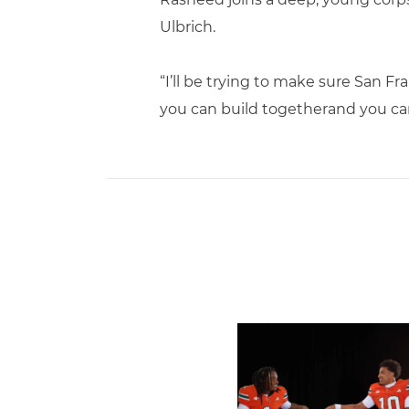
Ulbrich.
“I’ll be trying to make sure San Fr
you can build togetherand you ca
Miami Trio Named to Maxw