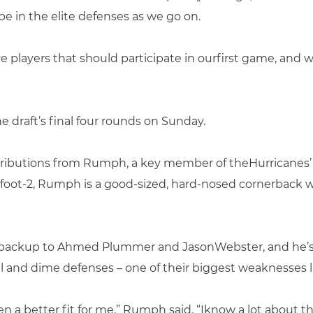
be in the elite defenses as we go on.
 players that should participate in ourfirst game, and w
e draft’s final four rounds on Sunday.
ributions from Rumph, a key member of theHurricanes’
-foot-2, Rumph is a good-sized, hard-nosed cornerback
op backup to Ahmed Plummer and JasonWebster, and he’s
el and dime defenses – one of their biggest weaknesses l
n a better fit for me,” Rumph said. “Iknow a lot about th