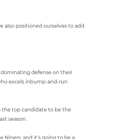
e also positioned ourselves to add
 dominating defense on their
 who excels inbump-and-run
 the top candidate to be the
ast season.
e Niners, and it’s going to be a