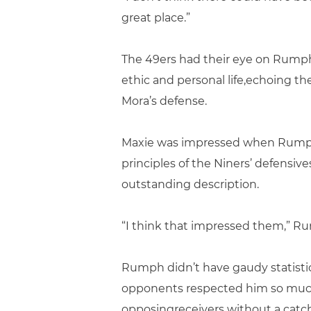
great place.”
The 49ers had their eye on Rumph 
ethic and personal life,echoing th
Mora’s defense.
Maxie was impressed when Rumph p
principles of the Niners’ defensi
outstanding description.
“I think that impressed them,” Rum
Rumph didn’t have gaudy statistic
opponents respected him so mucht
opposingreceivers without a catch