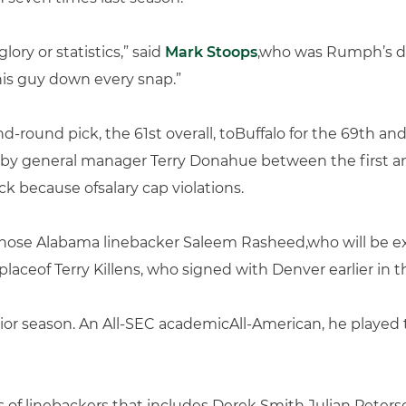
ory or statistics,” said
Mark Stoops
,who was Rumph’s de
his guy down every snap.”
d-round pick, the 61st overall, toBuffalo for the 69th an
n by general manager Terry Donahue between the first an
ick because ofsalary cap violations.
o chose Alabama linebacker Saleem Rasheed,who will be
laceof Terry Killens, who signed with Denver earlier in t
nior season. An All-SEC academicAll-American, he played 
 of linebackers that includes Derek Smith,Julian Peters