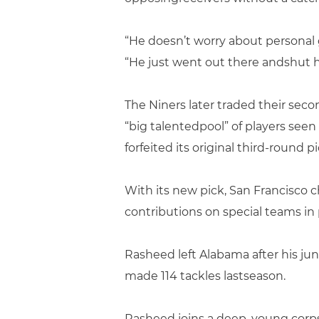
“He doesn’t worry about personal gl
“He just went out there andshut 
The Niners later traded their secon
“big talentedpool” of players see
forfeited its original third-round p
With its new pick, San Francisc
contributions on special teams in p
Rasheed left Alabama after his ju
made 114 tackles lastseason.
Rasheed joins a deep, young corps