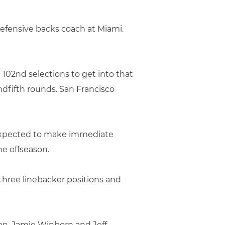
fensive backs coach at Miami.
d 102nd selections to get into that
dfifth rounds. San Francisco
 expected to make immediate
he offseason.
three linebacker positions and
on, Jamie Winborn and Jeff