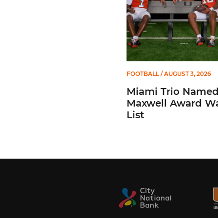
FOOTBALL
/ AUGUST 3, 2026
Miami Trio Named
Maxwell Award W
List