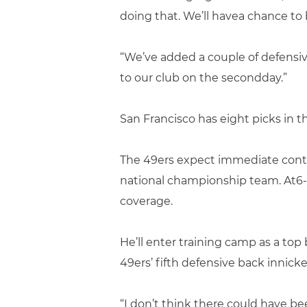
doing that. We’ll havea chance to 
“We’ve added a couple of defensive
to our club on the secondday.”
San Francisco has eight picks in th
The 49ers expect immediate cont
national championship team. At6
coverage.
He’ll enter training camp as a t
49ers’ fifth defensive back innick
“I don’t think there could have bee