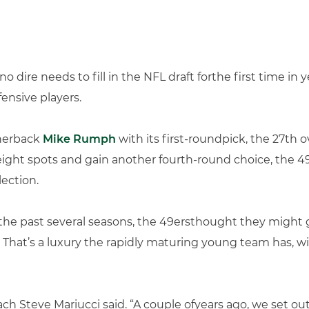
o dire needs to fill in the NFL draft forthe first time in
ensive players.
rnerback
Mike Rumph
with its first-roundpick, the 27th ove
ght spots and gain another fourth-round choice, the 
ection.
the past several seasons, the 49ersthought they might go
That’s a luxury the rapidly maturing young team has, wi
ach Steve Mariucci said. “A couple ofyears ago, we set ou