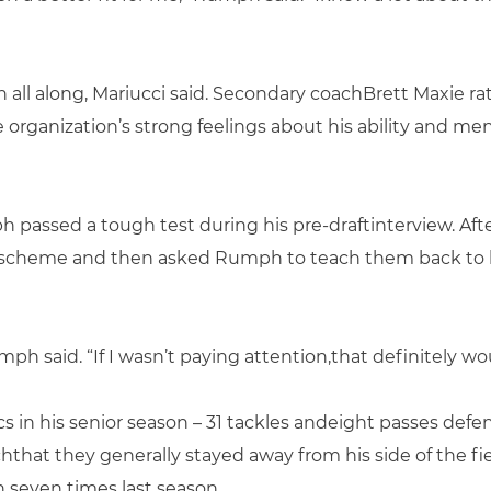
all along, Mariucci said. Secondary coachBrett Maxie rat
e organization’s strong feelings about his ability and me
assed a tough test during his pre-draftinterview. Afte
vescheme and then asked Rumph to teach them back to hi
ph said. “If I wasn’t paying attention,that definitely w
s in his senior season – 31 tackles andeight passes defe
hat they generally stayed away from his side of the f
 seven times last season.