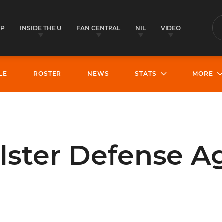
OP
INSIDE THE U
FAN CENTRAL
NIL
VIDEO
S
LE
ROSTER
NEWS
STATS
MORE
lster Defense A