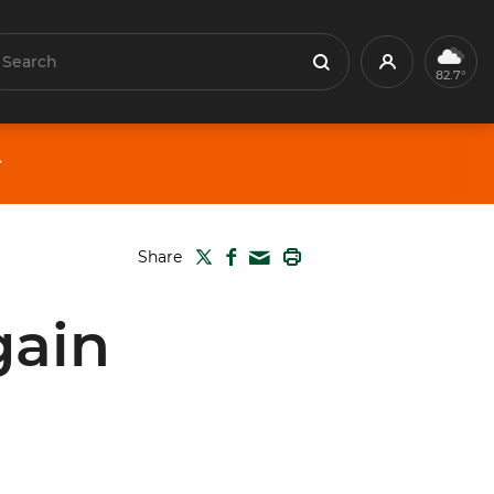
earch
Profile
Search
82.7°
TWITTER
FACEBOOK
PRINT
Share
MAIL
gain