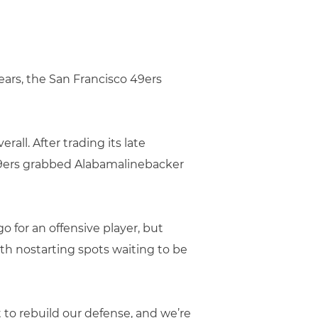
 years, the San Francisco 49ers
rall. After trading its late
49ers grabbed Alabamalinebacker
 for an offensive player, but
th nostarting spots waiting to be
t to rebuild our defense, and we’re