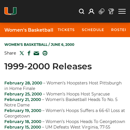
Open Search
Open
Search
Profile
Search
Women's Basketball
TICKETS
SCHEDULE
ROSTER
WOMEN'S BASKETBALL
/ JUNE 6, 2000
TWITTER
FACEBOOK
PRINT
Share
MAIL
1999-2000 Releases
February 28, 2000
– Women’s Hoopsters Host Pittsburgh
in Home Finale
February 25, 2000
– Women’s Hoops Host Syracuse
February 21, 2000
– Women’s Basketball Heads To No. 5
Notre Dame
February 19, 2000
– Women’s Hoops Suffers a 66-61 Loss at
Georgetown
February 18, 2000
– Women’s Hoops Heads To Georgetown
February 15, 2000
– UM Defeats West Virginia, 77-55