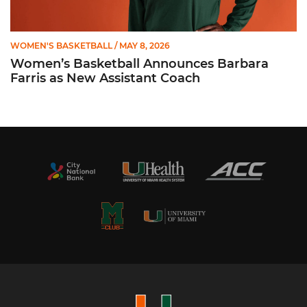
WOMEN'S BASKETBALL
/ MAY 8, 2026
Women’s Basketball Announces Barbara
Farris as New Assistant Coach