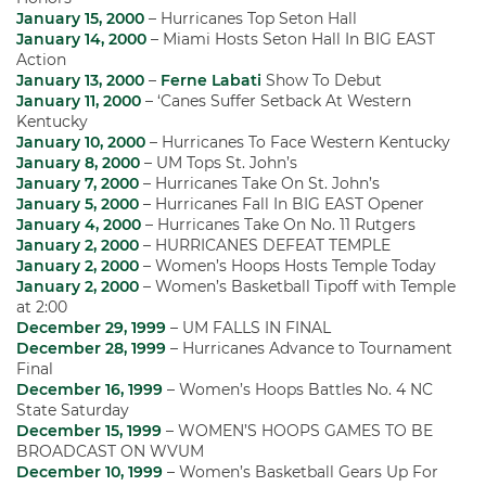
January 15, 2000
– Hurricanes Top Seton Hall
January 14, 2000
– Miami Hosts Seton Hall In BIG EAST
Action
January 13, 2000
–
Ferne Labati
Show To Debut
January 11, 2000
– ‘Canes Suffer Setback At Western
Kentucky
January 10, 2000
– Hurricanes To Face Western Kentucky
January 8, 2000
– UM Tops St. John’s
January 7, 2000
– Hurricanes Take On St. John’s
January 5, 2000
– Hurricanes Fall In BIG EAST Opener
January 4, 2000
– Hurricanes Take On No. 11 Rutgers
January 2, 2000
– HURRICANES DEFEAT TEMPLE
January 2, 2000
– Women’s Hoops Hosts Temple Today
January 2, 2000
– Women’s Basketball Tipoff with Temple
at 2:00
December 29, 1999
– UM FALLS IN FINAL
December 28, 1999
– Hurricanes Advance to Tournament
Final
December 16, 1999
– Women’s Hoops Battles No. 4 NC
State Saturday
December 15, 1999
– WOMEN’S HOOPS GAMES TO BE
BROADCAST ON WVUM
December 10, 1999
– Women’s Basketball Gears Up For