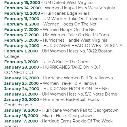
February 15, 2000
– UM Defeat West Virginia
February 14, 2000
– Women Hoops Hosts West Virginia
February 12, 2000
– Hurricanes Edge Friars
February 11, 2000
– UM Women Take On Providence
February 11, 2000
– Women Hoops On The Net
February 7, 2000
– Women Hoops On The Net
February 7, 2000
– UM Women Take On No. 1 UConn
February 5, 2000
– Hurricanes Handle West Virginia
February 4, 2000
– HURRICANES HEAD TO WEST VIRGINIA
February 1, 2000
– UM Women Hosts No. 18/22 Boston
College
February 1, 2000
– Take A Kid To The Game
January 28, 2000
– HURRICANES TAKE ON NO. 1
CONNECTICUT
January 26, 2000
– Hurricane Women Fall To Villanova
January 25, 2000
– Women Travel To Villanova
January 24, 2000
– HURRICANE HOOPS ON THE NET
January 21, 2000
– UM Women Host No. 5/6 Notre Dame
January 20, 2000
– Hurricanes Basketball Hosts
Doubleheader
January 19, 2000
– Hurricane Women Fall to Georgetown
January 18, 2000
– Miami Hosts Georgetown
January 17, 2000
– Hartlaub Earns Rookie Of The Week
Honors