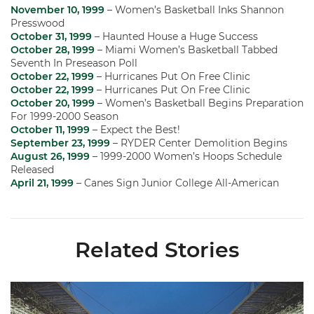
November 10, 1999
– Women’s Basketball Inks Shannon
Presswood
October 31, 1999
– Haunted House a Huge Success
October 28, 1999
– Miami Women’s Basketball Tabbed
Seventh In Preseason Poll
October 22, 1999
– Hurricanes Put On Free Clinic
October 22, 1999
– Hurricanes Put On Free Clinic
October 20, 1999
– Women’s Basketball Begins Preparation
For 1999-2000 Season
October 11, 1999
– Expect the Best!
September 23, 1999
– RYDER Center Demolition Begins
August 26, 1999
– 1999-2000 Women’s Hoops Schedule
Released
April 21, 1999
– Canes Sign Junior College All-American
Related Stories
Ticketmaster Becomes Official Ticketing Partner of Miami Ath