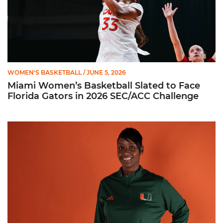
WOMEN'S BASKETBALL
/ JUNE 5, 2026
Miami Women’s Basketball Slated to Face
Florida Gators in 2026 SEC/ACC Challenge
Women’s Basketball Announces Barbara Farris as New Assist