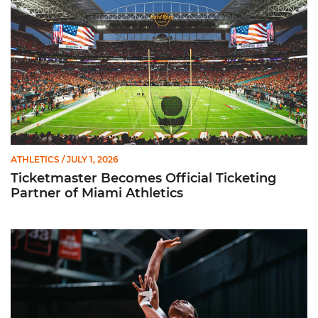
ATHLETICS
/ JULY 1, 2026
Ticketmaster Becomes Official Ticketing
Partner of Miami Athletics
Miami Women’s Basketball Slated to Face Florida Gators in 