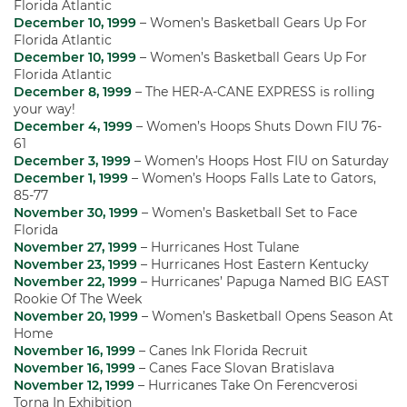
Florida Atlantic
December 10, 1999
– Women’s Basketball Gears Up For
Florida Atlantic
December 10, 1999
– Women’s Basketball Gears Up For
Florida Atlantic
December 8, 1999
– The HER-A-CANE EXPRESS is rolling
your way!
December 4, 1999
– Women’s Hoops Shuts Down FIU 76-
61
December 3, 1999
– Women’s Hoops Host FIU on Saturday
December 1, 1999
– Women’s Hoops Falls Late to Gators,
85-77
November 30, 1999
– Women’s Basketball Set to Face
Florida
November 27, 1999
– Hurricanes Host Tulane
November 23, 1999
– Hurricanes Host Eastern Kentucky
November 22, 1999
– Hurricanes’ Papuga Named BIG EAST
Rookie Of The Week
November 20, 1999
– Women’s Basketball Opens Season At
Home
November 16, 1999
– Canes Ink Florida Recruit
November 16, 1999
– Canes Face Slovan Bratislava
November 12, 1999
– Hurricanes Take On Ferencverosi
Torna In Exhibition