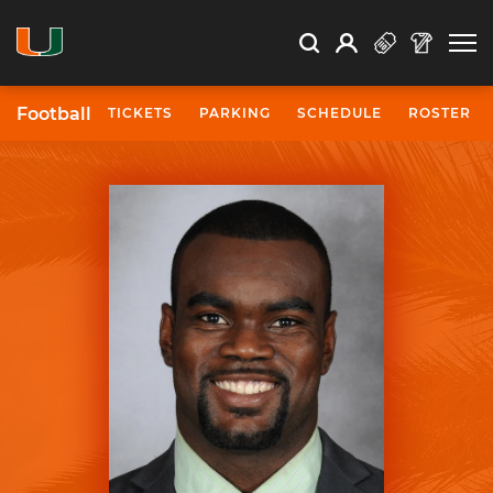
Open Search
Open
Search
Profile
Search
Football
TICKETS
PARKING
SCHEDULE
ROSTER
University of Miami Athletics