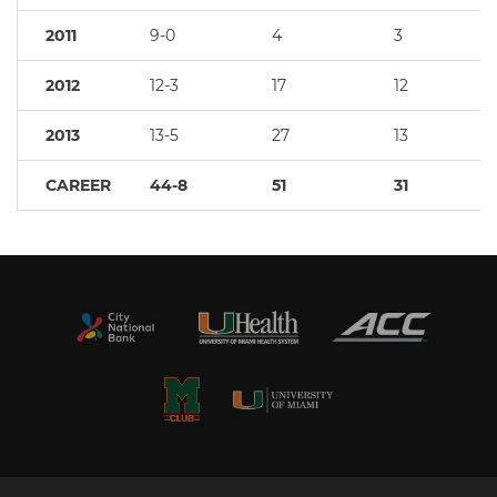
2011
9-0
4
3
2012
12-3
17
12
2013
13-5
27
13
CAREER
44-8
51
31