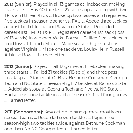
2013 (Senior):
Played in all 13 games at linebacker, making
five starts … Has 40 tackles – 27 solo stops – along with two
TFLs and three PBUs … Broke up two passes and registered
five tackles in season opener vs. FAU … Added three tackles
against both Florida and Savannah State … Recorded
career-first TFL at USF … Registered career-first sack (loss
of 13 yards) in win over Wake Forest … Tallied five tackles in
road loss at Florida State … Made season-high six stops
against Virginia … Made one tackle vs. Louisville in Russell
Athletic Bowl … Earned letter.
2012 (Junior):
Played in all 12 games at linebacker, making
three starts … Tallied 31 tackles (18 solo) and three pass
break-ups … Started at OLB vs. Bethune-Cookman, Georgia
Tech and NC State … Season-high 7 tackles at Kansas State
… Added six stops at Georgia Tech and five vs. NC State …
Had at least one tackle in each of season’s final four games
… Earned letter.
2011 (Sophomore):
Saw action in nine games, mostly on
special teams … Recorded seven tackles … Registered
season-high two tackles twice, against Bethune Cookman
and then-No. 20 Georgia Tech … Earned letter.