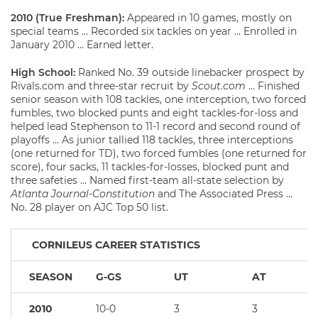
2010 (True Freshman):
Appeared in 10 games, mostly on
special teams … Recorded six tackles on year … Enrolled in
January 2010 … Earned letter.
High School:
Ranked No. 39 outside linebacker prospect by
Rivals.com and three-star recruit by
Scout.com
… Finished
senior season with 108 tackles, one interception, two forced
fumbles, two blocked punts and eight tackles-for-loss and
helped lead Stephenson to 11-1 record and second round of
playoffs … As junior tallied 118 tackles, three interceptions
(one returned for TD), two forced fumbles (one returned for
score), four sacks, 11 tackles-for-losses, blocked punt and
three safeties … Named first-team all-state selection by
Atlanta Journal-Constitution
and The Associated Press …
No. 28 player on AJC Top 50 list.
CORNILEUS CAREER STATISTICS
SEASON
G-GS
UT
AT
2010
10-0
3
3