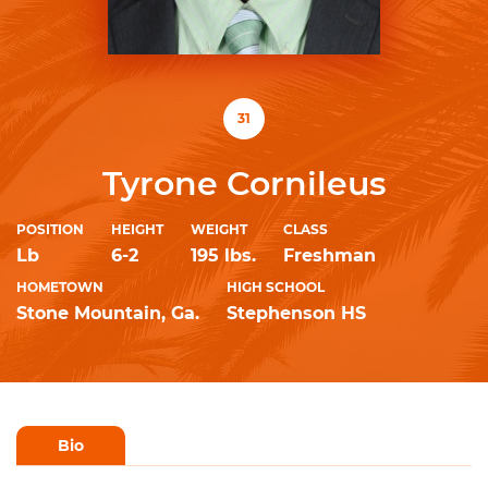
31
Tyrone Cornileus
POSITION
HEIGHT
WEIGHT
CLASS
Lb
6-2
195 lbs.
Freshman
HOMETOWN
HIGH SCHOOL
Stone Mountain, Ga.
Stephenson HS
Bio