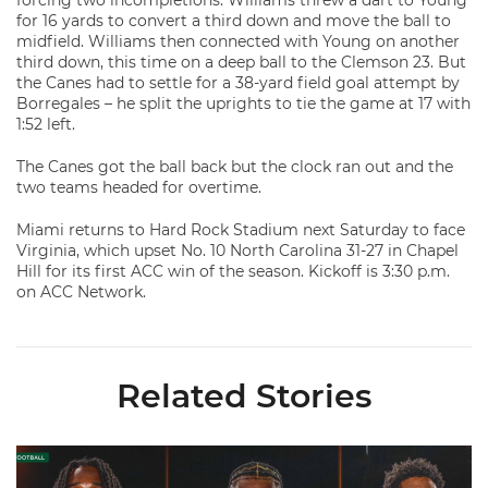
forcing two incompletions. Williams threw a dart to Young
for 16 yards to convert a third down and move the ball to
midfield. Williams then connected with Young on another
third down, this time on a deep ball to the Clemson 23. But
the Canes had to settle for a 38-yard field goal attempt by
Borregales – he split the uprights to tie the game at 17 with
1:52 left.
The Canes got the ball back but the clock ran out and the
two teams headed for overtime.
Miami returns to Hard Rock Stadium next Saturday to face
Virginia, which upset No. 10 North Carolina 31-27 in Chapel
Hill for its first ACC win of the season. Kickoff is 3:30 p.m.
on ACC Network.
Related Stories
Toney, Moten Sr., Poyser | Media Availability