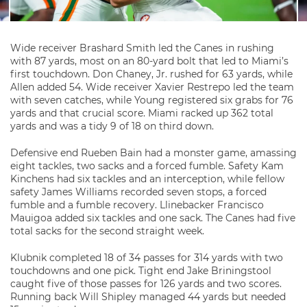
Wide receiver Brashard Smith led the Canes in rushing
with 87 yards, most on an 80-yard bolt that led to Miami’s
first touchdown. Don Chaney, Jr. rushed for 63 yards, while
Allen added 54. Wide receiver Xavier Restrepo led the team
with seven catches, while Young registered six grabs for 76
yards and that crucial score. Miami racked up 362 total
yards and was a tidy 9 of 18 on third down.
Defensive end Rueben Bain had a monster game, amassing
eight tackles, two sacks and a forced fumble. Safety Kam
Kinchens had six tackles and an interception, while fellow
safety James Williams recorded seven stops, a forced
fumble and a fumble recovery. Llinebacker Francisco
Mauigoa added six tackles and one sack. The Canes had five
total sacks for the second straight week.
Klubnik completed 18 of 34 passes for 314 yards with two
touchdowns and one pick. Tight end Jake Briningstool
caught five of those passes for 126 yards and two scores.
Running back Will Shipley managed 44 yards but needed