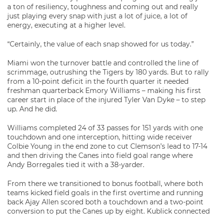
a ton of resiliency, toughness and coming out and really
just playing every snap with just a lot of juice, a lot of
energy, executing at a higher level.
“Certainly, the value of each snap showed for us today.”
Miami won the turnover battle and controlled the line of
scrimmage, outrushing the Tigers by 180 yards. But to rally
from a 10-point deficit in the fourth quarter it needed
freshman quarterback Emory Williams – making his first
career start in place of the injured Tyler Van Dyke – to step
up. And he did.
Williams completed 24 of 33 passes for 151 yards with one
touchdown and one interception, hitting wide receiver
Colbie Young in the end zone to cut Clemson’s lead to 17-14
and then driving the Canes into field goal range where
Andy Borregales tied it with a 38-yarder.
From there we transitioned to bonus football, where both
teams kicked field goals in the first overtime and running
back Ajay Allen scored both a touchdown and a two-point
conversion to put the Canes up by eight. Kublick connected