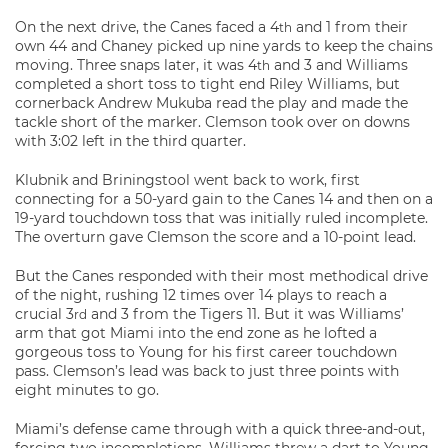
On the next drive, the Canes faced a 4
and 1 from their
th
own 44 and Chaney picked up nine yards to keep the chains
moving. Three snaps later, it was 4
and 3 and Williams
th
completed a short toss to tight end Riley Williams, but
cornerback Andrew Mukuba read the play and made the
tackle short of the marker. Clemson took over on downs
with 3:02 left in the third quarter.
Klubnik and Briningstool went back to work, first
connecting for a 50-yard gain to the Canes 14 and then on a
19-yard touchdown toss that was initially ruled incomplete.
The overturn gave Clemson the score and a 10-point lead.
But the Canes responded with their most methodical drive
of the night, rushing 12 times over 14 plays to reach a
crucial 3
and 3 from the Tigers 11. But it was Williams’
rd
arm that got Miami into the end zone as he lofted a
gorgeous toss to Young for his first career touchdown
pass. Clemson’s lead was back to just three points with
eight minutes to go.
Miami’s defense came through with a quick three-and-out,