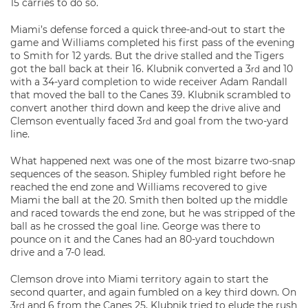
15 carries to do so.
Miami’s defense forced a quick three-and-out to start the
game and Williams completed his first pass of the evening
to Smith for 12 yards. But the drive stalled and the Tigers
got the ball back at their 16. Klubnik converted a 3
and 10
rd
with a 34-yard completion to wide receiver Adam Randall
that moved the ball to the Canes 39. Klubnik scrambled to
convert another third down and keep the drive alive and
Clemson eventually faced 3
and goal from the two-yard
rd
line.
What happened next was one of the most bizarre two-snap
sequences of the season. Shipley fumbled right before he
reached the end zone and Williams recovered to give
Miami the ball at the 20. Smith then bolted up the middle
and raced towards the end zone, but he was stripped of the
ball as he crossed the goal line. George was there to
pounce on it and the Canes had an 80-yard touchdown
drive and a 7-0 lead.
Clemson drove into Miami territory again to start the
second quarter, and again fumbled on a key third down. On
3
and 6 from the Canes 25, Klubnik tried to elude the rush
rd