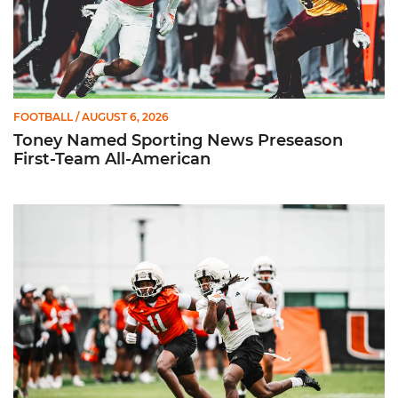
FOOTBALL
/ AUGUST 6, 2026
Toney Named Sporting News Preseason
First-Team All-American
Canes Camp Report: Aug. 5