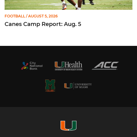
FOOTBALL
/ AUGUST 5, 2026
Canes Camp Report: Aug. 5