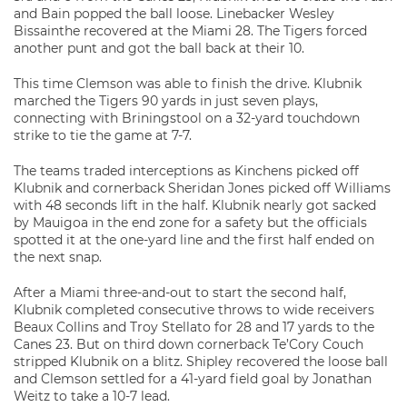
and Bain popped the ball loose. Linebacker Wesley
Bissainthe recovered at the Miami 28. The Tigers forced
another punt and got the ball back at their 10.
This time Clemson was able to finish the drive. Klubnik
marched the Tigers 90 yards in just seven plays,
connecting with Briningstool on a 32-yard touchdown
strike to tie the game at 7-7.
The teams traded interceptions as Kinchens picked off
Klubnik and cornerback Sheridan Jones picked off Williams
with 48 seconds lift in the half. Klubnik nearly got sacked
by Mauigoa in the end zone for a safety but the officials
spotted it at the one-yard line and the first half ended on
the next snap.
After a Miami three-and-out to start the second half,
Klubnik completed consecutive throws to wide receivers
Beaux Collins and Troy Stellato for 28 and 17 yards to the
Canes 23. But on third down cornerback Te’Cory Couch
stripped Klubnik on a blitz. Shipley recovered the loose ball
and Clemson settled for a 41-yard field goal by Jonathan
Weitz to take a 10-7 lead.