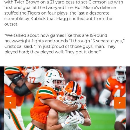
with Tyler Brown on a 21-yard pass to set Clemson up with
first and goal at the two-yard line. But Miami’s defense
stuffed the Tigers on four plays, the last a desperate
scramble by Kublick that Flagg snuffed out from the
outset.
“We talked about how games like this are 15-round
heavyweight fights and rounds 11 through 15 separate you,”
Cristobal said. “I’m just proud of those guys, man. They
played hard; they played well. They got it done.”