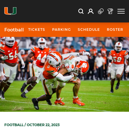
Open Search
Open
Search
Profile
Search
Football
TICKETS
PARKING
SCHEDULE
ROSTER
FOOTBALL
/ OCTOBER 22, 2023