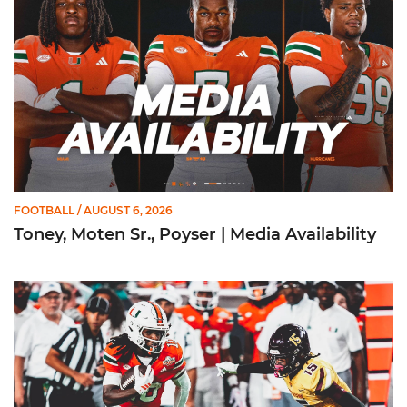
FOOTBALL
/ AUGUST 6, 2026
Toney, Moten Sr., Poyser | Media Availability
Toney Named Sporting News Preseason First-Team All-Ameri