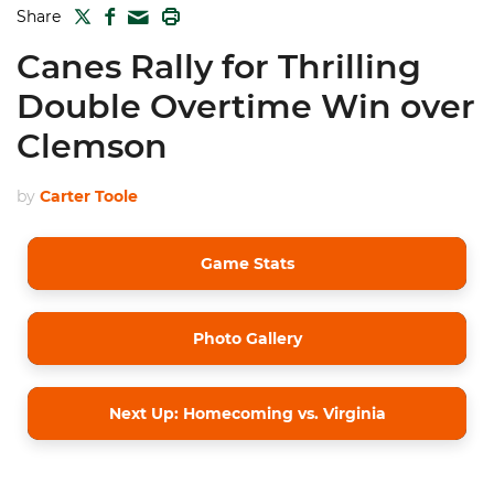
TWITTER
FACEBOOK
PRINT
Share
MAIL
Canes Rally for Thrilling
Double Overtime Win over
Clemson
by
Carter Toole
Game Stats
Photo Gallery
Next Up: Homecoming vs. Virginia