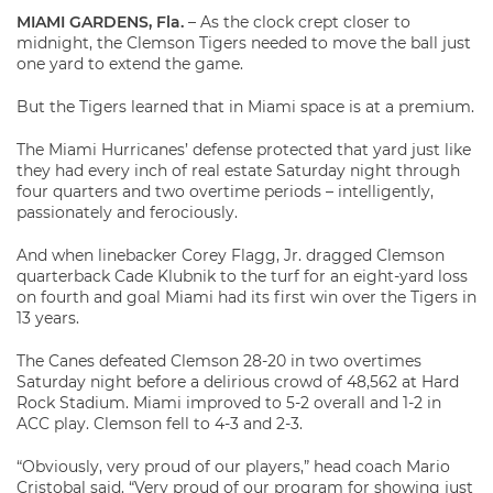
MIAMI GARDENS, Fla.
– As the clock crept closer to
midnight, the Clemson Tigers needed to move the ball just
one yard to extend the game.
But the Tigers learned that in Miami space is at a premium.
The Miami Hurricanes’ defense protected that yard just like
they had every inch of real estate Saturday night through
four quarters and two overtime periods – intelligently,
passionately and ferociously.
And when linebacker Corey Flagg, Jr. dragged Clemson
quarterback Cade Klubnik to the turf for an eight-yard loss
on fourth and goal Miami had its first win over the Tigers in
13 years.
The Canes defeated Clemson 28-20 in two overtimes
Saturday night before a delirious crowd of 48,562 at Hard
Rock Stadium. Miami improved to 5-2 overall and 1-2 in
ACC play. Clemson fell to 4-3 and 2-3.
“Obviously, very proud of our players,” head coach Mario
Cristobal said. “Very proud of our program for showing just