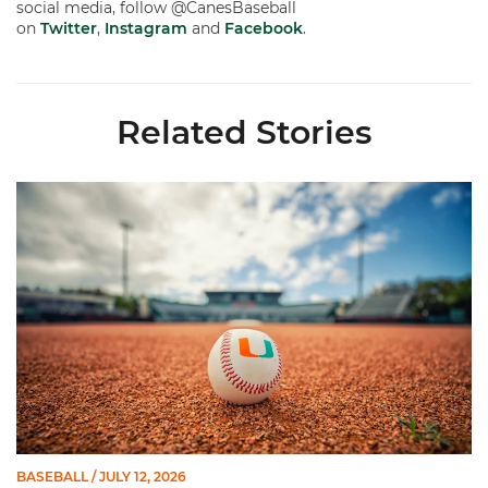
social media, follow @CanesBaseball
on
Twitter
,
Instagram
and
Facebook
.
Related Stories
Miami's Cuvet, Sosa, Bilka and Evans Selected in 2026 MLB Dr
BASEBALL
/ JULY 12, 2026