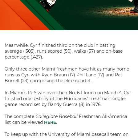
Meanwhile, Cyr finished third on the club in batting
average (.305), runs scored (50), walks (37) and on-base
percentage (.427).
Only three other Miami freshman have hit as many home
runs as Cyr, with Ryan Braun (17) Phil Lane (17) and Pat
Burrell (23) comprising the elite quartet.
In Miami’s 14-6 win over then-No. 6 Florida on March 4, Cyr
finished one RBI shy of the Hurricanes’ freshman single-
game record set by Randy Guerra (8) in 1976.
The complete
Collegiate Baseball
Freshman All-America
list can be viewed
HERE
.
To keep up with the University of Miami baseball team on