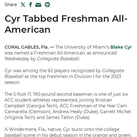
TWITTER
FACEBOOK
PRINT
Share
MAIL
Cyr Tabbed Freshman All-
American
CORAL GABLES, Fla. —
The University of Miami’s
Blake Cyr
was named a Freshman All-American, as announced
Wednesday by
Collegiate Baseball
.
Cyr was among the 62 players recognized by
Collegiate
Baseball
as the top freshmen in Division I for the 2023
season.
The 5-foot-11, 190-pound second baseman is one of just six
ACC student-athletes represented, joining Kristian
Campbell (Georgia Tech), ACC Freshman of the Year Cam
Cannarella (Clemson), Andrew Healy (Duke), Garrett Michel
(Virginia Tech) and James Tallon (Duke).
A Windermere, Fla., native, Cyr burst onto the college
baseball scene in his debut season in the orange and green,