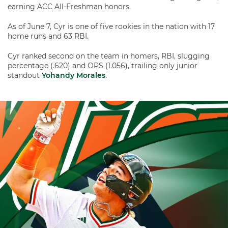
earning ACC All-Freshman honors.
As of June 7, Cyr is one of five rookies in the nation with 17
home runs and 63 RBI.
Cyr ranked second on the team in homers, RBI, slugging
percentage (.620) and OPS (1.056), trailing only junior
standout
Yohandy Morales
.