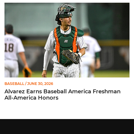
Alvarez Earns Baseball America Freshman All-America Honor
BASEBALL
/ JUNE 30, 2026
Alvarez Earns Baseball America Freshman
All-America Honors