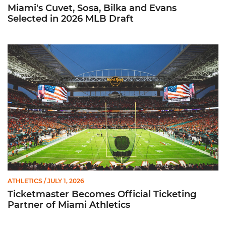
Miami's Cuvet, Sosa, Bilka and Evans
Selected in 2026 MLB Draft
Ticketmaster Becomes Official Ticketing Partner of Miami Ath
ATHLETICS
/ JULY 1, 2026
Ticketmaster Becomes Official Ticketing
Partner of Miami Athletics