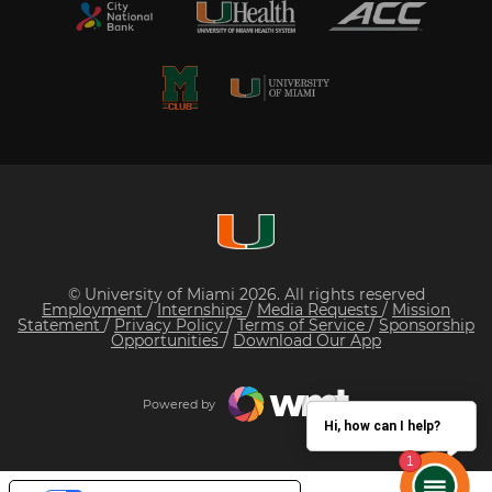
© University of Miami 2026. All rights reserved
Employment
/
Internships
/
Media Requests
/
Mission
Statement
/
Privacy Policy
/
Terms of Service
/
Sponsorship
Opportunities
/
Download Our App
Powered by
Hi, how can I help?