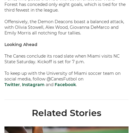
Forest has conceded only eight goals, which is tied for the
third fewest in the league.
Offensively, the Demon Deacons boast a balanced attack,
with Olivia Stowell, Alex Wood, Giovanna DeMarco and
Emily Morris all notching four tallies.
Looking Ahead
The Canes conclude its road slate when Miami visits NC
State Saturday. Kickoff is set for 7 p.m.
To keep up with the University of Miami soccer team on
social media, follow @CanesFutbol on
Twitter
,
Instagram
and
Facebook
.
Related Stories
Miami Soccer Finalizes 2026 Fall Schedule with Kickoff Times