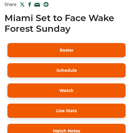
TWITTER
FACEBOOK
PRINT
Share
MAIL
Miami Set to Face Wake
Forest Sunday
Roster
Schedule
Watch
Live Stats
Match Notes