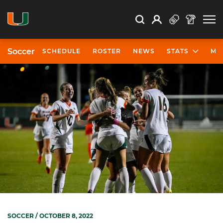
Open Search
Open
Search
Profile
Search
Soccer
SCHEDULE
ROSTER
NEWS
STATS
MO
SOCCER
/ OCTOBER 8, 2022