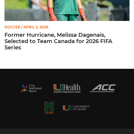
SOCCER
/ APRIL 2, 2026
Former Hurricane, Melissa Dagenais,
Selected to Team Canada for 2026 FIFA
Series