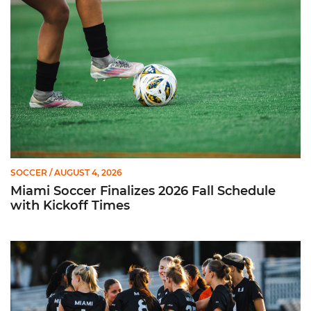
SOCCER
/ AUGUST 4, 2026
Miami Soccer Finalizes 2026 Fall Schedule
with Kickoff Times
Miami Soccer Announces 2026 Home Promotional Schedule