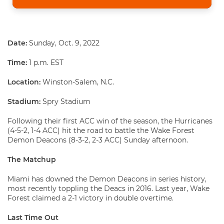
Date:
Sunday, Oct. 9, 2022
Time:
1 p.m. EST
Location
:
Winston-Salem, N.C.
Stadium:
Spry Stadium
Following their first ACC win of the season, the Hurricanes
(4-5-2, 1-4 ACC) hit the road to battle the Wake Forest
Demon Deacons (8-3-2, 2-3 ACC) Sunday afternoon.
The Matchup
Miami has downed the Demon Deacons in series history,
most recently toppling the Deacs in 2016. Last year, Wake
Forest claimed a 2-1 victory in double overtime.
Last Time Out