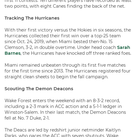
first 11 contests. Ten different players have recorded at least
two points, with eight Canes finding the back of the net.
Tracking The Hurricanes
With their first victory versus the Hokies in six seasons, the
Hurricanes collected their first win over a top-25 team
since Oct. 24, 2019, when Miami bested then-No. 15
Clemson, 3-2, in double overtime. Under head coach
Sarah
Barnes
, the Hurricanes have knocked off three ranked foes.
Miami remained unbeaten through its first five matches
for the first time since 2013. The Hurricanes registered four
straight clean sheets to begin the fall campaign.
Scouting The Demon Deacons
Wake Forest enters the weekend with an 8-3-2 record,
including a 2-3 mark in ACC action and a 5-1-1 ledger in
Winston-Salem. In their last match, the Demon Deacons
fell at No. 7 Duke, 2-1.
The Deacs are led by redshirt junior netminder Kaitlyn
Parks, who paces the ACC with seven shutouts. Wake