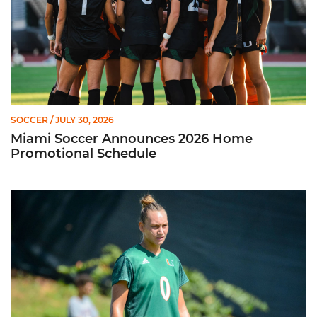
SOCCER
/ JULY 30, 2026
Miami Soccer Announces 2026 Home
Promotional Schedule
Former Hurricane, Melissa Dagenais, Selected to Team Canada