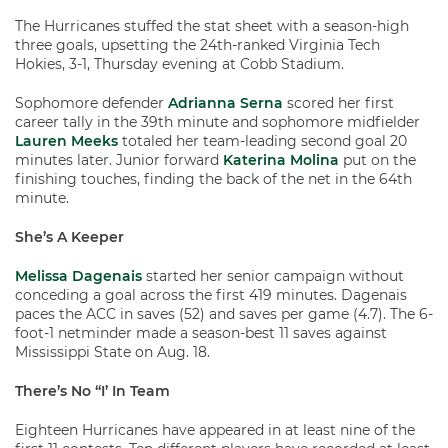
The Hurricanes stuffed the stat sheet with a season-high
three goals, upsetting the 24th-ranked Virginia Tech
Hokies, 3-1, Thursday evening at Cobb Stadium.
Sophomore defender
Adrianna Serna
scored her first
career tally in the 39th minute and sophomore midfielder
Lauren Meeks
totaled her team-leading second goal 20
minutes later. Junior forward
Katerina Molina
put on the
finishing touches, finding the back of the net in the 64th
minute.
She’s A Keeper
Melissa Dagenais
started her senior campaign without
conceding a goal across the first 419 minutes. Dagenais
paces the ACC in saves (52) and saves per game (4.7). The 6-
foot-1 netminder made a season-best 11 saves against
Mississippi State on Aug. 18.
There’s No “I’ In Team
Eighteen Hurricanes have appeared in at least nine of the