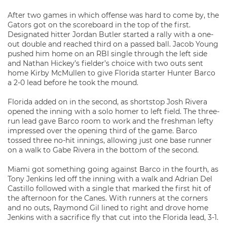
After two games in which offense was hard to come by, the
Gators got on the scoreboard in the top of the first.
Designated hitter Jordan Butler started a rally with a one-
out double and reached third on a passed ball. Jacob Young
pushed him home on an RBI single through the left side
and Nathan Hickey’s fielder’s choice with two outs sent
home Kirby McMullen to give Florida starter Hunter Barco
a 2-0 lead before he took the mound.
Florida added on in the second, as shortstop Josh Rivera
opened the inning with a solo homer to left field. The three-
run lead gave Barco room to work and the freshman lefty
impressed over the opening third of the game. Barco
tossed three no-hit innings, allowing just one base runner
on a walk to Gabe Rivera in the bottom of the second.
Miami got something going against Barco in the fourth, as
Tony Jenkins led off the inning with a walk and Adrian Del
Castillo followed with a single that marked the first hit of
the afternoon for the Canes. With runners at the corners
and no outs, Raymond Gil lined to right and drove home
Jenkins with a sacrifice fly that cut into the Florida lead, 3-1.