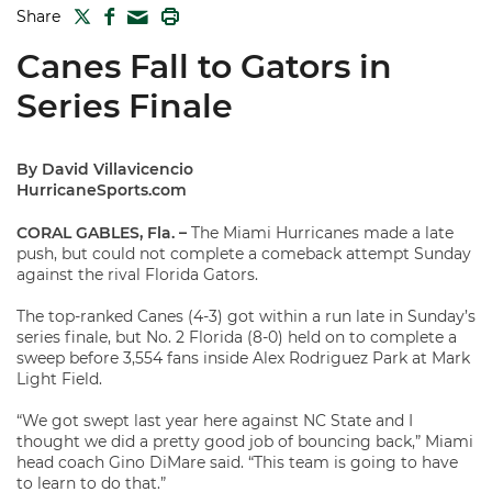
TWITTER
FACEBOOK
PRINT
Share
MAIL
Canes Fall to Gators in
Series Finale
By David Villavicencio
HurricaneSports.com
CORAL GABLES, Fla. –
The Miami Hurricanes made a late
push, but could not complete a comeback attempt Sunday
against the rival Florida Gators.
The top-ranked Canes (4-3) got within a run late in Sunday’s
series finale, but No. 2 Florida (8-0) held on to complete a
sweep before 3,554 fans inside Alex Rodriguez Park at Mark
Light Field.
“We got swept last year here against NC State and I
thought we did a pretty good job of bouncing back,” Miami
head coach Gino DiMare said. “This team is going to have
to learn to do that.”