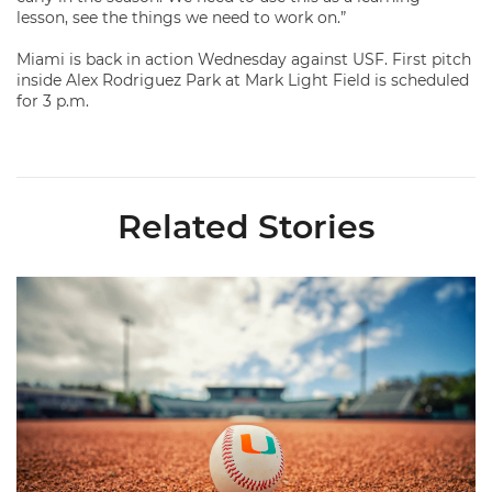
lesson, see the things we need to work on.”
Miami is back in action Wednesday against USF. First pitch
inside Alex Rodriguez Park at Mark Light Field is scheduled
for 3 p.m.
Related Stories
Miami's Cuvet, Sosa, Bilka and Evans Selected in 2026 MLB Dr