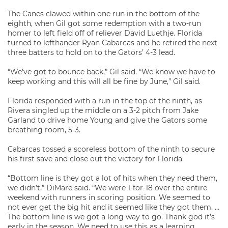
The Canes clawed within one run in the bottom of the
eighth, when Gil got some redemption with a two-run
homer to left field off of reliever David Luethje. Florida
turned to lefthander Ryan Cabarcas and he retired the next
three batters to hold on to the Gators’ 4-3 lead.
“We’ve got to bounce back,” Gil said. “We know we have to
keep working and this will all be fine by June,” Gil said.
Florida responded with a run in the top of the ninth, as
Rivera singled up the middle on a 3-2 pitch from Jake
Garland to drive home Young and give the Gators some
breathing room, 5-3.
Cabarcas tossed a scoreless bottom of the ninth to secure
his first save and close out the victory for Florida.
“Bottom line is they got a lot of hits when they need them,
we didn’t,” DiMare said. “We were 1-for-18 over the entire
weekend with runners in scoring position. We seemed to
not ever get the big hit and it seemed like they got them. …
The bottom line is we got a long way to go. Thank god it’s
early in the season. We need to use this as a learning