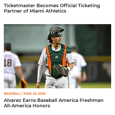
Ticketmaster Becomes Official Ticketing
Partner of Miami Athletics
Alvarez Earns Baseball America Freshman All-America Honor
BASEBALL
/ JUNE 30, 2026
Alvarez Earns Baseball America Freshman
All-America Honors