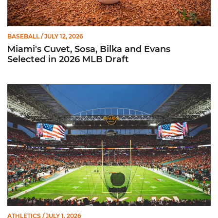
BASEBALL
/ JULY 12, 2026
Miami's Cuvet, Sosa, Bilka and Evans
Selected in 2026 MLB Draft
Ticketmaster Becomes Official Ticketing Partner of Miami Ath
ATHLETICS
/ JULY 1, 2026