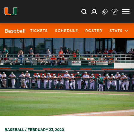
Open Search
Open
Search
Profile
Search
Baseball
TICKETS
SCHEDULE
ROSTER
STATS
BASEBALL
/ FEBRUARY 23, 2020