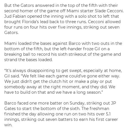
But the Gators answered in the top of the fifth with their
second homer of the game off Miami starter Slade Cecconi.
Jud Fabian opened the inning with a solo shot to left that
brought Florida’s lead back to three runs. Cecconi allowed
four runs on four hits over five innings, striking out seven
Gators.
Miami loaded the bases against Barco with two outs in the
bottom of the fifth, but the left-hander froze Gil on a
breaking ball to record his sixth strikeout of the game and
strand the bases loaded.
“It’s always disappointing to get swept, especially at home,
Gil said. “We felt like each game could’ve gone either way.
We just didn’t get the clutch hit or make a play or put
somebody away at the right moment, and they did. We
have to build on that and we have a long season.”
Barco faced one more batter on Sunday, striking out JP
Gates to start the bottom of the sixth. The freshman
finished the day allowing one run on two hits over 5.1
innings, striking out seven batters to earn his first career
win.