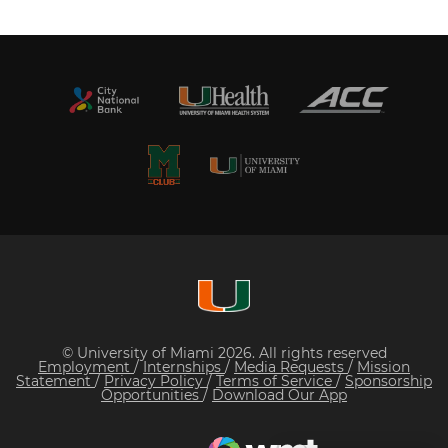
© University of Miami 2026. All rights reserved
Employment
/
Internships
/
Media Requests
/
Mission
Statement
/
Privacy Policy
/
Terms of Service
/
Sponsorship
Opportunities
/
Download Our App