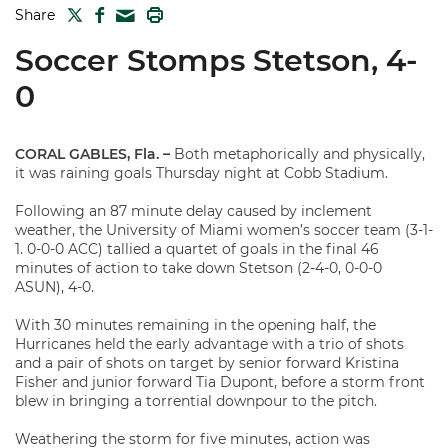
TWITTER
FACEBOOK
PRINT
Share
MAIL
Soccer Stomps Stetson, 4-
0
CORAL GABLES, Fla. –
Both metaphorically and physically,
it was raining goals Thursday night at Cobb Stadium.
Following an 87 minute delay caused by inclement
weather, the University of Miami women’s soccer team (3-1-
1. 0-0-0 ACC) tallied a quartet of goals in the final 46
minutes of action to take down Stetson (2-4-0, 0-0-0
ASUN), 4-0.
With 30 minutes remaining in the opening half, the
Hurricanes held the early advantage with a trio of shots
and a pair of shots on target by senior forward Kristina
Fisher and junior forward Tia Dupont, before a storm front
blew in bringing a torrential downpour to the pitch.
Weathering the storm for five minutes, action was