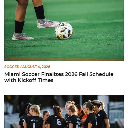
SOCCER
/ AUGUST 4, 2026
Miami Soccer Finalizes 2026 Fall Schedule
with Kickoff Times
Miami Soccer Announces 2026 Home Promotional Schedule