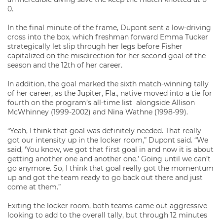
0.
In the final minute of the frame, Dupont sent a low-driving
cross into the box, which freshman forward Emma Tucker
strategically let slip through her legs before Fisher
capitalized on the misdirection for her second goal of the
season and the 12th of her career.
In addition, the goal marked the sixth match-winning tally
of her career, as the Jupiter, Fla., native moved into a tie for
fourth on the program’s all-time list alongside Allison
McWhinney (1999-2002) and Nina Wathne (1998-99).
“Yeah, I think that goal was definitely needed. That really
got our intensity up in the locker room,” Dupont said. “We
said, ‘You know, we got that first goal in and now it is about
getting another one and another one.’ Going until we can’t
go anymore. So, I think that goal really got the momentum
up and got the team ready to go back out there and just
come at them.”
Exiting the locker room, both teams came out aggressive
looking to add to the overall tally, but through 12 minutes