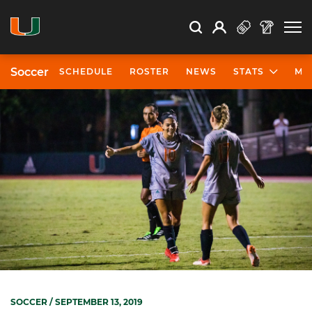
Open Search
Open
Search
Profile
Search
Soccer
SCHEDULE
ROSTER
NEWS
STATS
MO
SOCCER
/ SEPTEMBER 13, 2019