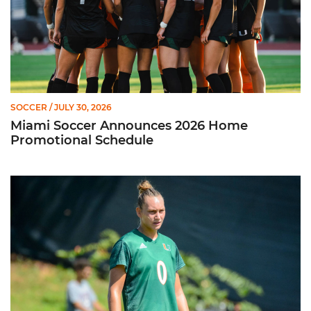
SOCCER
/ JULY 30, 2026
Miami Soccer Announces 2026 Home
Promotional Schedule
Former Hurricane, Melissa Dagenais, Selected to Team Canada