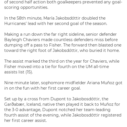
of second half action both goalkeepers prevented any goal-
scoring opportunities.
In the 58th minute, María Jakobsdóttir doubled the
Hurricanes’ lead with her second goal of the season.
Making a run down the far right sideline, senior defender
Bayleigh Chaviers made countless defenders miss before
dumping off a pass to Fisher. The forward then blasted one
toward the right foot of Jakobsdóttir, who buried it home.
The assist marked the third on the year for Chaviers, while
Fisher moved into a tie for fourth on the UM all-time
assists list (15).
Nine minute later, sophomore midfielder Ariana Muñoz got
in on the fun with her first career goal.
Set up by a cross from Dupont to Jakobosdóttir, the
Garðabær, Iceland, native then played it back to Muñoz for
the 3-0 advantage, Dupont notched her team-leading
fourth assist of the evening, while Jakobosdóttir registered
her first career assist.