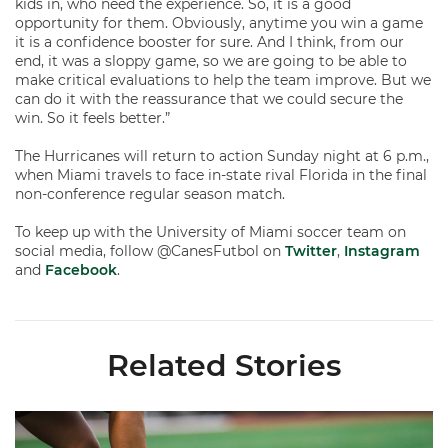
kids in, who need the experience. So, it is a good
opportunity for them. Obviously, anytime you win a game
it is a confidence booster for sure. And I think, from our
end, it was a sloppy game, so we are going to be able to
make critical evaluations to help the team improve. But we
can do it with the reassurance that we could secure the
win. So it feels better.”
The Hurricanes will return to action Sunday night at 6 p.m.,
when Miami travels to face in-state rival Florida in the final
non-conference regular season match.
To keep up with the University of Miami soccer team on
social media, follow @CanesFutbol on
Twitter
,
Instagram
and
Facebook
.
Related Stories
Miami Soccer Finalizes 2026 Fall Schedule with Kickoff Times