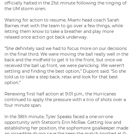
officially halted in the 21st minute following the ringing of
the UM storm siren.
Waiting for action to resume, Miami head coach Sarah
Barnes met with the team to go over a few things, while
letting them know to take a breather and play more
relaxed once action got back underway.
“She definitely said we had to focus more on our decisions
in the final third. We were moving the ball really well in the
back and the midfield to get it to the front, but once we
received the ball up front, we were panicking. We weren’t
settling and finding the best option,” Dupont said. “So she
told us to take a step back, relax and look for that best
option.”
Renewing first half action at 9:01 p.m., the Hurricanes
continued to apply the pressure with a trio of shots over a
four minute span.
In the 38th minute, Tyler Speaks faced a one-on-one
opportunity with Stetson’s Erin McRae. Getting low and
establishing her position, the sophomore goalkeeper made
an incredible diving save the keep the match knotted at 0-