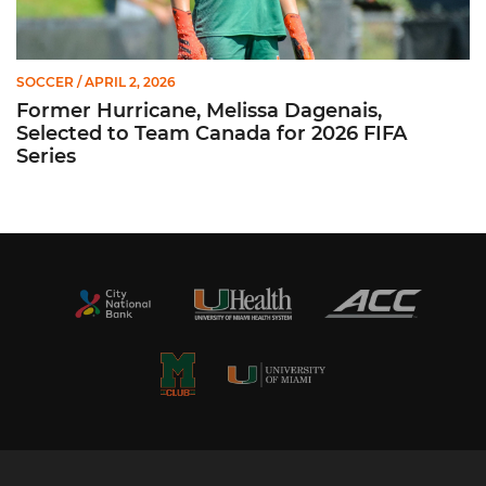
SOCCER
/ APRIL 2, 2026
Former Hurricane, Melissa Dagenais,
Selected to Team Canada for 2026 FIFA
Series