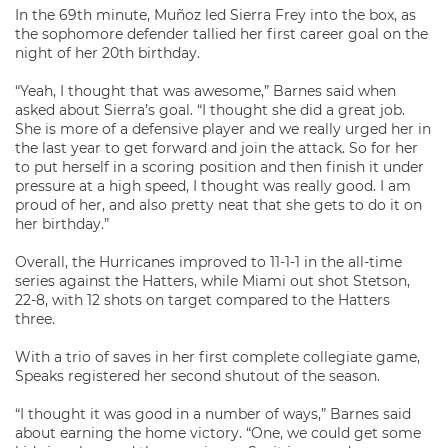
In the 69th minute, Muñoz led Sierra Frey into the box, as
the sophomore defender tallied her first career goal on the
night of her 20th birthday.
“Yeah, I thought that was awesome,” Barnes said when
asked about Sierra’s goal. “I thought she did a great job.
She is more of a defensive player and we really urged her in
the last year to get forward and join the attack. So for her
to put herself in a scoring position and then finish it under
pressure at a high speed, I thought was really good. I am
proud of her, and also pretty neat that she gets to do it on
her birthday.”
Overall, the Hurricanes improved to 11-1-1 in the all-time
series against the Hatters, while Miami out shot Stetson,
22-8, with 12 shots on target compared to the Hatters
three.
With a trio of saves in her first complete collegiate game,
Speaks registered her second shutout of the season.
“I thought it was good in a number of ways,” Barnes said
about earning the home victory. “One, we could get some