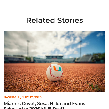
Related Stories
Miami's Cuvet, Sosa, Bilka and Evans Selected in 2026 MLB Dr
BASEBALL
/ JULY 12, 2026
Miami's Cuvet, Sosa, Bilka and Evans
Selected in 2026 MLB Draft