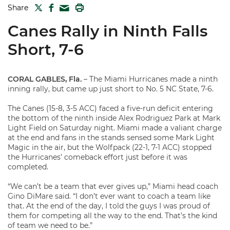
TWITTER
FACEBOOK
PRINT
Share
MAIL
Canes Rally in Ninth Falls
Short, 7-6
CORAL GABLES, Fla.
– The Miami Hurricanes made a ninth
inning rally, but came up just short to No. 5 NC State, 7-6.
The Canes (15-8, 3-5 ACC) faced a five-run deficit entering
the bottom of the ninth inside Alex Rodriguez Park at Mark
Light Field on Saturday night. Miami made a valiant charge
at the end and fans in the stands sensed some Mark Light
Magic in the air, but the Wolfpack (22-1, 7-1 ACC) stopped
the Hurricanes’ comeback effort just before it was
completed.
“We can’t be a team that ever gives up,” Miami head coach
Gino DiMare said. “I don’t ever want to coach a team like
that. At the end of the day, I told the guys I was proud of
them for competing all the way to the end. That’s the kind
of team we need to be.”