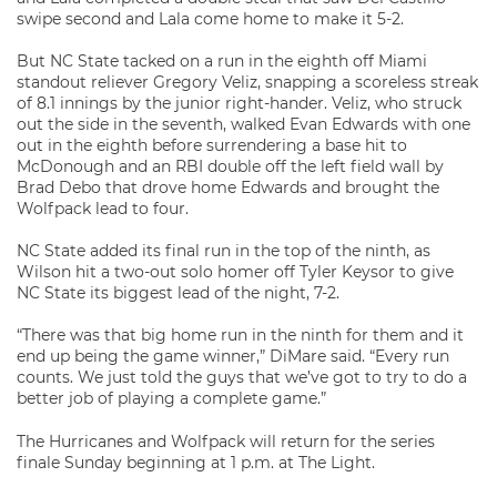
swipe second and Lala come home to make it 5-2.
But NC State tacked on a run in the eighth off Miami
standout reliever Gregory Veliz, snapping a scoreless streak
of 8.1 innings by the junior right-hander. Veliz, who struck
out the side in the seventh, walked Evan Edwards with one
out in the eighth before surrendering a base hit to
McDonough and an RBI double off the left field wall by
Brad Debo that drove home Edwards and brought the
Wolfpack lead to four.
NC State added its final run in the top of the ninth, as
Wilson hit a two-out solo homer off Tyler Keysor to give
NC State its biggest lead of the night, 7-2.
“There was that big home run in the ninth for them and it
end up being the game winner,” DiMare said. “Every run
counts. We just told the guys that we’ve got to try to do a
better job of playing a complete game.”
The Hurricanes and Wolfpack will return for the series
finale Sunday beginning at 1 p.m. at The Light.