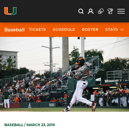
Open Search
Open
Search
Profile
Search
Baseball
TICKETS
SCHEDULE
ROSTER
STATS
BASEBALL
/ MARCH 23, 2019