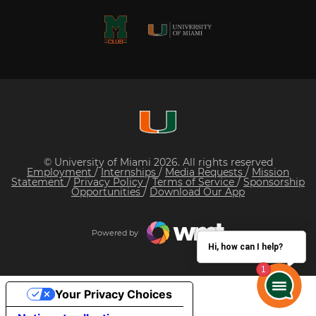
© University of Miami 2026. All rights reserved
Employment
/
Internships
/
Media Requests
/
Mission
Statement
/
Privacy Policy
/
Terms of Service
/
Sponsorship
Opportunities
/
Download Our App
Powered by
Hi, how can I help?
Your Privacy Choices