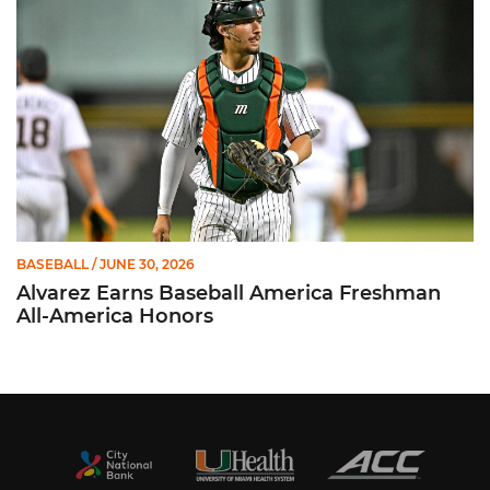
BASEBALL
/ JUNE 30, 2026
Alvarez Earns Baseball America Freshman
All-America Honors