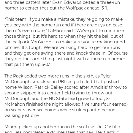
and three batters later Evan Edwards belted a three-run
homer to center that put the Wolfpack ahead, 3-1.
“This team, if you make a mistake, they’re going to make
you pay with the home run and if there are guys on base
then it’s even more,” DiMare said. “We’ve got to minimize
those things, but it’s hard to when they hit the ball out of
the ballpark. You’ve got to make sure you’re making good
pitches. It’s tough. We are working hard to get our runs
and they get one swing there and knock three in. Of course,
they did the same thing last night with a three-run homer
that put them up 5-0.”
The Pack added two more runs in the sixth, as Tyler
McDonough smacked an RBI single to left that pushed
home Wilson. Patrick Bailey scored after Amditis’ throw to
second skipped into center field trying to throw out
McDonough and the NC State lead grew to four, 5-1.
McMahon finished the night allowed five runs (four earned)
on six hits over six innings while striking out nine and
walking just one.
Miami picked up another run in the sixth, as Del Castillo
and Lala completed a double steal that saw Del Castillo