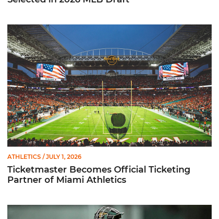
Ticketmaster Becomes Official Ticketing Partner of Miami Ath
ATHLETICS
/ JULY 1, 2026
Ticketmaster Becomes Official Ticketing
Partner of Miami Athletics
Alvarez Earns Baseball America Freshman All-America Honor