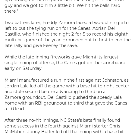
guy and we got to him a little bit. We hit the balls hard
there.”
Two batters later, Freddy Zamora laced a two-out single to
left to put the tying run on for the Canes. Adrian Del
Castillo, who finished the night 2-for-5 to record his eighth
multi-hit game of the year, grounded out to first to end the
late rally and give Feeney the save.
While the late-inning fireworks gave Miami its largest
single inning of offense, the Canes got on the scoreboard
early on Saturday.
Miami manufactured a run in the first against Johnston, as
Jordan Lala led off the game with a base hit to right-center
and stole second before advancing to third on a
Zamora groundout. Del Castillo pushed the speedy Lala
home with an RBI groundout to third that gave the Canes
a 1-0 lead.
After three no-hit innings, NC State’s bats finally found
some success in the fourth against Miami starter Chris
McMahon. Jonny Butler led off the inning with a base hit