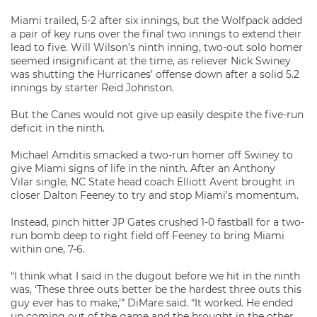
Miami trailed, 5-2 after six innings, but the Wolfpack added
a pair of key runs over the final two innings to extend their
lead to five. Will Wilson’s ninth inning, two-out solo homer
seemed insignificant at the time, as reliever Nick Swiney
was shutting the Hurricanes’ offense down after a solid 5.2
innings by starter Reid Johnston.
But the Canes would not give up easily despite the five-run
deficit in the ninth.
Michael Amditis smacked a two-run homer off Swiney to
give Miami signs of life in the ninth. After an Anthony
Vilar single, NC State head coach Elliott Avent brought in
closer Dalton Feeney to try and stop Miami’s momentum.
Instead, pinch hitter JP Gates crushed 1-0 fastball for a two-
run bomb deep to right field off Feeney to bring Miami
within one, 7-6.
“I think what I said in the dugout before we hit in the ninth
was, ‘These three outs better be the hardest three outs this
guy ever has to make,'” DiMare said. “It worked. He ended
up coming out of the game and the brought in the other