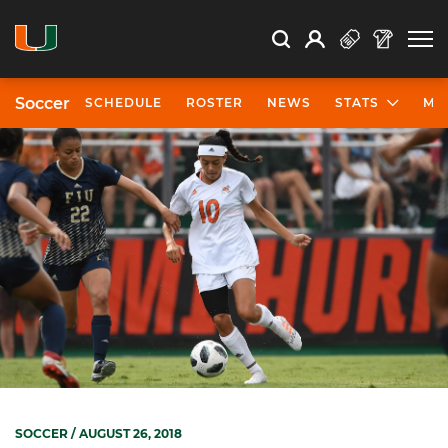
Open Search
Open
Search
Profile
Search
Soccer
SCHEDULE
ROSTER
NEWS
STATS
MO
SOCCER
/ AUGUST 26, 2018