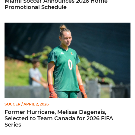
Miami Soccer Announces 2026 Home
Promotional Schedule
Former Hurricane, Melissa Dagenais, Selected to Team Canada
SOCCER
/ APRIL 2, 2026
Former Hurricane, Melissa Dagenais,
Selected to Team Canada for 2026 FIFA
Series