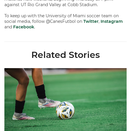
against UT Rio Grand Valley at Cobb Stadium.
To keep up with the University of Miami soccer team on
social media, follow @CanesFutbol on
Twitter
,
Instagram
and
Facebook
.
Related Stories
Miami Soccer Finalizes 2026 Fall Schedule with Kickoff Times