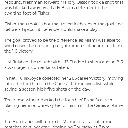
rebound, freshman forward Mallory Olsson took a shot that
was blocked away by a Lady Bisons defender to the
awaiting foot of Fisher.
Fisher then took a shot that rolled inches over the goal line
before a Lipscomb defender could make a play.
The goal proved to be the difference, as Miami was able to
wind down the remaining eight minutes of action to claim
the 1-0 victory.
UM finished the match with a 13-11 edge in shots and an 8-5
advantage in corner kicks taken.
In net, Tullis-Joyce collected her 21
-career-victory, moving
st
into a tie for third on the Canes’ all-time wins list, while
saving a season-high five shots on the day.
The game-winner marked the fourth of Fisher’s career,
placing her in a four-way tie for ninth on the Canes all-time
list.
The Hurricanes will return to Miami for a pair of home
matches next weekend, beginning Thursday at 7 p.m.