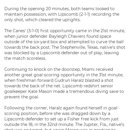
During the opening 20 minutes, both teams looked to
maintain possession, with Lipscomb (2-1-1) recording the
only shot, which cleared the uprights.
The Canes’ (3-1-0) first opportunity came in the 21st minute,
when junior defender Bayleigh Chaviers found space
outside of the six-yard box and attempted to curve the ball
towards the back post. The Stephenville, Texas, native’s shot
was blocked by a Lipscomb defender out of play, leaving
the match scoreless.
Continuing to knock on the doorstep, Miami received
another great goal-scoring opportunity in the 31st minute,
when freshman forward Gudrun Haralz blasted a shot
towards the back of the net. Lipscomb redshirt senior
goalkeeper Kate Mason made a tremendous diving save to
prevent the goal.
Following the corner, Haralz again found herself in goal-
scoring position, before she was dragged down by a
Lipscomb defender to set up a Fisher free kick from just
outside the 18, in the 32nd minute. The Jupiter, Fla., native’s