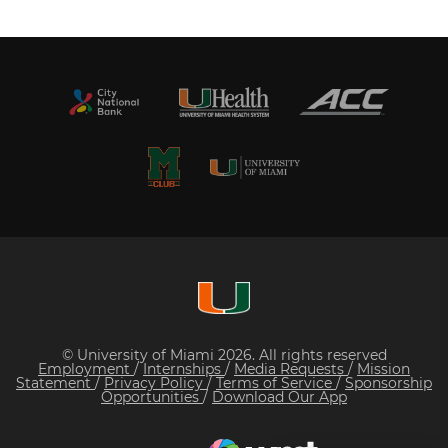
© University of Miami 2026. All rights reserved
Employment
/
Internships
/
Media Requests
/
Mission
Statement
/
Privacy Policy
/
Terms of Service
/
Sponsorship
Opportunities
/
Download Our App