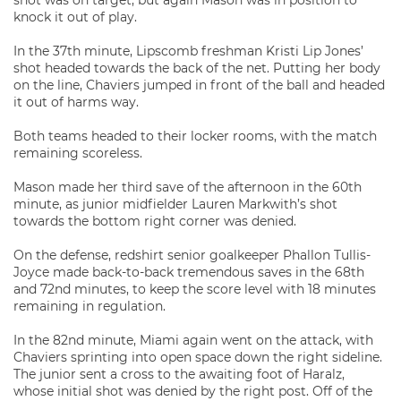
shot was on target, but again Mason was in position to
knock it out of play.
In the 37th minute, Lipscomb freshman Kristi Lip Jones’
shot headed towards the back of the net. Putting her body
on the line, Chaviers jumped in front of the ball and headed
it out of harms way.
Both teams headed to their locker rooms, with the match
remaining scoreless.
Mason made her third save of the afternoon in the 60th
minute, as junior midfielder Lauren Markwith’s shot
towards the bottom right corner was denied.
On the defense, redshirt senior goalkeeper Phallon Tullis-
Joyce made back-to-back tremendous saves in the 68th
and 72nd minutes, to keep the score level with 18 minutes
remaining in regulation.
In the 82nd minute, Miami again went on the attack, with
Chaviers sprinting into open space down the right sideline.
The junior sent a cross to the awaiting foot of Haralz,
whose initial shot was denied by the right post. Off of the