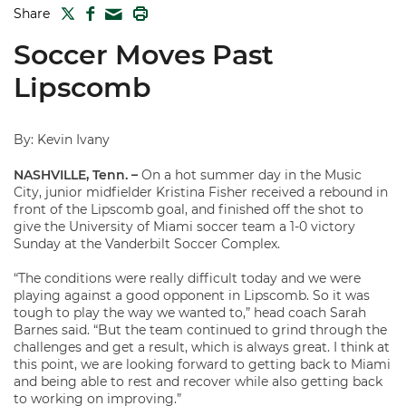
TWITTER
FACEBOOK
PRINT
Share
MAIL
Soccer Moves Past
Lipscomb
By: Kevin Ivany
NASHVILLE, Tenn. –
On a hot summer day in the Music
City, junior midfielder Kristina Fisher received a rebound in
front of the Lipscomb goal, and finished off the shot to
give the University of Miami soccer team a 1-0 victory
Sunday at the Vanderbilt Soccer Complex.
“The conditions were really difficult today and we were
playing against a good opponent in Lipscomb. So it was
tough to play the way we wanted to,” head coach Sarah
Barnes said. “But the team continued to grind through the
challenges and get a result, which is always great. I think at
this point, we are looking forward to getting back to Miami
and being able to rest and recover while also getting back
to working on improving.”