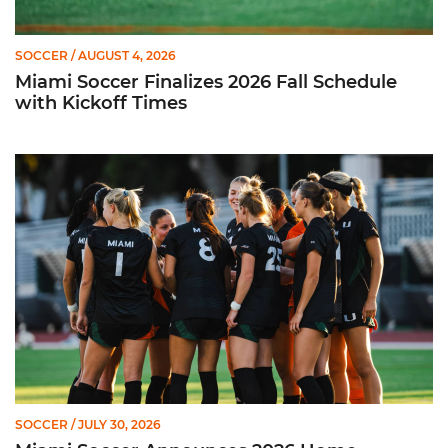
SOCCER
/ AUGUST 4, 2026
Miami Soccer Finalizes 2026 Fall Schedule
with Kickoff Times
Miami Soccer Announces 2026 Home Promotional Schedule
SOCCER
/ JULY 30, 2026