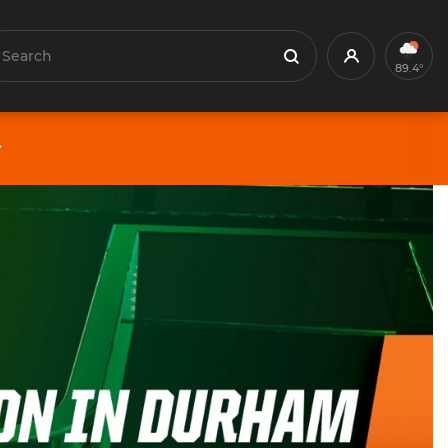
earch
Profile
Search
89.4°