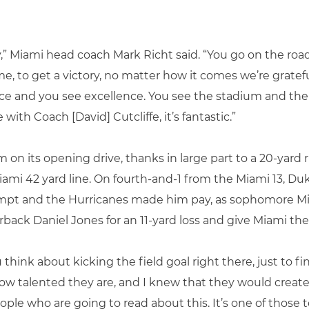
y,” Miami head coach Mark Richt said. “You go on the road
, to get a victory, no matter how it comes we’re gratefu
ace and you see excellence. You see the stadium and the gr
ith Coach [David] Cutcliffe, it’s fantastic.”
on its opening drive, thanks in large part to a 20-yard
iami 42 yard line. On fourth-and-1 from the Miami 13, Du
ttempt and the Hurricanes made him pay, as sophomore M
rback Daniel Jones for an 11-yard loss and give Miami the
You think about kicking the field goal right there, just to 
how talented they are, and I knew that they would creat
ople who are going to read about this. It’s one of those 