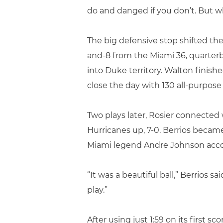
do and danged if you don’t. But wh
The big defensive stop shifted t
and-8 from the Miami 36, quarterb
into Duke territory. Walton finish
close the day with 130 all-purpose
Two plays later, Rosier connected
Hurricanes up, 7-0. Berrios became
Miami legend Andre Johnson acco
“It was a beautiful ball,” Berrios s
play.”
After using just 1:59 on its first