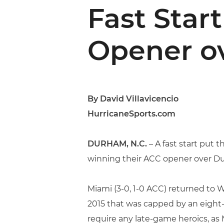
Fast Star
Opener o
By David Villavicencio
HurricaneSports.com
DURHAM, N.C.
– A fast start put 
winning their ACC opener over Duk
Miami (3-0, 1-0 ACC) returned to W
2015 that was capped by an eight-l
require any late-game heroics, as