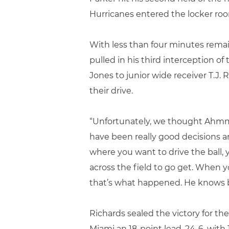
Hurricanes entered the locker room
With less than four minutes remain
pulled in his third interception 
Jones to junior wide receiver T.J
their drive.
“Unfortunately, we thought Ahmmon
have been really good decisions and
where you want to drive the ball, y
across the field to go get. When yo
that’s what happened. He knows bet
Richards sealed the victory for th
Miami an 18-point lead, 24-6, with