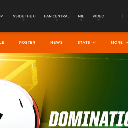
OP
INSIDE THE U
FAN CENTRAL
NIL
VIDEO
S
LE
ROSTER
NEWS
STATS
MORE