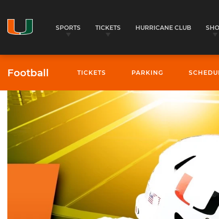
SPORTS
TICKETS
HURRICANE CLUB
SH
Football
TICKETS
PARKING
SCHEDU