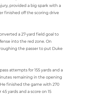
jury, provided a big spark with a
r finished off the scoring drive
nverted a 27-yard field goal to
ffense into the red zone. On
 roughing the passer to put Duke
 pass attempts for 155 yards and a
minutes remaining in the opening
. He finished the game with 270
45 yards and a score on 15