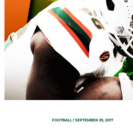
FOOTBALL
/ SEPTEMBER 29, 2017