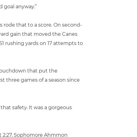
d goal anyway.”
 rode that to a score. On second-
-yard gain that moved the Canes
51 rushing yards on 17 attempts to
d touchdown that put the
rst three games of a season since
f that safety. It was a gorgeous
 just 2:27. Sophomore Ahmmon