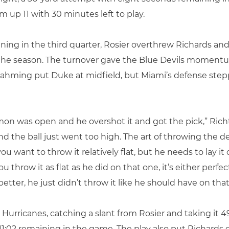
 up 11 with 30 minutes left to play.
ing in the third quarter, Rosier overthrew Richards and 
of the season. The turnover gave the Blue Devils momen
. Rahming put Duke at midfield, but Miami’s defense step
 was open and he overshot it and got the pick,” Richt 
 the ball just went too high. The art of throwing the dee
ou want to throw it relatively flat, but he needs to lay it
u throw it as flat as he did on that one, it’s either perf
ter, he just didn’t throw it like he should have on that
e Hurricanes, catching a slant from Rosier and taking it 
 11:02 remaining in the game. The play also put Richards o