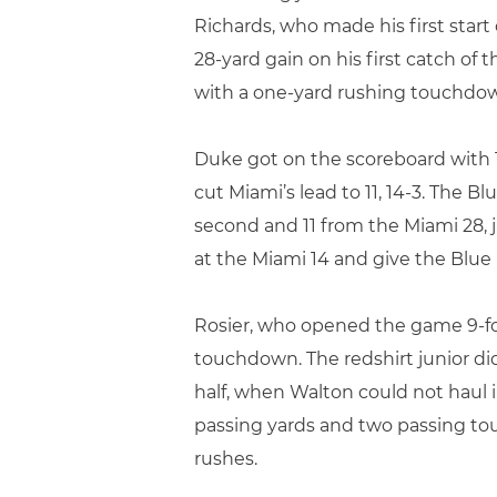
Richards, who made his first start
28-yard gain on his first catch of 
with a one-yard rushing touchdown
Duke got on the scoreboard with 1:
cut Miami’s lead to 11, 14-3. The B
second and 11 from the Miami 28, 
at the Miami 14 and give the Blue 
Rosier, who opened the game 9-for-
touchdown. The redshirt junior d
half, when Walton could not haul 
passing yards and two passing to
rushes.