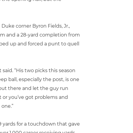
Duke corner Byron Fields, Jr.,
tum and a 28-yard completion from
ped up and forced a punt to quell
said. “His two picks this season
p ball, especially the post, is one
 out there and let the guy run
ect or you’ve got problems and
 one.”
49 yards for a touchdown that gave
ver 1,000 career receiving yards,