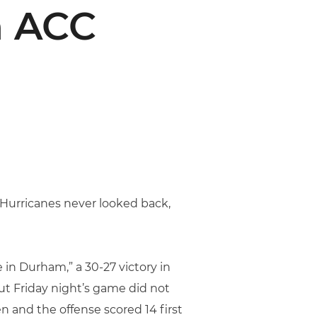
n ACC
e Hurricanes never looked back,
 in Durham,” a 30-27 victory in
ut Friday night’s game did not
 and the offense scored 14 first