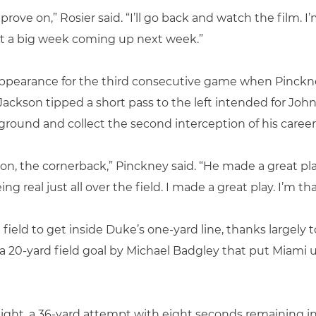
 improve on,” Rosier said. “I’ll go back and watch the film.
ot a big week coming up next week.”
ppearance for the third consecutive game when Pinckne
 Jackson tipped a short pass to the left intended for J
e ground and collect the second interception of his career
kson, the cornerback,” Pinckney said. “He made a great play
ng real just all over the field. I made a great play. I’m th
eld to get inside Duke’s one-yard line, thanks largely to
a 20-yard field goal by Michael Badgley that put Miami up
 night, a 36-yard attempt with eight seconds remaining i