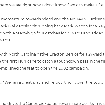
ere we are right now, I don’t know if we can make a fiel
he momentum towards Miami and the No. 14/13 Hurricanes
ack Malik Rosier hit running back Mark Walton for a 39
ed with a team-high four catches for 79 yards and added 
 yards.
 with North Carolina native Braxton Berrios for a 27-yar
 the first Hurricane to catch a touchdown pass in the fi
mplished the feat to open the 2002 campaign.
aid. “We ran a great play and he put it right over the top o
 scoring drive, the Canes picked up seven more points in