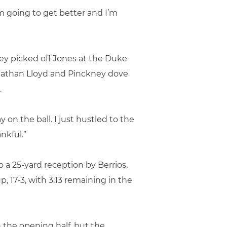
 I’m going to get better and I’m
y picked off Jones at the Duke
ohnathan Lloyd and Pinckney dove
.
 on the ball. I just hustled to the
ankful.”
 a 25-yard reception by Berrios,
, 17-3, with 3:13 remaining in the
n the opening half, but the