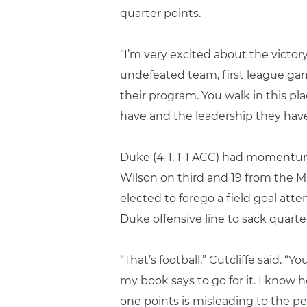
quarter points.
“I’m very excited about the victor
undefeated team, first league game
their program. You walk in this pl
have and the leadership they have w
Duke (4-1, 1-1 ACC) had momentum 
Wilson on third and 19 from the M
elected to forego a field goal a
Duke offensive line to sack quarte
“That’s football,” Cutcliffe said. “
my book says to go for it. I know 
one points is misleading to the pe