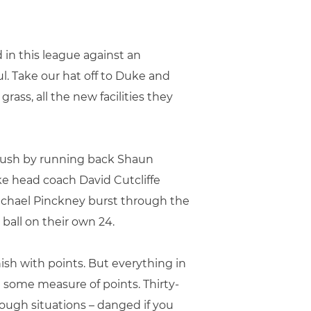
 in this league against an
l. Take our hat off to Duke and
ass, all the new facilities they
 rush by running back Shaun
ke head coach David Cutcliffe
ichael Pinckney burst through the
 ball on their own 24.
finish with points. But everything in
e some measure of points. Thirty-
tough situations – danged if you