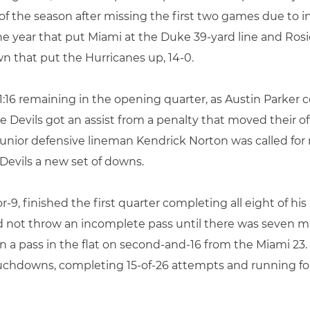
 of the season after missing the first two games due to in
the year that put Miami at the Duke 39-yard line and Rosie
 that put the Hurricanes up, 14-0.
16 remaining in the opening quarter, as Austin Parker co
lue Devils got an assist from a penalty that moved their o
junior defensive lineman Kendrick Norton was called for
Devils a new set of downs.
9, finished the first quarter completing all eight of his
id not throw an incomplete pass until there was seven 
in a pass in the flat on second-and-16 from the Miami 23
uchdowns, completing 15-of-26 attempts and running for 