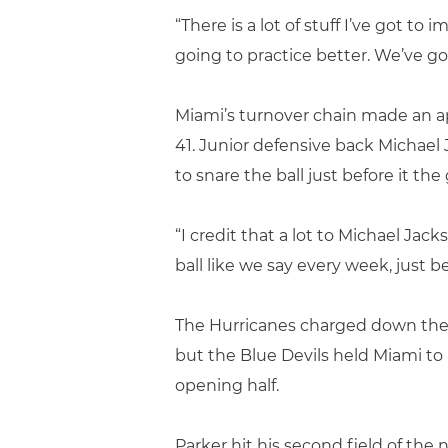
“There is a lot of stuff I’ve got to
going to practice better. We’ve g
Miami’s turnover chain made an a
41. Junior defensive back Michael
to snare the ball just before it th
“I credit that a lot to Michael Jac
ball like we say every week, just bei
The Hurricanes charged down the fi
but the Blue Devils held Miami to 
opening half.
Parker hit his second field of the