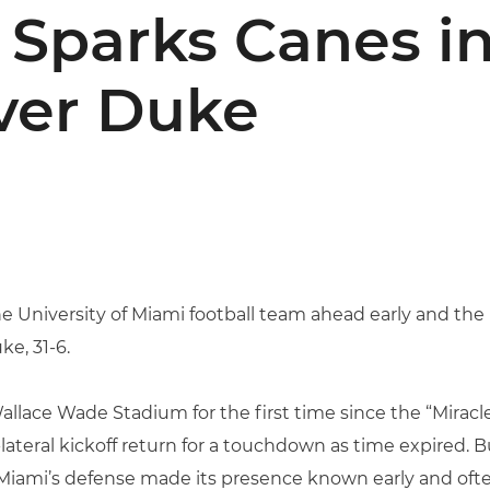
t Sparks Canes i
ver Duke
the University of Miami football team ahead early and th
e, 31-6.
allace Wade Stadium for the first time since the “Miracle
ateral kickoff return for a touchdown as time expired. B
 Miami’s defense made its presence known early and often