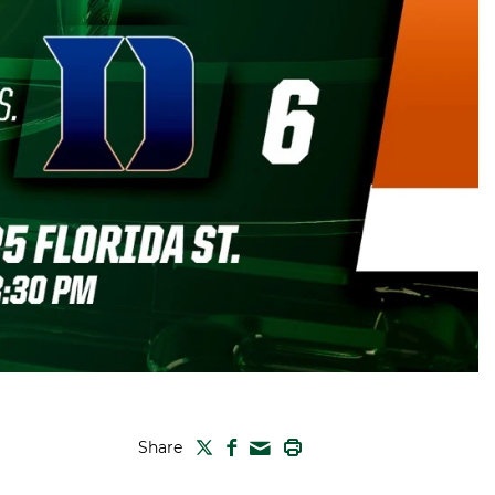
TWITTER
FACEBOOK
PRINT
Share
MAIL