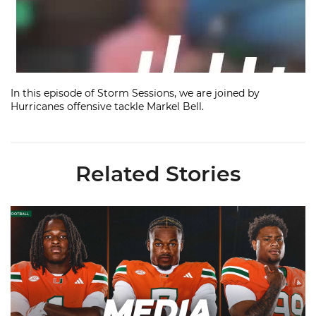
In this episode of Storm Sessions, we are joined by
Hurricanes offensive tackle Markel Bell.
Related Stories
Toney, Moten Sr., Poyser | Media Availability