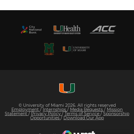
© University of Miami 2026. All rights reserved
Employment
/
Internships
/
Media Requests
/
Mission
Statement
/
Privacy Policy
/
Terms of Service
/
Sponsorship
Opportunities
/
Download Our App