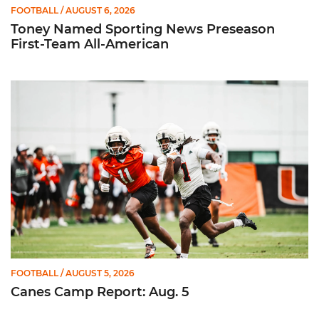
FOOTBALL
/ AUGUST 6, 2026
Toney Named Sporting News Preseason
First-Team All-American
Canes Camp Report: Aug. 5
FOOTBALL
/ AUGUST 5, 2026
Canes Camp Report: Aug. 5