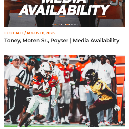
FOOTBALL
/ AUGUST 6, 2026
Toney, Moten Sr., Poyser | Media Availability
Toney Named Sporting News Preseason First-Team All-Ameri