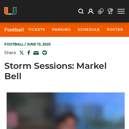
Open Search
Open
Search
Profile
Search
Football
TICKETS
PARKING
SCHEDULE
ROSTER
FOOTBALL
/ JUNE 13, 2025
TWITTER
FACEBOOK
PRINT
Share
MAIL
Storm Sessions: Markel
Bell