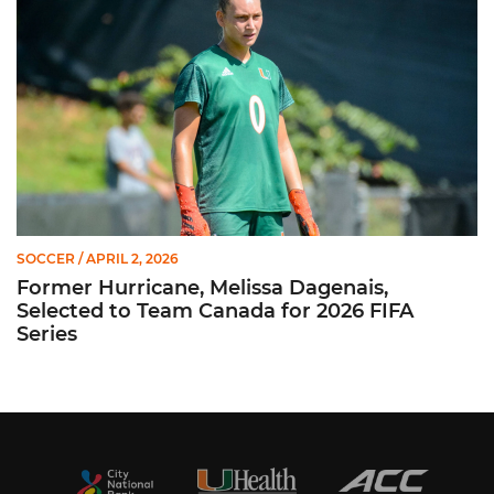
SOCCER
/ APRIL 2, 2026
Former Hurricane, Melissa Dagenais,
Selected to Team Canada for 2026 FIFA
Series