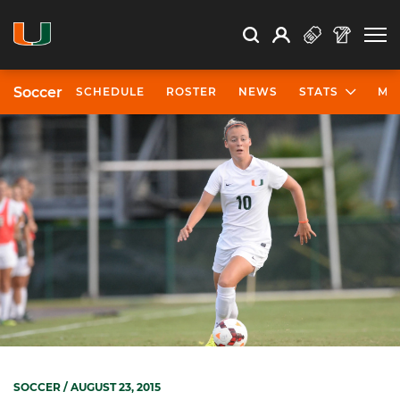
Open Search
Open
Search
Profile
Search
Soccer
SCHEDULE
ROSTER
NEWS
STATS
MO
SOCCER
/ AUGUST 23, 2015