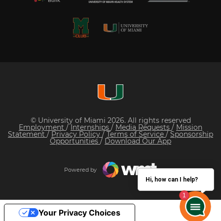
© University of Miami 2026. All rights reserved
Employment
/
Internships
/
Media Requests
/
Mission
Statement
/
Privacy Policy
/
Terms of Service
/
Sponsorship
Opportunities
/
Download Our App
Powered by
Hi, how can I help?
Your Privacy Choices