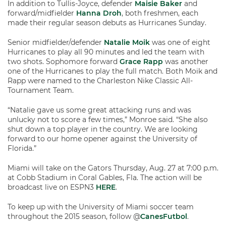
In addition to Tullis-Joyce, defender
Maisie Baker
and
forward/midfielder
Hanna Droh
, both freshmen, each
made their regular season debuts as Hurricanes Sunday.
Senior midfielder/defender
Natalie Moik
was one of eight
Hurricanes to play all 90 minutes and led the team with
two shots. Sophomore forward
Grace Rapp
was another
one of the Hurricanes to play the full match. Both Moik and
Rapp were named to the Charleston Nike Classic All-
Tournament Team.
“Natalie gave us some great attacking runs and was
unlucky not to score a few times,” Monroe said. “She also
shut down a top player in the country. We are looking
forward to our home opener against the University of
Florida.”
Miami will take on the Gators Thursday, Aug. 27 at 7:00 p.m.
at Cobb Stadium in Coral Gables, Fla. The action will be
broadcast live on ESPN3
HERE
.
To keep up with the University of Miami soccer team
throughout the 2015 season, follow @
CanesFutbol
.