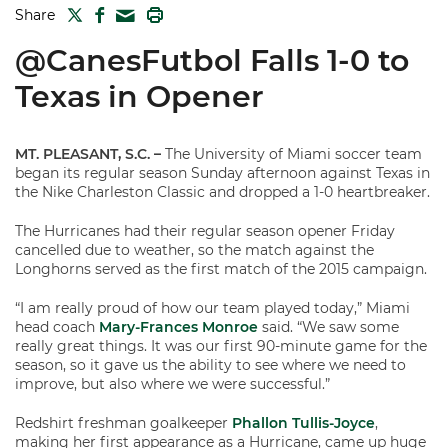
TWITTER
FACEBOOK
PRINT
Share
MAIL
@CanesFutbol Falls 1-0 to
Texas in Opener
MT. PLEASANT, S.C.
–
The University of Miami soccer team
began its regular season Sunday afternoon against Texas in
the Nike Charleston Classic and dropped a 1-0 heartbreaker.
The Hurricanes had their regular season opener Friday
cancelled due to weather, so the match against the
Longhorns served as the first match of the 2015 campaign.
“I am really proud of how our team played today,” Miami
head coach
Mary-Frances Monroe
said. “We saw some
really great things. It was our first 90-minute game for the
season, so it gave us the ability to see where we need to
improve, but also where we were successful.”
Redshirt freshman goalkeeper
Phallon Tullis-Joyce
,
making her first appearance as a Hurricane, came up huge