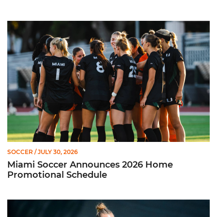
Miami Soccer Announces 2026 Home Promotional Schedule
SOCCER
/ JULY 30, 2026
Miami Soccer Announces 2026 Home
Promotional Schedule
Former Hurricane, Melissa Dagenais, Selected to Team Canada