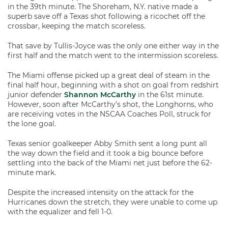
in the 39th minute. The Shoreham, N.Y. native made a
superb save off a Texas shot following a ricochet off the
crossbar, keeping the match scoreless.
That save by Tullis-Joyce was the only one either way in the
first half and the match went to the intermission scoreless.
The Miami offense picked up a great deal of steam in the
final half hour, beginning with a shot on goal from redshirt
junior defender
Shannon McCarthy
in the 61st minute.
However, soon after McCarthy’s shot, the Longhorns, who
are receiving votes in the NSCAA Coaches Poll, struck for
the lone goal.
Texas senior goalkeeper Abby Smith sent a long punt all
the way down the field and it took a big bounce before
settling into the back of the Miami net just before the 62-
minute mark.
Despite the increased intensity on the attack for the
Hurricanes down the stretch, they were unable to come up
with the equalizer and fell 1-0.