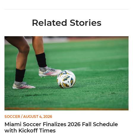
Related Stories
Miami Soccer Finalizes 2026 Fall Schedule with Kickoff Times
SOCCER
/ AUGUST 4, 2026
Miami Soccer Finalizes 2026 Fall Schedule
with Kickoff Times