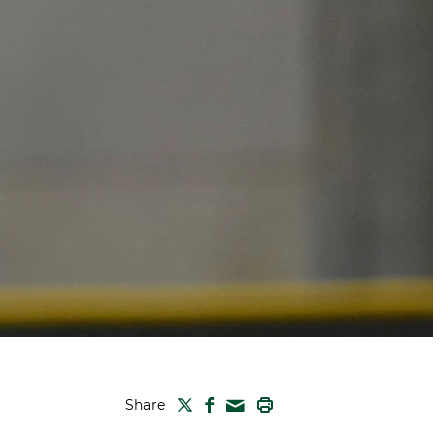
TWITTER
FACEBOOK
PRINT
Share
MAIL