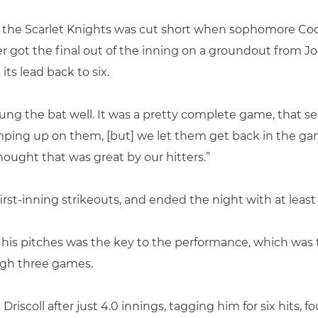
 by the Scarlet Knights was cut short when sophomore
 got the final out of the inning on a groundout from J
its lead back to six.
ung the bat well. It was a pretty complete game, that 
umping up on them, [but] we let them get back in the g
ught that was great by our hitters.”
st-inning strikeouts, and ended the night with at least 
 his pitches was the key to the performance, which was 
gh three games.
riscoll after just 4.0 innings, tagging him for six hits, 