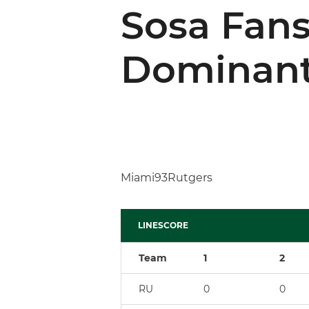
Sosa Fans
Dominant
Miami93Rutgers
LINESCORE
Team
1
2
RU
0
0