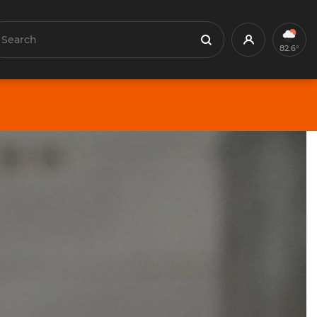
earch
Profile
Search
82.6°