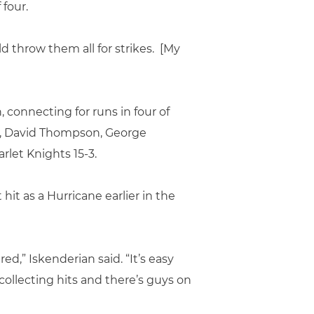
 four.
uld throw them all for strikes. [My
, connecting for runs in four of
ter, David Thompson, George
rlet Knights 15-3.
it as a Hurricane earlier in the
ed,” Iskenderian said. “It’s easy
 collecting hits and there’s guys on