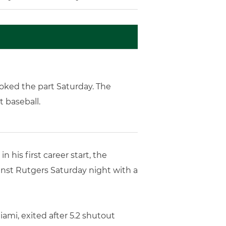
ooked the part Saturday. The
t baseball.
 his first career start, the
ainst Rutgers Saturday night with a
ami, exited after 5.2 shutout