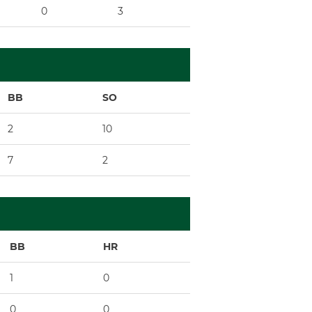
0
3
x
9
BB
SO
2
10
7
2
BB
HR
1
0
0
0