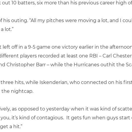
out 10 batters, six more than his previous career high of
 of his outing. “All my pitches were moving a lot, and I co
 lot.”
left off in a 9-5 game one victory earlier in the afternoon
e different players recorded at least one RBI – Carl Ches
d Christopher Barr – while the Hurricanes outhit the Sca
hree hits, while Iskenderian, who connected on his first h
n the nightcap.
tively, as opposed to yesterday when it was kind of scatter
 you, it’s kind of contagious. It gets fun when guys start
get a hit.”