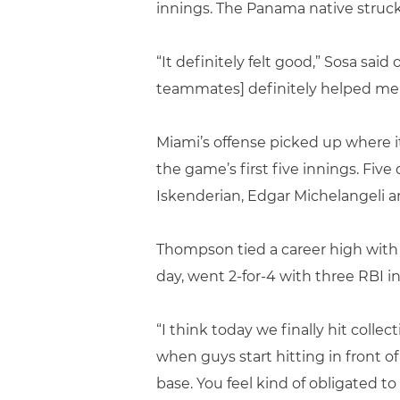
innings. The Panama native struck 
“It definitely felt good,” Sosa said
teammates] definitely helped me a
Miami’s offense picked up where it 
the game’s first five innings. Fiv
Iskenderian, Edgar Michelangeli an
Thompson tied a career high with t
day, went 2-for-4 with three RBI i
“I think today we finally hit collec
when guys start hitting in front of
base. You feel kind of obligated to 