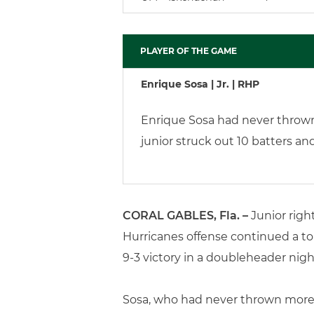
PLAYER OF THE GAME
Enrique Sosa | Jr. | RHP
Enrique Sosa had never thrown 
junior struck out 10 batters an
CORAL GABLES, Fla. –
Junior righ
Hurricanes offense continued a tor
9-3 victory in a doubleheader nigh
Sosa, who had never thrown more t