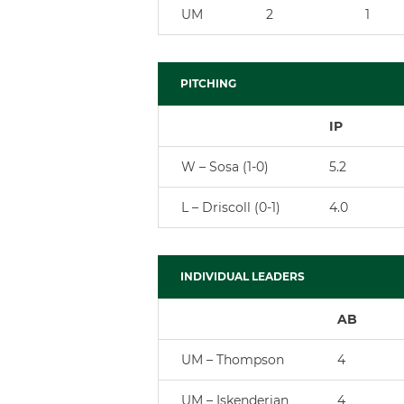
UM
2
1
PITCHING
IP
W – Sosa (1-0)
5.2
L – Driscoll (0-1)
4.0
INDIVIDUAL LEADERS
AB
UM – Thompson
4
UM – Iskenderian
4