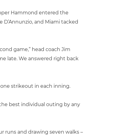
 Cooper Hammond entered the
oe D’Annunzio, and Miami tacked
second game,” head coach Jim
ame late. We answered right back
one strikeout in each inning.
the best individual outing by any
four runs and drawing seven walks –