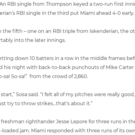
. An RBI single from Thompson keyed a two-run first inn
ian’s RBI single in the third put Miami ahead 4-0 early.
the fifth – one on an RBI triple from Iskenderian, the 
ably into the later innings.
etting down 10 batters in a row in the middle frames bef
ed his night with back-to-back punchouts of Mike Carter
-sa! So-sa!” from the crowd of 2,860.
tart,” Sosa said. “I felt all of my pitches were really goo
t try to throw strikes…that’s about it.”
 freshman righthander Jesse Lepore for three runs in
s-loaded jam. Miami responded with three runs of its ow