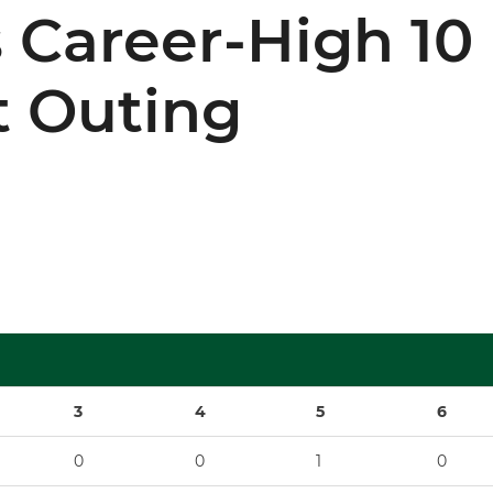
 Career-High 10 
 Outing
3
4
5
6
0
0
1
0