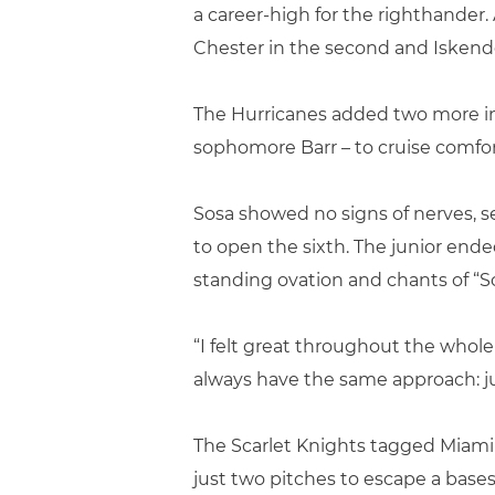
a career-high for the righthander
Chester in the second and Iskender
The Hurricanes added two more in 
sophomore Barr – to cruise comfort
Sosa showed no signs of nerves, s
to open the sixth. The junior end
standing ovation and chants of “So
“I felt great throughout the whole s
always have the same approach: jus
The Scarlet Knights tagged Miami
just two pitches to escape a base