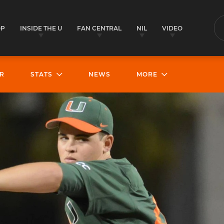
OP
INSIDE THE U
FAN CENTRAL
NIL
VIDEO
S
R
STATS
NEWS
MORE