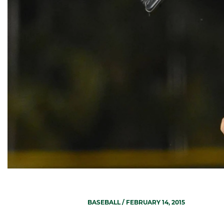
BASEBALL
/ FEBRUARY 14, 2015