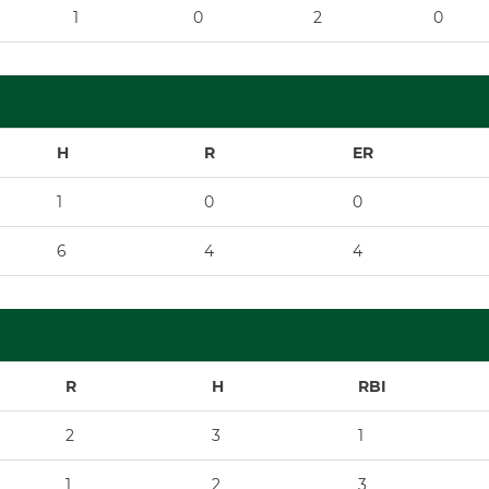
1
0
2
0
H
R
ER
1
0
0
6
4
4
R
H
RBI
2
3
1
1
2
3