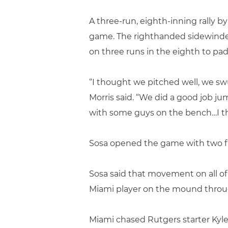
A three-run, eighth-inning rally
game. The righthanded sidewinder
on three runs in the eighth to pad 
“I thought we pitched well, we sw
Morris said. “We did a good job j
with some guys on the bench…I tho
Sosa opened the game with two fir
Sosa said that movement on all of
Miami player on the mound throu
Miami chased Rutgers starter Kyle D