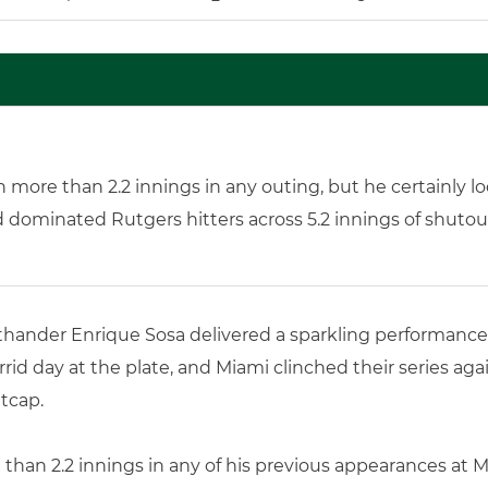
more than 2.2 innings in any outing, but he certainly l
d dominated Rutgers hitters across 5.2 innings of shutou
thander Enrique Sosa delivered a sparkling performance in
rid day at the plate, and Miami clinched their series ag
tcap.
han 2.2 innings in any of his previous appearances at Mi