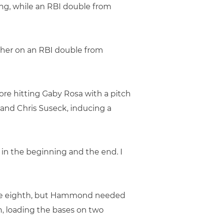
ing, while an RBI double from
other on an RBI double from
ore hitting Gaby Rosa with a pitch
 and Chris Suseck, inducing a
d, in the beginning and the end. I
 the eighth, but Hammond needed
n, loading the bases on two