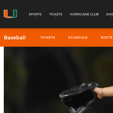
SPORTS
TICKETS
HURRICANE CLUB
SH
Baseball
TICKETS
SCHEDULE
ROSTE