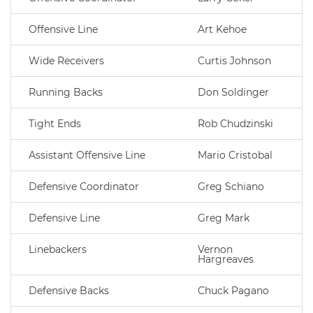
Offensive Line
Art Kehoe
Wide Receivers
Curtis Johnson
Running Backs
Don Soldinger
Tight Ends
Rob Chudzinski
Assistant Offensive Line
Mario Cristobal
Defensive Coordinator
Greg Schiano
Defensive Line
Greg Mark
Linebackers
Vernon
Hargreaves
Defensive Backs
Chuck Pagano