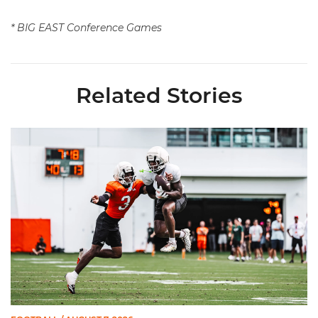
* BIG EAST Conference Games
Related Stories
Canes Camp Report: Aug. 7