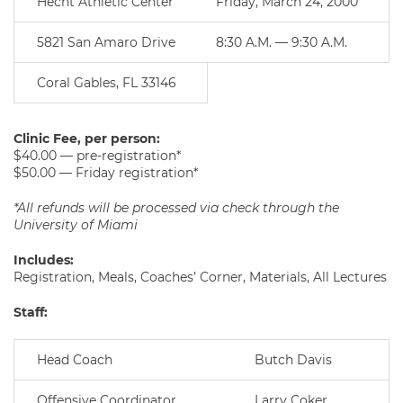
Hecht Athletic Center
Friday, March 24, 2000
5821 San Amaro Drive
8:30 A.M. — 9:30 A.M.
Coral Gables, FL 33146
Clinic Fee, per person:
$40.00 — pre-registration*
$50.00 — Friday registration*
*All refunds will be processed via check through the
University of Miami
Includes:
Registration, Meals, Coaches’ Corner, Materials, All Lectures
Staff:
Head Coach
Butch Davis
Offensive Coordinator
Larry Coker