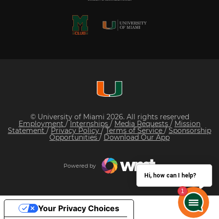
© University of Miami 2026. All rights reserved
Employment
/
Internships
/
Media Requests
/
Mission
Statement
/
Privacy Policy
/
Terms of Service
/
Sponsorship
Opportunities
/
Download Our App
Powered by
Hi, how can I help?
Your Privacy Choices