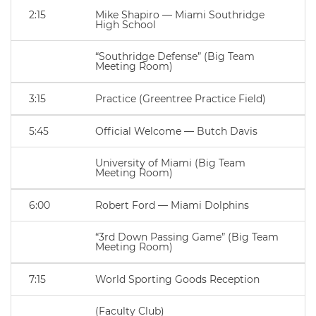
2:15
Mike Shapiro — Miami Southridge
High School
“Southridge Defense” (Big Team
Meeting Room)
3:15
Practice (Greentree Practice Field)
5:45
Official Welcome — Butch Davis
University of Miami (Big Team
Meeting Room)
6:00
Robert Ford — Miami Dolphins
“3rd Down Passing Game” (Big Team
Meeting Room)
7:15
World Sporting Goods Reception
(Faculty Club)