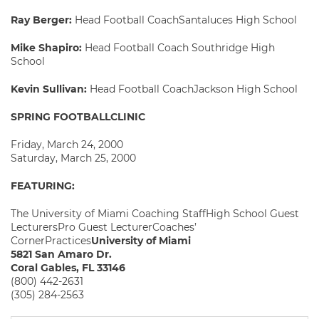
Ray Berger:
Head Football CoachSantaluces High School
Mike Shapiro:
Head Football Coach Southridge High
School
Kevin Sullivan:
Head Football CoachJackson High School
SPRING FOOTBALLCLINIC
Friday, March 24, 2000
Saturday, March 25, 2000
FEATURING:
The University of Miami Coaching StaffHigh School Guest
LecturersPro Guest LecturerCoaches’
CornerPractices
University of Miami
5821 San Amaro Dr.
Coral Gables, FL 33146
(800) 442-2631
(305) 284-2563