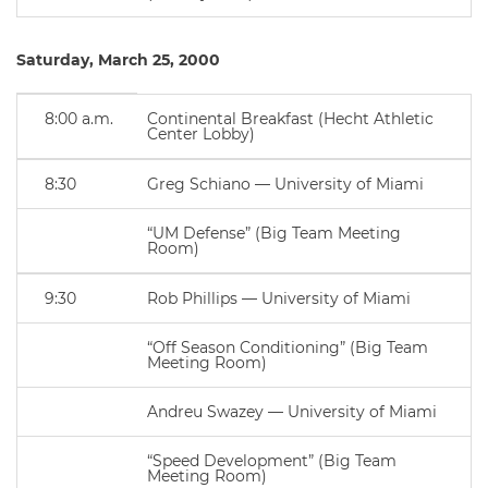
Saturday, March 25, 2000
8:00 a.m.
Continental Breakfast (Hecht Athletic
Center Lobby)
8:30
Greg Schiano — University of Miami
“UM Defense” (Big Team Meeting
Room)
9:30
Rob Phillips — University of Miami
“Off Season Conditioning” (Big Team
Meeting Room)
Andreu Swazey — University of Miami
“Speed Development” (Big Team
Meeting Room)