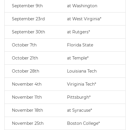
September 9th
at Washington
September 23rd
at West Virginia*
September 30th
at Rutgers*
October 7th
Florida State
October 21th
at Temple*
October 28th
Louisiana Tech
November 4th
Viriginia Tech*
November 11th
Pittsburgh*
November 18th
at Syracuse*
November 25th
Boston College*