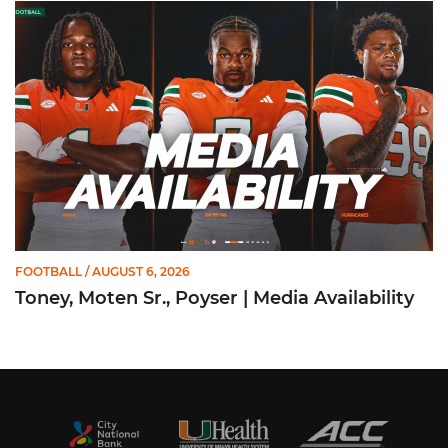
Toney, Moten Sr., Poyser | Media Availability
FOOTBALL
/ AUGUST 6, 2026
Toney, Moten Sr., Poyser | Media Availability