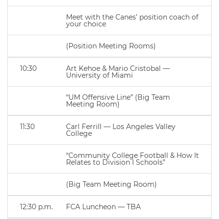
Meet with the Canes’ position coach of
your choice
(Position Meeting Rooms)
10:30
Art Kehoe & Mario Cristobal —
University of Miami
“UM Offensive Line” (Big Team
Meeting Room)
11:30
Carl Ferrill — Los Angeles Valley
College
“Community College Football & How It
Relates to Division I Schools”
(Big Team Meeting Room)
12:30 p.m.
FCA Luncheon — TBA