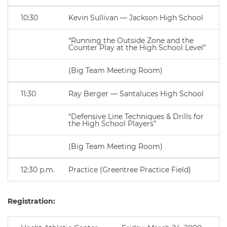
10:30
Kevin Sullivan — Jackson High School
“Running the Outside Zone and the
Counter Play at the High School Level”
(Big Team Meeting Room)
11:30
Ray Berger — Santaluces High School
“Defensive Line Techniques & Drills for
the High School Players”
(Big Team Meeting Room)
12:30 p.m.
Practice (Greentree Practice Field)
Registration: