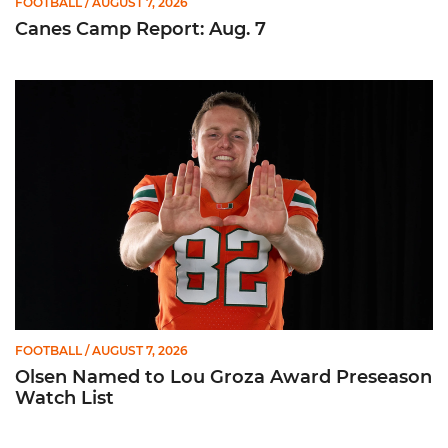
FOOTBALL
/ AUGUST 7, 2026
Canes Camp Report: Aug. 7
Olsen Named to Lou Groza Award Preseason Watch List
FOOTBALL
/ AUGUST 7, 2026
Olsen Named to Lou Groza Award Preseason
Watch List