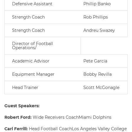
Defensive Assistant
Phillip Banko
Strength Coach
Rob Phillips
Strength Coach
Andreu Swazey
Director of Football
Operations/
Academic Advisor
Pete Garcia
Equipment Manager
Bobby Revilla
Head Trainer
Scott McGonagle
Guest Speakers:
Robert Ford:
Wide Receivers CoachMiami Dolphins
Carl Ferrill:
Head Football CoachLos Angeles Valley College