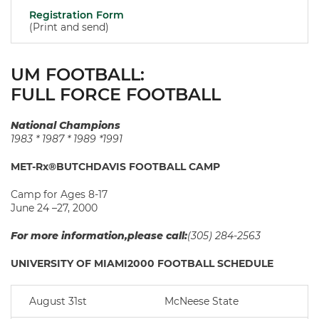
Registration Form
(Print and send)
UM FOOTBALL:
FULL FORCE FOOTBALL
National Champions
1983 * 1987 * 1989 *1991
MET-Rx®BUTCHDAVIS FOOTBALL CAMP
Camp for Ages 8-17
June 24 –27, 2000
For more information,please call:
(305) 284-2563
UNIVERSITY OF MIAMI2000 FOOTBALL SCHEDULE
August 31st
McNeese State