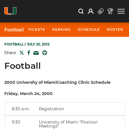
Open Search
Open
Search
Profile
Search
Football
TICKETS
PARKING
SCHEDULE
ROSTER
FOOTBALL
/ JULY 25, 2012
TWITTER
FACEBOOK
PRINT
Share
MAIL
Football
2000 University of MiamiCoaching Clinic Schedule
Friday, March 24, 2000
8:30 a.m.
Registration
9:30
University of Miami “Position
Meetings”