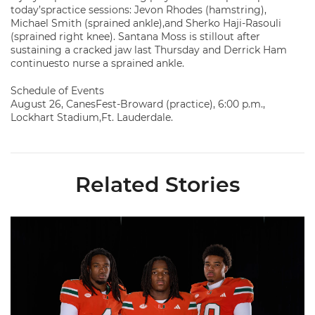
today’spractice sessions: Jevon Rhodes (hamstring),
Michael Smith (sprained ankle),and Sherko Haji-Rasouli
(sprained right knee). Santana Moss is stillout after
sustaining a cracked jaw last Thursday and Derrick Ham
continuesto nurse a sprained ankle.
Schedule of Events
August 26, CanesFest-Broward (practice), 6:00 p.m.,
Lockhart Stadium,Ft. Lauderdale.
Related Stories
Seven Hurricanes Earn 10 Spots on All-ACC Preseason Team