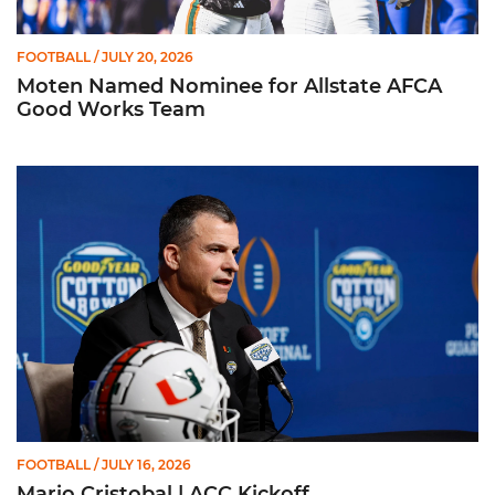
FOOTBALL
/ JULY 20, 2026
Moten Named Nominee for Allstate AFCA
Good Works Team
Mario Cristobal | ACC Kickoff
FOOTBALL
/ JULY 16, 2026
Mario Cristobal | ACC Kickoff