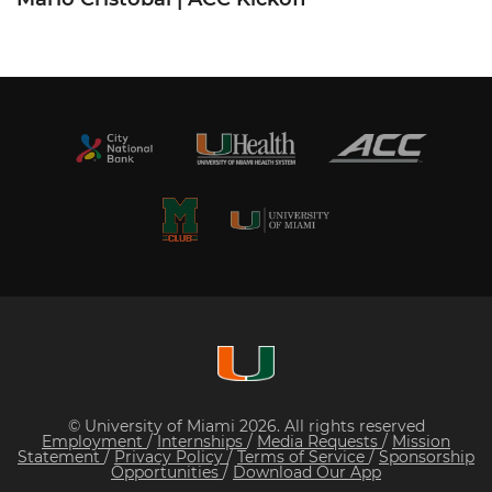
© University of Miami 2026. All rights reserved
Employment
/
Internships
/
Media Requests
/
Mission
Statement
/
Privacy Policy
/
Terms of Service
/
Sponsorship
Opportunities
/
Download Our App