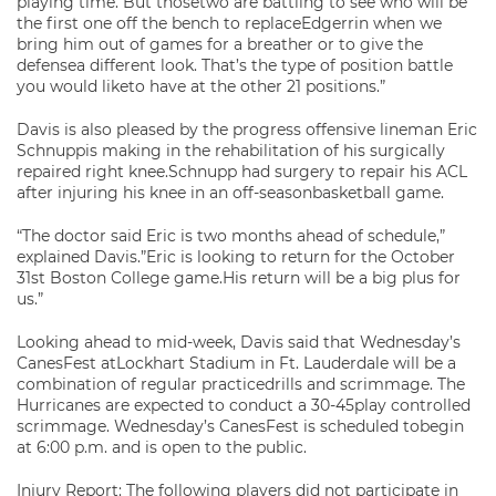
playing time. But thosetwo are battling to see who will be
the first one off the bench to replaceEdgerrin when we
bring him out of games for a breather or to give the
defensea different look. That’s the type of position battle
you would liketo have at the other 21 positions.”
Davis is also pleased by the progress offensive lineman Eric
Schnuppis making in the rehabilitation of his surgically
repaired right knee.Schnupp had surgery to repair his ACL
after injuring his knee in an off-seasonbasketball game.
“The doctor said Eric is two months ahead of schedule,”
explained Davis.”Eric is looking to return for the October
31st Boston College game.His return will be a big plus for
us.”
Looking ahead to mid-week, Davis said that Wednesday’s
CanesFest atLockhart Stadium in Ft. Lauderdale will be a
combination of regular practicedrills and scrimmage. The
Hurricanes are expected to conduct a 30-45play controlled
scrimmage. Wednesday’s CanesFest is scheduled tobegin
at 6:00 p.m. and is open to the public.
Injury Report: The following players did not participate in