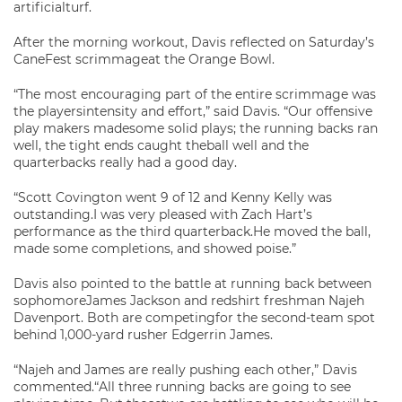
artificialturf.
After the morning workout, Davis reflected on Saturday’s
CaneFest scrimmageat the Orange Bowl.
“The most encouraging part of the entire scrimmage was
the playersintensity and effort,” said Davis. “Our offensive
play makers madesome solid plays; the running backs ran
well, the tight ends caught theball well and the
quarterbacks really had a good day.
“Scott Covington went 9 of 12 and Kenny Kelly was
outstanding.I was very pleased with Zach Hart’s
performance as the third quarterback.He moved the ball,
made some completions, and showed poise.”
Davis also pointed to the battle at running back between
sophomoreJames Jackson and redshirt freshman Najeh
Davenport. Both are competingfor the second-team spot
behind 1,000-yard rusher Edgerrin James.
“Najeh and James are really pushing each other,” Davis
commented.“All three running backs are going to see