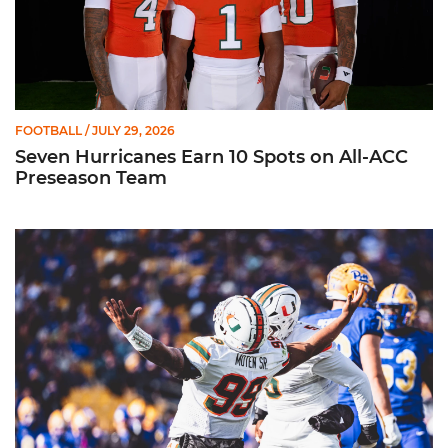
FOOTBALL
/ JULY 29, 2026
Seven Hurricanes Earn 10 Spots on All-ACC
Preseason Team
Moten Named Nominee for Allstate AFCA Good Works Team