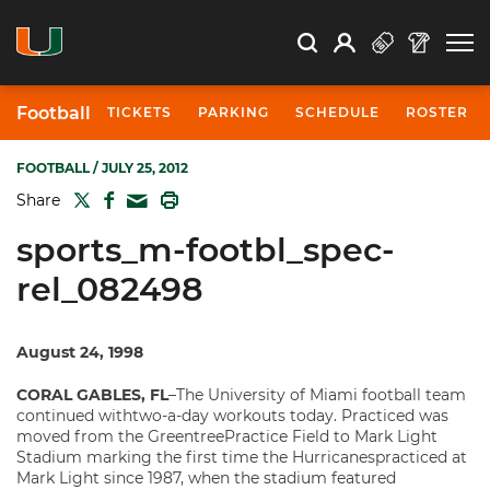
Open Search
Open
Search
Profile
Search
Football
TICKETS
PARKING
SCHEDULE
ROSTER
FOOTBALL
/ JULY 25, 2012
TWITTER
FACEBOOK
PRINT
Share
MAIL
sports_m-footbl_spec-
rel_082498
August 24, 1998
CORAL GABLES, FL
–The University of Miami football team
continued withtwo-a-day workouts today. Practiced was
moved from the GreentreePractice Field to Mark Light
Stadium marking the first time the Hurricanespracticed at
Mark Light since 1987, when the stadium featured