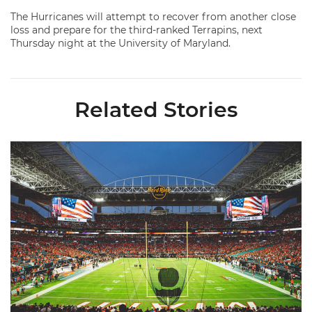
The Hurricanes will attempt to recover from another close
loss and prepare for the third-ranked Terrapins, next
Thursday night at the University of Maryland.
Related Stories
Ticketmaster Becomes Official Ticketing Partner of Miami Ath