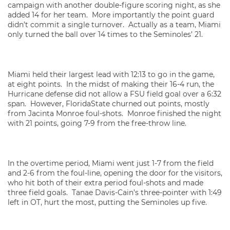
campaign with another double-figure scoring night, as she
added 14 for her team. More importantly the point guard
didn’t commit a single turnover. Actually as a team, Miami
only turned the ball over 14 times to the Seminoles’ 21.
Miami held their largest lead with 12:13 to go in the game,
at eight points. In the midst of making their 16-4 run, the
Hurricane defense did not allow a FSU field goal over a 6:32
span. However, FloridaState churned out points, mostly
from Jacinta Monroe foul-shots. Monroe finished the night
with 21 points, going 7-9 from the free-throw line.
In the overtime period, Miami went just 1-7 from the field
and 2-6 from the foul-line, opening the door for the visitors,
who hit both of their extra period foul-shots and made
three field goals. Tanae Davis-Cain’s three-pointer with 1:49
left in OT, hurt the most, putting the Seminoles up five.