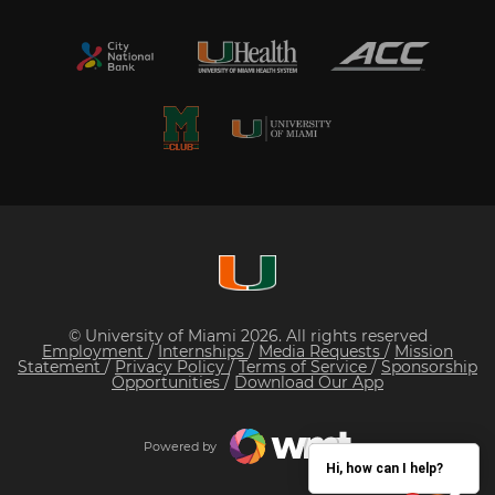
© University of Miami 2026. All rights reserved
Employment
/
Internships
/
Media Requests
/
Mission
Statement
/
Privacy Policy
/
Terms of Service
/
Sponsorship
Opportunities
/
Download Our App
Powered by
Hi, how can I help?