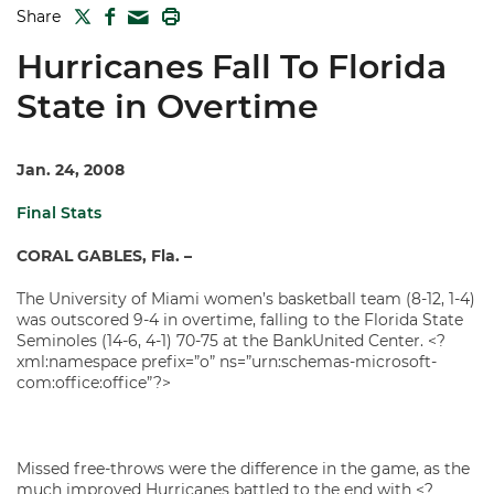
TWITTER
FACEBOOK
PRINT
Share
MAIL
Hurricanes Fall To Florida
State in Overtime
Jan. 24, 2008
Final Stats
CORAL GABLES, Fla. –
The University of Miami women’s basketball team (8-12, 1-4)
was outscored 9-4 in overtime, falling to the Florida State
Seminoles (14-6, 4-1) 70-75 at the BankUnited Center. <?
xml:namespace prefix=”o” ns=”urn:schemas-microsoft-
com:office:office”?>
Missed free-throws were the difference in the game, as the
much improved Hurricanes battled to the end with <?