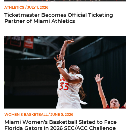
ATHLETICS
/ JULY 1, 2026
Ticketmaster Becomes Official Ticketing
Partner of Miami Athletics
Miami Women’s Basketball Slated to Face Florida Gators in 
WOMEN'S BASKETBALL
/ JUNE 5, 2026
Miami Women’s Basketball Slated to Face
Florida Gators in 2026 SEC/ACC Challenge