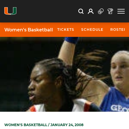
Open Search
Open
Search
Profile
Search
Women's Basketball
TICKETS
SCHEDULE
ROSTER
WOMEN'S BASKETBALL
/ JANUARY 24, 2008