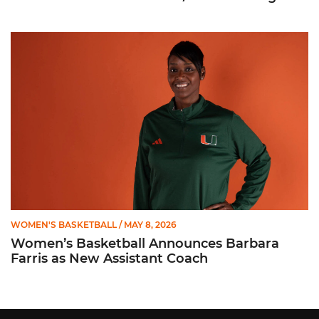
Women’s Basketball Announces Barbara Farris as New Assist
WOMEN'S BASKETBALL
/ MAY 8, 2026
Women’s Basketball Announces Barbara
Farris as New Assistant Coach