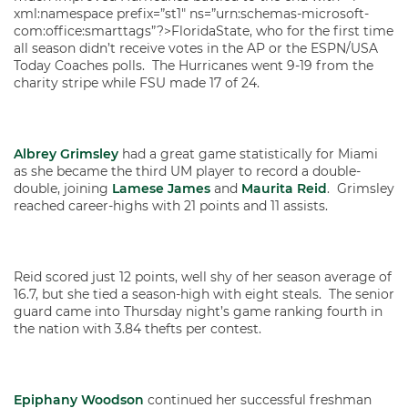
xml:namespace prefix=”st1″ ns=”urn:schemas-microsoft-
com:office:smarttags”?>FloridaState, who for the first time
all season didn’t receive votes in the AP or the ESPN/USA
Today Coaches polls. The Hurricanes went 9-19 from the
charity stripe while FSU made 17 of 24.
Albrey Grimsley
had a great game statistically for Miami
as she became the third UM player to record a double-
double, joining
Lamese James
and
Maurita Reid
. Grimsley
reached career-highs with 21 points and 11 assists.
Reid scored just 12 points, well shy of her season average of
16.7, but she tied a season-high with eight steals. The senior
guard came into Thursday night’s game ranking fourth in
the nation with 3.84 thefts per contest.
Epiphany Woodson
continued her successful freshman