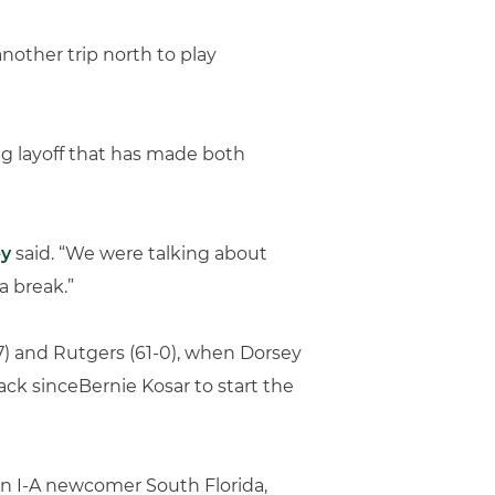
nother trip north to play
ng layoff that has made both
ey
said. “We were talking about
a break.”
-7) and Rutgers (61-0), when Dorsey
ck sinceBernie Kosar to start the
ision I-A newcomer South Florida,