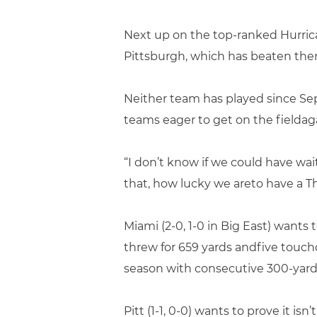
Next up on the top-ranked Hurrica
Pittsburgh, which has beaten the
Neither team has played since Sep
teams eager to get on the fieldag
“I don’t know if we could have wa
that, how lucky we areto have a T
Miami (2-0, 1-0 in Big East) wants
threw for 659 yards andfive touch
season with consecutive 300-yar
Pitt (1-1, 0-0) wants to prove it is