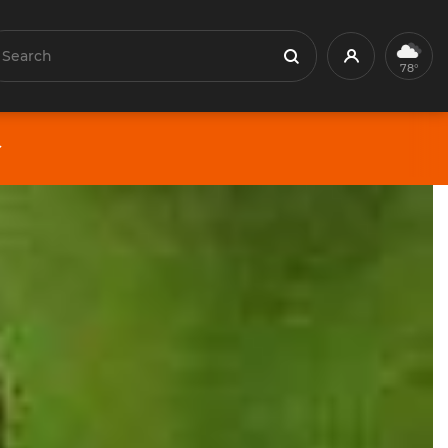
earch
Profile
Search
78°