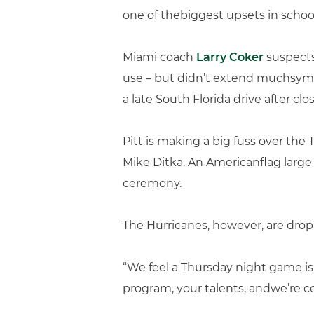
one of thebiggest upsets in school
Miami coach
Larry Coker
suspects
use – but didn’t extend muchsympa
a late South Florida drive after clo
Pitt is making a big fuss over th
Mike Ditka. An Americanflag large
ceremony.
The Hurricanes, however, are dropp
“We feel a Thursday night game is
program, your talents, andwe’re ce