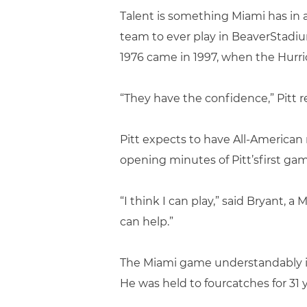
Talent is something Miami has in
team to ever play in BeaverStadiu
1976 came in 1997, when the Hurri
“They have the confidence,” Pitt re
Pitt expects to have All-American
opening minutes of Pitt’sfirst gam
“I think I can play,” said Bryant, 
can help.”
The Miami game understandably is 
He was held to fourcatches for 31 y