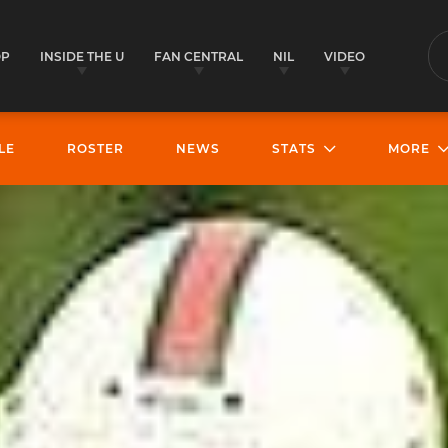
OP
INSIDE THE U
FAN CENTRAL
NIL
VIDEO
S
LE
ROSTER
NEWS
STATS
MORE