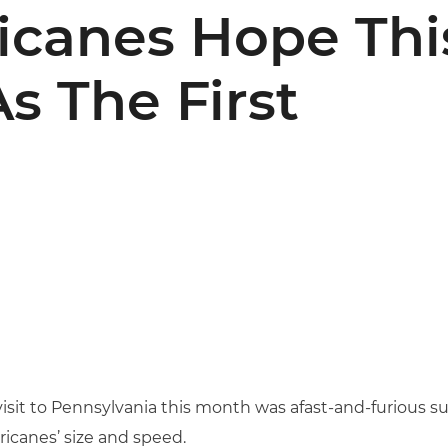
ricanes Hope This
s The First
 visit to Pennsylvania this month was afast-and-furious s
icanes’ size and speed.