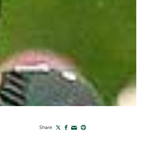
TWITTER
FACEBOOK
PRINT
Share
MAIL