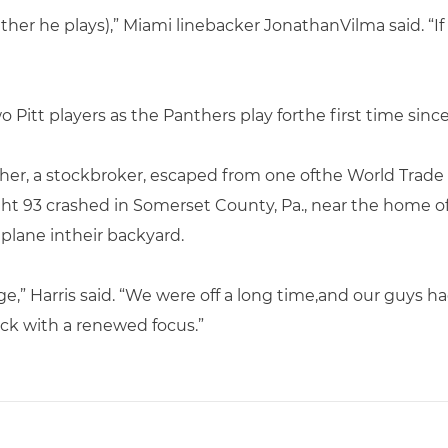
her he plays),” Miami linebacker JonathanVilma said. “If 
o Pitt players as the Panthers play forthe first time since 
ather, a stockbroker, escaped from one ofthe World Trade
ight 93 crashed in Somerset County, Pa., near the home
plane intheir backyard.
,” Harris said. “We were off a long time,and our guys ha
ck with a renewed focus.”