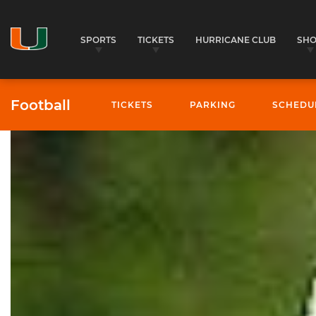
SPORTS
TICKETS
HURRICANE CLUB
SH
Football
TICKETS
PARKING
SCHEDU