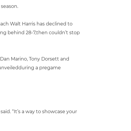
 season.
ach Walt Harris has declined to
ing behind 28-7,then couldn’t stop
s Dan Marino, Tony Dorsett and
e unveiledduring a pregame
aid. “It’s a way to showcase your