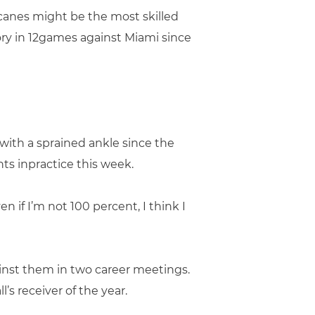
canes might be the most skilled
ory in 12games against Miami since
with a sprained ankle since the
ts inpractice this week.
n if I’m not 100 percent, I think I
ainst them in two career meetings.
’s receiver of the year.