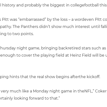
 history and probably the biggest in collegefootball this
 Pitt was “embarrassed” by the loss – a wordeven Pitt co
thy. The Panthers didn’t show much interest until fall
sing to two points.
e Thursday night game, bringing backretired stars such a
 enough to cover the playing field at Heinz Field will b
ing hints that the real show begins afterthe kickoff.
 very much like a Monday night game in theNFL,” Coker s
rtainly looking forward to that.”