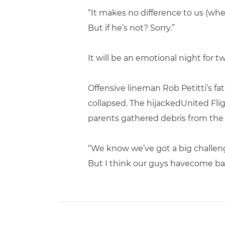
“It makes no difference to us (whet
But if he’s not? Sorry.”
It will be an emotional night for tw
Offensive lineman Rob Petitti’s f
collapsed. The hijackedUnited Fl
parents gathered debris from the 
“We know we’ve got a big challenge
But I think our guys havecome ba