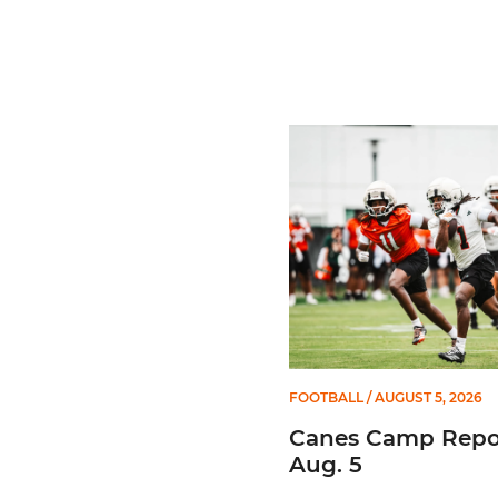
Canes Camp Report: Aug. 
FOOTBALL
/ AUGUST 5, 2026
Canes Camp Repor
Aug. 5