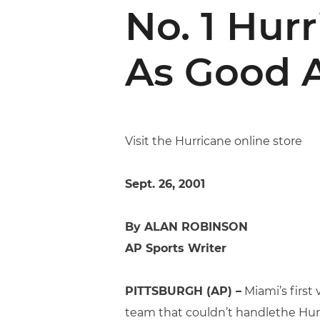
No. 1 Hur
As Good A
Visit the Hurricane online store
Sept. 26, 2001
By ALAN ROBINSON
AP Sports Writer
PITTSBURGH (AP) –
Miami’s first
team that couldn’t handlethe Hurr