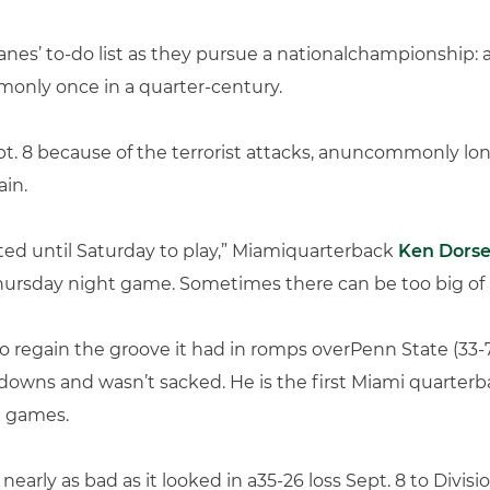
nes’ to-do list as they pursue a nationalchampionship: a
monly once in a quarter-century.
t. 8 because of the terrorist attacks, anuncommonly lo
ain.
ited until Saturday to play,” Miamiquarterback
Ken Dors
hursday night game. Sometimes there can be too big of 
 to regain the groove it had in romps overPenn State (33
downs and wasn’t sacked. He is the first Miami quarterba
d games.
n’t nearly as bad as it looked in a35-26 loss Sept. 8 to Div