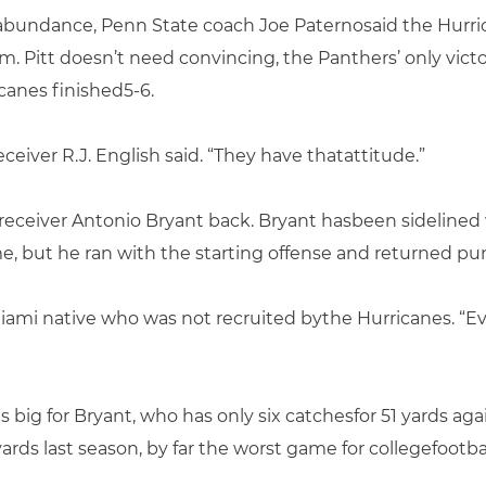
 abundance, Penn State coach Joe Paternosaid the Hurri
m. Pitt doesn’t need convincing, the Panthers’ only vict
canes finished5-6.
ceiver R.J. English said. “They have thatattitude.”
 receiver Antonio Bryant back. Bryant hasbeen sidelined 
e, but he ran with the starting offense and returned pun
a Miami native who was not recruited bythe Hurricanes. “Eve
big for Bryant, who has only six catchesfor 51 yards ag
ards last season, by far the worst game for collegefootball