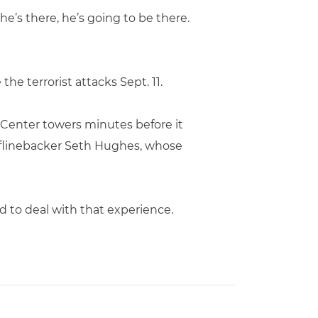
he’s there, he’s going to be there.
the terrorist attacks Sept. 11.
 Center towers minutes before it
 oflinebacker Seth Hughes, whose
d to deal with that experience.