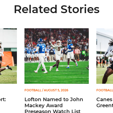
Related Stories
5
Lofton Named to John Mackey Award Preseason W
Canes Ba
FOOTBALL
/ AUGUST 5, 2026
FOOTBAL
t:
Lofton Named to John
Canes
Mackey Award
Greent
Preseason Watch List