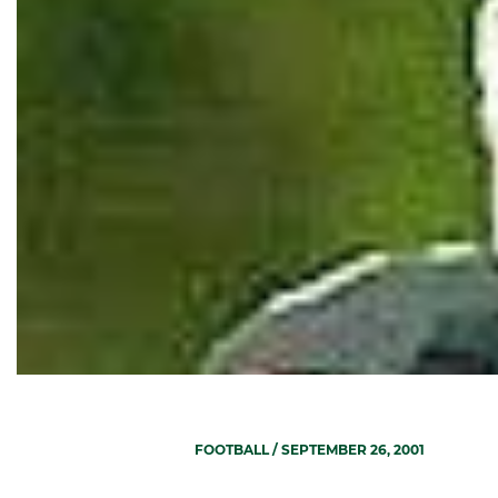
FOOTBALL
/ SEPTEMBER 26, 2001