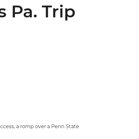
 Pa. Trip
uccess, a romp over a Penn State