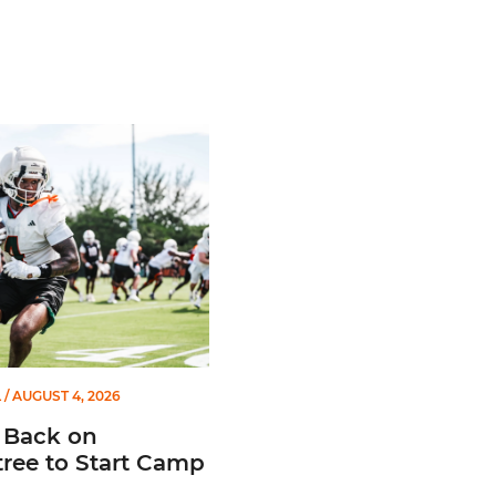
atch List
ck on Greentree to Start Camp
L
/ AUGUST 4, 2026
 Back on
ree to Start Camp