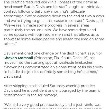
The practice featured work in all phases of the game as
head coach Butch Davis and his staff sought to minimize
contact following Saturday morning’s full-scale
scrimmage. “We’re winding down to the end of two-a-days
and we’re trying to go a little easier in contact,” Davis said.
“We’ve really made some progress in several areas,
particularly the return units. We have some depth and
some options with our return men and that allows us to
showcase some skilled people and lessen the load on some
others.”
Davis mentioned one change on the depth chart as junior
Sheven Marshall
(Princeton, Fla., South Dade HS) has
moved into the starting spot at weakside linebacker.
“Sheven has demonstrated on a consistent basis his ability
to handle the job, it’s definitely something he’s earned,”
Davis said.
After skipping a scheduled Saturday evening practice,
Davis said he is confident and encouraged by the team’s
performance in the scrimmage.
“We had a very good practice today and it just reinforces