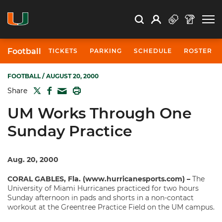
Open Search
Open
Search
Profile
Search
Football
TICKETS
PARKING
SCHEDULE
ROSTER
FOOTBALL
/ AUGUST 20, 2000
TWITTER
FACEBOOK
PRINT
Share
MAIL
UM Works Through One
Sunday Practice
Aug. 20, 2000
CORAL GABLES, Fla. (www.hurricanesports.com) –
The
University of Miami Hurricanes practiced for two hours
Sunday afternoon in pads and shorts in a non-contact
workout at the Greentree Practice Field on the UM campus.