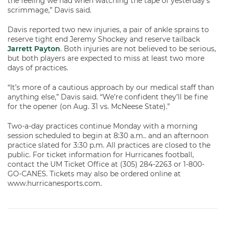
the feeling we had when watching the tape of yesterday’s
scrimmage,” Davis said.
Davis reported two new injuries, a pair of ankle sprains to
reserve tight end Jeremy Shockey and reserve tailback
Jarrett Payton
. Both injuries are not believed to be serious,
but both players are expected to miss at least two more
days of practices.
“It’s more of a cautious approach by our medical staff than
anything else,” Davis said. “We’re confident they’ll be fine
for the opener (on Aug. 31 vs. McNeese State).”
Two-a-day practices continue Monday with a morning
session scheduled to begin at 8:30 a.m.. and an afternoon
practice slated for 3:30 p.m. All practices are closed to the
public. For ticket information for Hurricanes football,
contact the UM Ticket Office at (305) 284-2263 or 1-800-
GO-CANES. Tickets may also be ordered online at
www.hurricanesports.com.