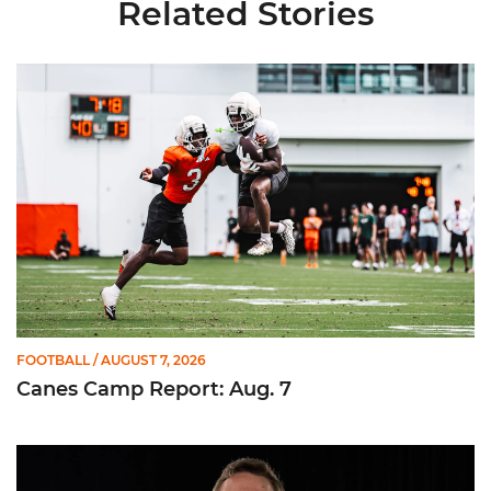
Related Stories
Canes Camp Report: Aug. 7
FOOTBALL
/ AUGUST 7, 2026
Canes Camp Report: Aug. 7
Olsen Named to Lou Groza Award Preseason Watch List