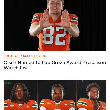
FOOTBALL
/ AUGUST 7, 2026
Olsen Named to Lou Groza Award Preseason
Watch List
Toney, Moten Sr., Poyser | Media Availability