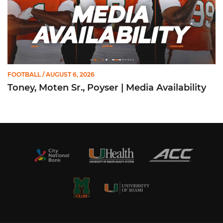
FOOTBALL
/ AUGUST 6, 2026
Toney, Moten Sr., Poyser | Media Availability