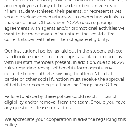
representative, sports public relations firm, brand manager,
and employees of any of those described. University of
Miami student-athletes, their parents, or representatives
should disclose conversations with covered individuals to
the Compliance Office. Given NCAA rules regarding
agreements with agents and/or promotional activities we
want to be made aware of situations that could affect
current student-athletes’ intercollegiate eligibility.
Our institutional policy, as laid out in the student-athlete
handbook requests that meetings take place on-campus
with UM staff members present. In addition, due to NCAA
rules regarding receipt of benefits form agents, any
current student-athletes wishing to attend NFL draft
parties or other social function must receive the approval
of both their coaching staff and the Compliance Office.
Failure to abide by these polices could result in loss of
eligibility and/or removal from the team. Should you have
any questions please contact us.
We appreciate your cooperation in advance regarding this
policy.