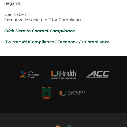
Regards,
Dan Raben
Executive Associate AD for Compliance
Click Here to Contact Compliance
Twitter: @UCompliance
|
Facebook / UCompliance