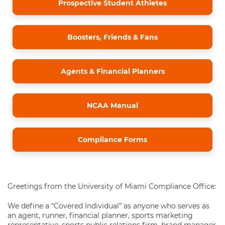
Prospective Student Athletes
Boosters, Friends & Fans
Agents & Financial Planners
NCAA Manual
Compliance Forms
Greetings from the University of Miami Compliance Office:
We define a “Covered Individual” as anyone who serves as
an agent, runner, financial planner, sports marketing