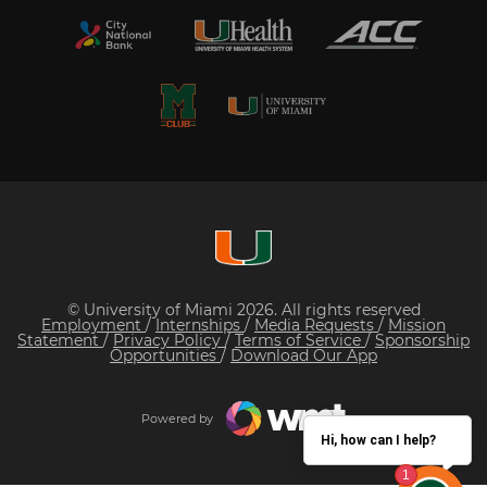
© University of Miami 2026. All rights reserved
Employment
/
Internships
/
Media Requests
/
Mission
Statement
/
Privacy Policy
/
Terms of Service
/
Sponsorship
Opportunities
/
Download Our App
Powered by
Hi, how can I help?