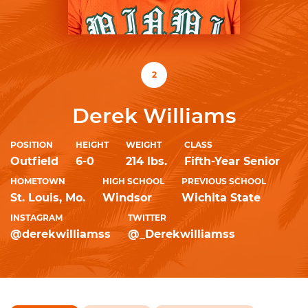
2
Derek Williams
POSITION
HEIGHT
WEIGHT
CLASS
Outfield
6-0
214 lbs.
Fifth-Year Senior
HOMETOWN
HIGH SCHOOL
PREVIOUS SCHOOL
St. Louis, Mo.
Windsor
Wichita State
INSTAGRAM
TWITTER
@derekwilliamss
@_Derekwilliamss