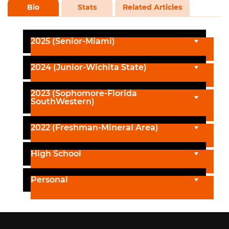
Bio
Stats
Related Articles
2025 (Senior-Miami)
2024 (Junior-Wichita State)
2023 (Sophomore-Florida
SouthWestern)
2022 (Freshman-Mineral Area)
High School
Personal