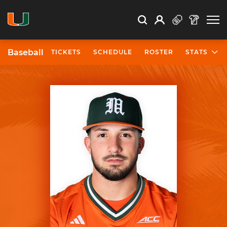
Open Search
Open
Search
Profile
Search
Baseball
TICKETS
SCHEDULE
ROSTER
STATS
University of Miami Athletics