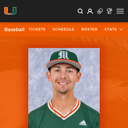
Open Search
Open
Search
Profile
Search
Baseball
TICKETS
SCHEDULE
ROSTER
STATS
University of Miami Athletics