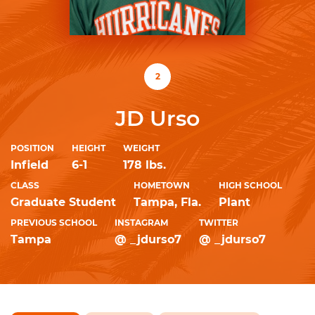
2
JD Urso
POSITION
HEIGHT
WEIGHT
Infield
6-1
178 lbs.
CLASS
HOMETOWN
HIGH SCHOOL
Graduate Student
Tampa, Fla.
Plant
PREVIOUS SCHOOL
INSTAGRAM
TWITTER
Tampa
@ _jdurso7
@ _jdurso7