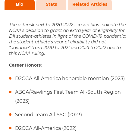
Bio
Stats
Related Articles
The asterisk next to 2020-2022 season bios indicate the
NCAA’s decision to grant an extra year of eligibility for
DII student-athletes in light of the COVID-19 pandemic;
the student-athlete’s year of eligibility did not
“advance” from 2020 to 2021 and 2021 to 2022 due to
this NCAA ruling.
Career Honors:
D2CCA All-America honorable mention (2023)
ABCA/Rawlings First Team All-South Region
(2023)
Second Team All-SSC (2023)
D2CCA All-America (2022)