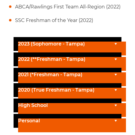
ABCA/Rawlings First Team All-Region (2022)
SSC Freshman of the Year (2022)
2023 (Sophomore - Tampa)
2022 (**Freshman - Tampa)
2021 (*Freshman - Tampa)
2020 (True Freshman - Tampa)
High School
Personal