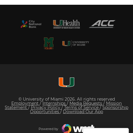
© University of Miami 2026. All rights reserved
Employment
/
Internships
/
Media Requests
/
Mission
Statement
/
Privacy Policy
/
Terms of Service
/
Sponsorship
Opportunities
/
Download Our App
Powered by