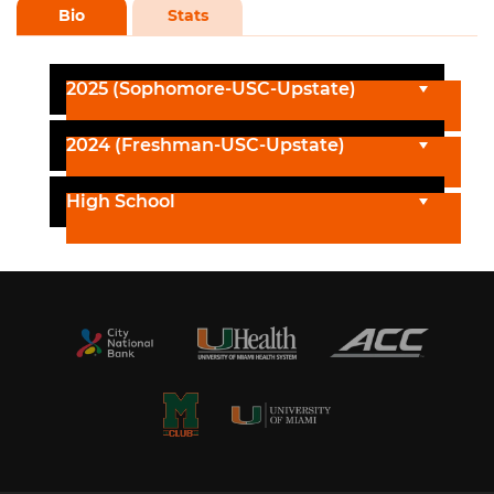
Bio
Stats
2025 (Sophomore-USC-Upstate)
2024 (Freshman-USC-Upstate)
High School