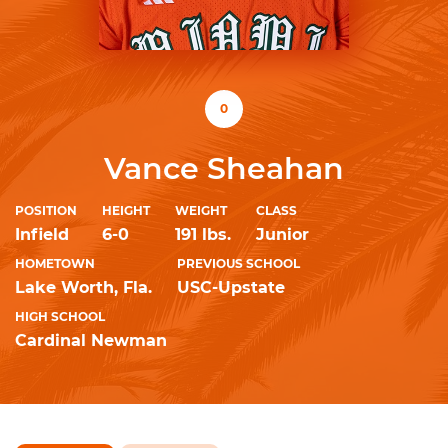
0
Vance Sheahan
POSITION
HEIGHT
WEIGHT
CLASS
Infield
6-0
191 lbs.
Junior
HOMETOWN
PREVIOUS SCHOOL
Lake Worth, Fla.
USC-Upstate
HIGH SCHOOL
Cardinal Newman