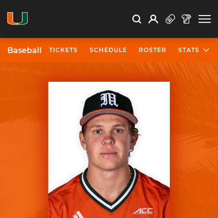
Open Search
Open
Search
Profile
Search
Baseball
TICKETS
SCHEDULE
ROSTER
STATS
University of Miami Athletics