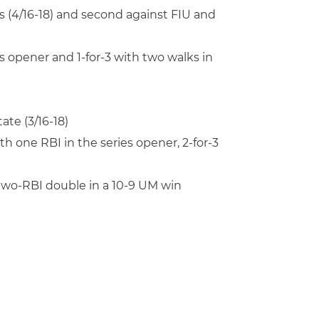
s (4/16-18) and second against FIU and
es opener and 1-for-3 with two walks in
ate (3/16-18)
ith one RBI in the series opener, 2-for-3
a two-RBI double in a 10-9 UM win