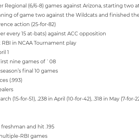
er Regional (6/6-8) games against Arizona, starting two 
inning of game two against the Wildcats and finished the
rence action (25-for-82)
per every 15 at-bats) against ACC opposition
ht RBI in NCAA Tournament play
il 1
 first nine games of `08
e season’s final 10 games
ces (.993)
ealers
rch (15-for-51), .238 in April (10-for-42), .318 in May (7-for-
e freshman and hit .195
 multiple-RBI games