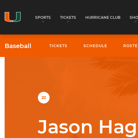
SPORTS
TICKETS
HURRICANE CLUB
SH
Baseball
TICKETS
SCHEDULE
ROSTE
University of Miami Athletics
22
Jason Hag