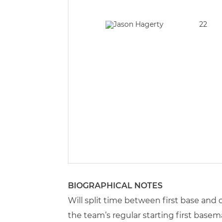
22
BIOGRAPHICAL NOTES
Will split time between first base and 
the team’s regular starting first base