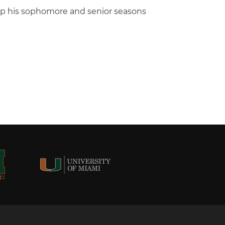
ip his sophomore and senior seasons