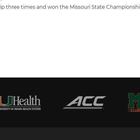
ip three times and won the Missouri State Championsh