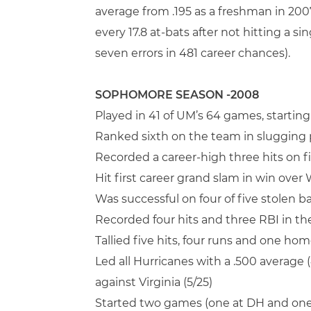
average from .195 as a freshman in 2007
every 17.8 at-bats after not hitting a 
seven errors in 481 career chances).
SOPHOMORE SEASON -2008
Played in 41 of UM’s 64 games, starting
Ranked sixth on the team in slugging p
Recorded a career-high three hits on f
Hit first career grand slam in win over
Was successful on four of five stolen 
Recorded four hits and three RBI in the
Tallied five hits, four runs and one hom
Led all Hurricanes with a .500 average
against Virginia (5/25)
Started two games (one at DH and one a