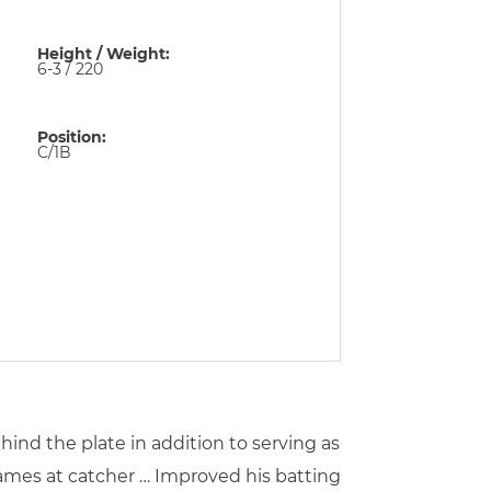
Height / Weight:
6-3 / 220
Position:
C/1B
hind the plate in addition to serving as
games at catcher … Improved his batting