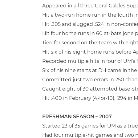
Appeared in all three Coral Gables Sup
Hit a two-run home run in the fourth 
Hit .305 and slugged .524 in non-confe
Hit four home runs in 60 at-bats (one 
Tied for second on the team with eig
Hit six of his eight home runs before Apr
Recorded multiple hits in four of UM’s
Six of his nine starts at DH came in th
Committed just two errors in 250 chan
Caught eight of 30 attempted base-st
Hit .400 in February (4-for-10), .294 in Ma
FRESHMAN SEASON – 2007
Started 23 of 35 games for UM as a tru
Had four multiple-hit games and two