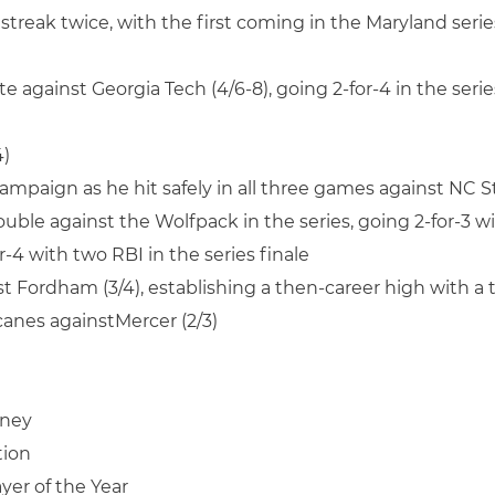
streak twice, with the first coming in the Maryland serie
te against Georgia Tech (4/6-8), going 2-for-4 in the seri
4)
ampaign as he hit safely in all three games against NC St
double against the Wolfpack in the series, going 2-for-3 w
-4 with two RBI in the series finale
nst Fordham (3/4), establishing a then-career high with 
icanes againstMercer (2/3)
nney
tion
yer of the Year