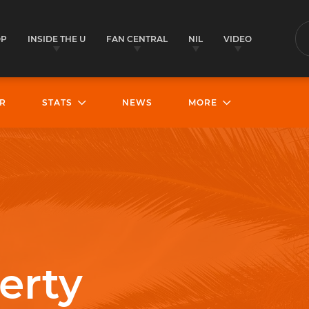
OP
INSIDE THE U
FAN CENTRAL
NIL
VIDEO
S
R
STATS
NEWS
MORE
erty