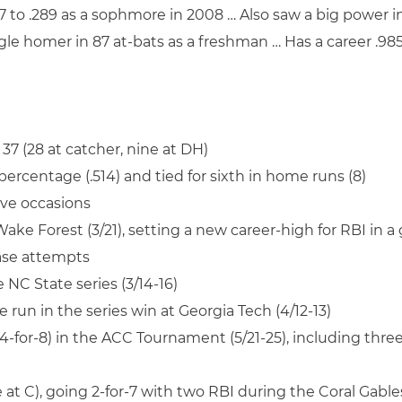
 to .289 as a sophmore in 2008 … Also saw a big power in
single homer in 87 at-bats as a freshman … Has a career .9
 37 (28 at catcher, nine at DH)
ercentage (.514) and tied for sixth in home runs (8)
ive occasions
 Wake Forest (3/21), setting a new career-high for RBI in a
base attempts
 NC State series (3/14-16)
e run in the series win at Georgia Tech (4/12-13)
 (4-for-8) in the ACC Tournament (5/21-25), including th
t C), going 2-for-7 with two RBI during the Coral Gables