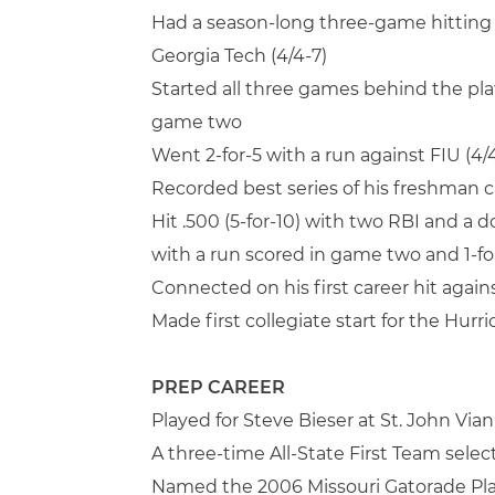
Had a season-long three-game hitting 
Georgia Tech (4/4-7)
Started all three games behind the pla
game two
Went 2-for-5 with a run against FIU (4/
Recorded best series of his freshman c
Hit .500 (5-for-10) with two RBI and a 
with a run scored in game two and 1-for
Connected on his first career hit agai
Made first collegiate start for the Hurr
PREP CAREER
Played for Steve Bieser at St. John Via
A three-time All-State First Team selec
Named the 2006 Missouri Gatorade Pla