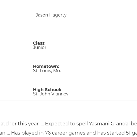
Jason Hagerty
Class:
Junior
Hometown:
St. Louis, Mo.
High School:
St. John Vianney
catcher this year. … Expected to spell Yasmani Grandal be
man … Has played in 76 career games and has started 51 