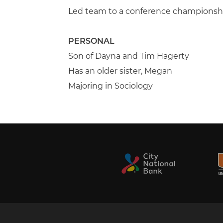
Led team to a conference championsh
PERSONAL
Son of Dayna and Tim Hagerty
Has an older sister, Megan
Majoring in Sociology