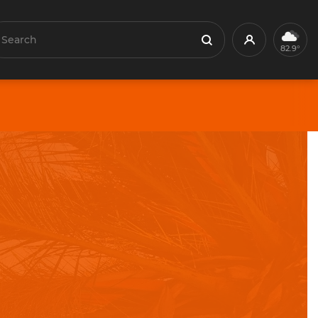
earch
Profile
Search
82.9°