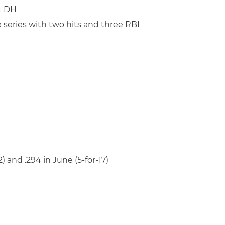
at DH
 series with two hits and three RBI
22) and .294 in June (5-for-17)