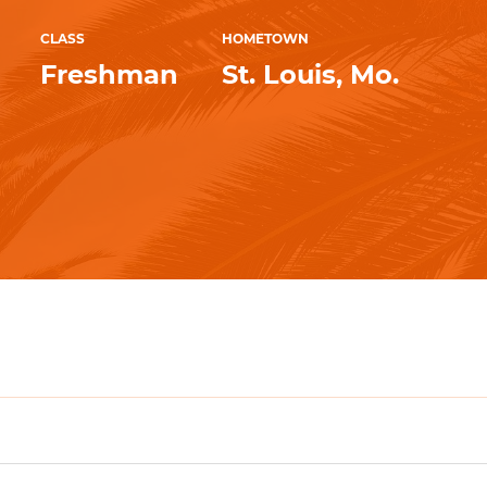
CLASS
HOMETOWN
Freshman
St. Louis, Mo.