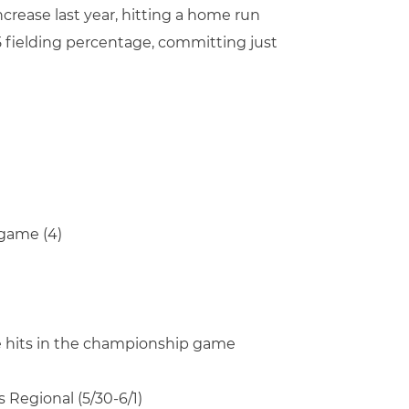
crease last year, hitting a home run
85 fielding percentage, committing just
 game (4)
ree hits in the championship game
 Regional (5/30-6/1)