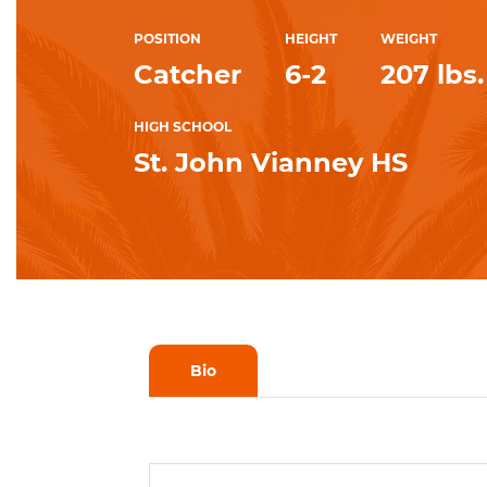
POSITION
HEIGHT
WEIGHT
Catcher
6-2
207 lbs.
HIGH SCHOOL
St. John Vianney HS
Bio