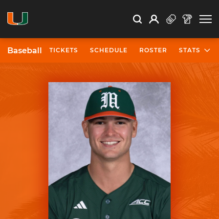
Open Search
Open
Search
Profile
Search
Baseball
TICKETS
SCHEDULE
ROSTER
STATS
University of Miami Athletics