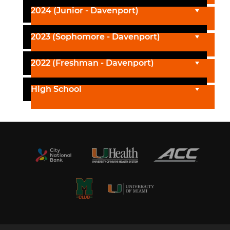
2024 (Junior - Davenport)
2023 (Sophomore - Davenport)
2022 (Freshman - Davenport)
High School