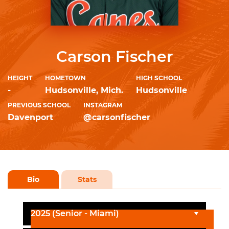
Carson Fischer
HEIGHT
HOMETOWN
HIGH SCHOOL
-
Hudsonville, Mich.
Hudsonville
PREVIOUS SCHOOL
INSTAGRAM
Davenport
@carsonfischer
Bio
Stats
2025 (Senior - Miami)