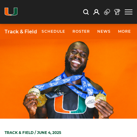
Open Search
Open
Search
Profile
Search
Track & Field
SCHEDULE
ROSTER
NEWS
MORE
TRACK & FIELD
/ JUNE 4, 2025