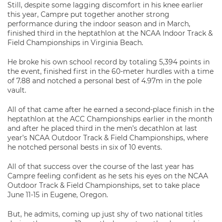
Still, despite some lagging discomfort in his knee earlier
this year, Campre put together another strong
performance during the indoor season and in March,
finished third in the heptathlon at the NCAA Indoor Track &
Field Championships in Virginia Beach.
He broke his own school record by totaling 5,394 points in
the event, finished first in the 60-meter hurdles with a time
of 7.88 and notched a personal best of 4.97m in the pole
vault.
All of that came after he earned a second-place finish in the
heptathlon at the ACC Championships earlier in the month
and after he placed third in the men’s decathlon at last
year’s NCAA Outdoor Track & Field Championships, where
he notched personal bests in six of 10 events.
All of that success over the course of the last year has
Campre feeling confident as he sets his eyes on the NCAA
Outdoor Track & Field Championships, set to take place
June 11-15 in Eugene, Oregon.
But, he admits, coming up just shy of two national titles