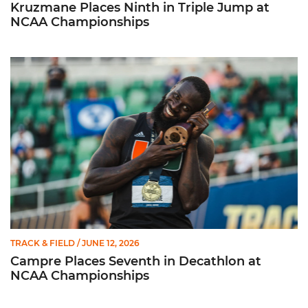
Kruzmane Places Ninth in Triple Jump at
NCAA Championships
Campre Places Seventh in Decathlon at NCAA Championship
TRACK & FIELD
/ JUNE 12, 2026
Campre Places Seventh in Decathlon at
NCAA Championships