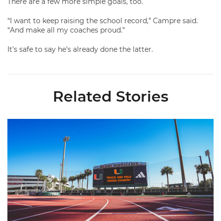
There are a few more simple goals, too.
“I want to keep raising the school record,” Campre said.
“And make all my coaches proud.”
It’s safe to say he’s already done the latter.
Related Stories
Hurricanes Place 14 on All-ACC Academic Team