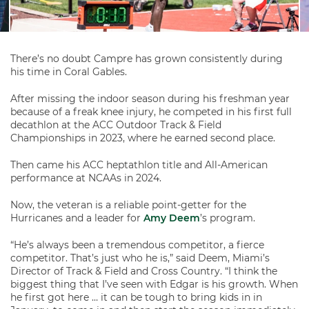
There’s no doubt Campre has grown consistently during
his time in Coral Gables.
After missing the indoor season during his freshman year
because of a freak knee injury, he competed in his first full
decathlon at the ACC Outdoor Track & Field
Championships in 2023, where he earned second place.
Then came his ACC heptathlon title and All-American
performance at NCAAs in 2024.
Now, the veteran is a reliable point-getter for the
Hurricanes and a leader for
Amy Deem
’s program.
“He’s always been a tremendous competitor, a fierce
competitor. That’s just who he is,” said Deem, Miami’s
Director of Track & Field and Cross Country. “I think the
biggest thing that I’ve seen with Edgar is his growth. When
he first got here … it can be tough to bring kids in in