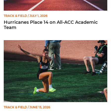
TRACK & FIELD
/ JULY 1, 2026
Hurricanes Place 14 on All-ACC Academic
Team
Kruzmane Places Ninth in Triple Jump at NCAA Championshi
TRACK & FIELD
/ JUNE 13, 2026