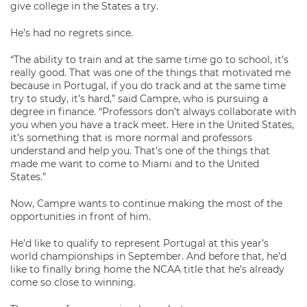
give college in the States a try.
He’s had no regrets since.
“The ability to train and at the same time go to school, it’s
really good. That was one of the things that motivated me
because in Portugal, if you do track and at the same time
try to study, it’s hard,” said Campre, who is pursuing a
degree in finance. “Professors don’t always collaborate with
you when you have a track meet. Here in the United States,
it’s something that is more normal and professors
understand and help you. That’s one of the things that
made me want to come to Miami and to the United
States.”
Now, Campre wants to continue making the most of the
opportunities in front of him.
He’d like to qualify to represent Portugal at this year’s
world championships in September. And before that, he’d
like to finally bring home the NCAA title that he’s already
come so close to winning.