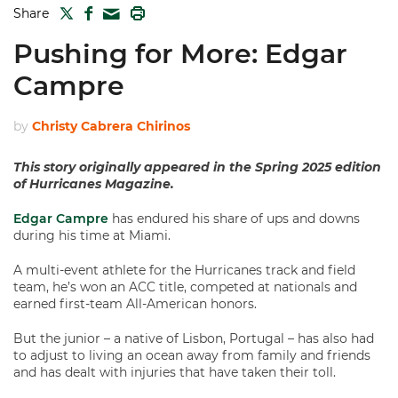
TWITTER
FACEBOOK
PRINT
Share
MAIL
Pushing for More: Edgar
Campre
by
Christy Cabrera Chirinos
This story originally appeared in the Spring 2025 edition
of Hurricanes Magazine.
Edgar Campre
has endured his share of ups and downs
during his time at Miami.
A multi-event athlete for the Hurricanes track and field
team, he’s won an ACC title, competed at nationals and
earned first-team All-American honors.
But the junior – a native of Lisbon, Portugal – has also had
to adjust to living an ocean away from family and friends
and has dealt with injuries that have taken their toll.