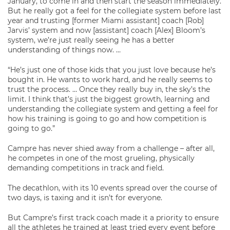
January, to come in and then start the season immediately.
But he really got a feel for the collegiate system before last
year and trusting [former Miami assistant] coach [Rob]
Jarvis’ system and now [assistant] coach [Alex] Bloom’s
system, we’re just really seeing he has a better
understanding of things now. …
“He’s just one of those kids that you just love because he’s
bought in. He wants to work hard, and he really seems to
trust the process. … Once they really buy in, the sky’s the
limit. I think that’s just the biggest growth, learning and
understanding the collegiate system and getting a feel for
how his training is going to go and how competition is
going to go.”
Campre has never shied away from a challenge – after all,
he competes in one of the most grueling, physically
demanding competitions in track and field.
The decathlon, with its 10 events spread over the course of
two days, is taxing and it isn’t for everyone.
But Campre’s first track coach made it a priority to ensure
all the athletes he trained at least tried every event before