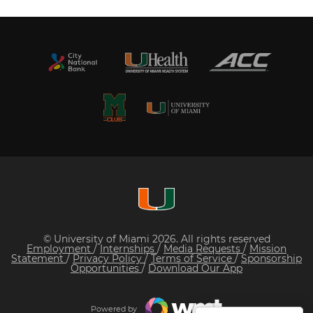
© University of Miami 2026. All rights reserved
Employment
/
Internships
/
Media Requests
/
Mission
Statement
/
Privacy Policy
/
Terms of Service
/
Sponsorship
Opportunities
/
Download Our App
Powered by