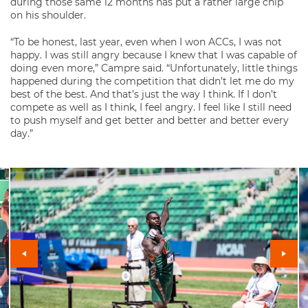
during those same 12 months has put a rather large chip
on his shoulder.
“To be honest, last year, even when I won ACCs, I was not
happy. I was still angry because I knew that I was capable of
doing even more,” Campre said. “Unfortunately, little things
happened during the competition that didn’t let me do my
best of the best. And that’s just the way I think. If I don’t
compete as well as I think, I feel angry. I feel like I still need
to push myself and get better and better and better every
day.”