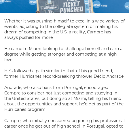
Whether it was pushing himself to excel in a wide variety of
events, adjusting to the collegiate system or making his
dream of competing in the U.S. a reality, Campre has
always pushed for more.
He came to Miami looking to challenge himself and earn a
degree while getting stronger and competing at a high
level.
He’s followed a path similar to that of his good friend,
former Hurricanes record-breaking thrower Decio Andrade.
Andrade, who also hails from Portugal, encouraged
Campre to consider not just competing and studying in
the United States, but doing so at Miami, telling his friend
about the opportunities and support he’d get as part of the
Hurricanes program.
Campre, who initially considered beginning his professional
career once he got out of high school in Portugal, opted to