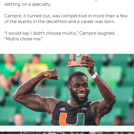
settling on a specialty.
Campre, it turned out, was competitive in more than a few
of the events in the decathlon and a career was born.
“I would say I didn’t choose multis,” Campre laughed.
“Multis chose me.”