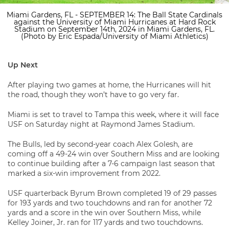
Miami Gardens, FL - SEPTEMBER 14: The Ball State Cardinals
against the University of Miami Hurricanes at Hard Rock
Stadium on September 14th, 2024 in Miami Gardens, FL.
(Photo by Eric Espada/University of Miami Athletics)
Up Next
After playing two games at home, the Hurricanes will hit
the road, though they won’t have to go very far.
Miami is set to travel to Tampa this week, where it will face
USF on Saturday night at Raymond James Stadium.
The Bulls, led by second-year coach Alex Golesh, are
coming off a 49-24 win over Southern Miss and are looking
to continue building after a 7-6 campaign last season that
marked a six-win improvement from 2022.
USF quarterback Byrum Brown completed 19 of 29 passes
for 193 yards and two touchdowns and ran for another 72
yards and a score in the win over Southern Miss, while
Kelley Joiner, Jr. ran for 117 yards and two touchdowns.