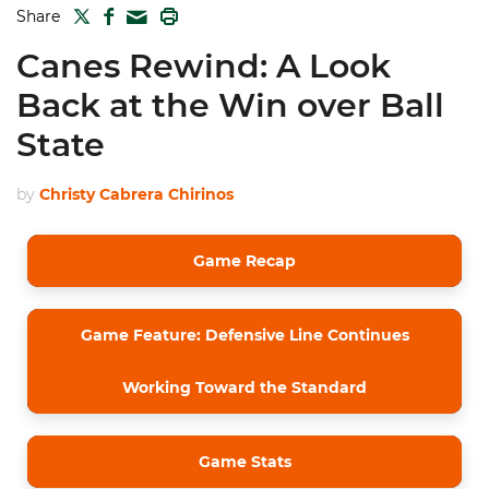
TWITTER
FACEBOOK
PRINT
Share
MAIL
Canes Rewind: A Look
Back at the Win over Ball
State
by
Christy Cabrera Chirinos
Game Recap
Game Feature: Defensive Line Continues
Working Toward the Standard
Game Stats