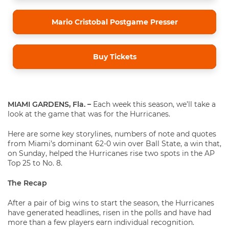
Mario Cristobal Postgame Presser
Buy Tickets
MIAMI GARDENS, Fla. –
Each week this season, we’ll take a
look at the game that was for the Hurricanes.
Here are some key storylines, numbers of note and quotes
from Miami’s dominant 62-0 win over Ball State, a win that,
on Sunday, helped the Hurricanes rise two spots in the AP
Top 25 to No. 8.
The Recap
After a pair of big wins to start the season, the Hurricanes
have generated headlines, risen in the polls and have had
more than a few players earn individual recognition.