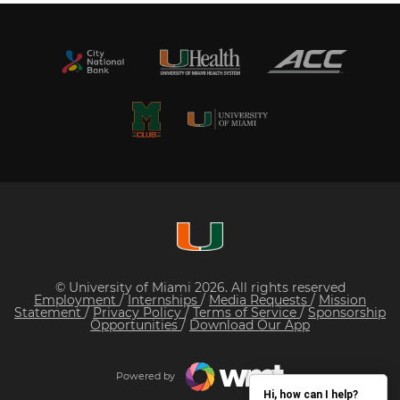
© University of Miami 2026. All rights reserved
Employment
/
Internships
/
Media Requests
/
Mission
Statement
/
Privacy Policy
/
Terms of Service
/
Sponsorship
Opportunities
/
Download Our App
Powered by
Hi, how can I help?