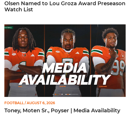
Olsen Named to Lou Groza Award Preseason
Watch List
Toney, Moten Sr., Poyser | Media Availability
FOOTBALL
/ AUGUST 6, 2026
Toney, Moten Sr., Poyser | Media Availability