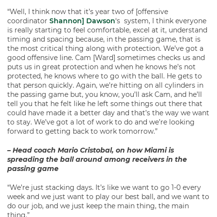
“Well, I think now that it’s year two of [offensive
coordinator
Shannon] Dawson
‘s system, I think everyone
is really starting to feel comfortable, excel at it, understand
timing and spacing because, in the passing game, that is
the most critical thing along with protection. We’ve got a
good offensive line. Cam [Ward] sometimes checks us and
puts us in great protection and when he knows he’s not
protected, he knows where to go with the ball. He gets to
that person quickly. Again, we’re hitting on all cylinders in
the passing game but, you know, you’ll ask Cam, and he’ll
tell you that he felt like he left some things out there that
could have made it a better day and that’s the way we want
to stay. We’ve got a lot of work to do and we’re looking
forward to getting back to work tomorrow.”
– Head coach Mario Cristobal, on how Miami is
spreading the ball around among receivers in the
passing game
“We’re just stacking days. It’s like we want to go 1-0 every
week and we just want to play our best ball, and we want to
do our job, and we just keep the main thing, the main
thing.”