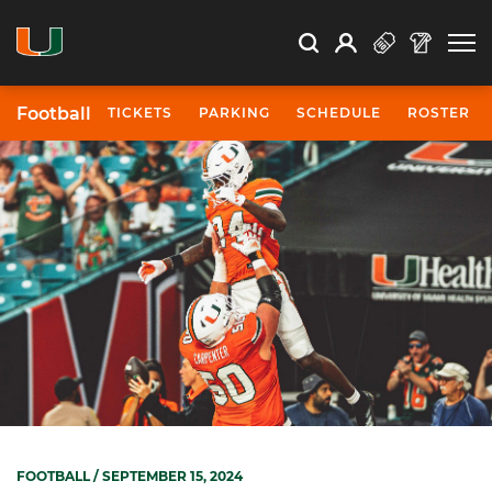
Open Search
Open
Search
Profile
Search
Football
TICKETS
PARKING
SCHEDULE
ROSTER
FOOTBALL
/ SEPTEMBER 15, 2024