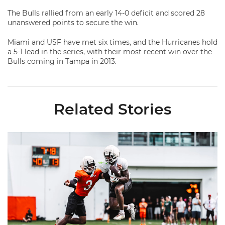
The Bulls rallied from an early 14-0 deficit and scored 28
unanswered points to secure the win.
Miami and USF have met six times, and the Hurricanes hold
a 5-1 lead in the series, with their most recent win over the
Bulls coming in Tampa in 2013.
Related Stories
Canes Camp Report: Aug. 7