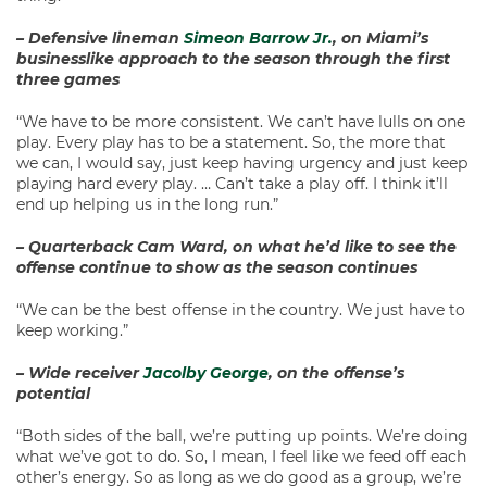
– Defensive lineman
Simeon Barrow Jr.
, on Miami’s
businesslike approach to the season through the first
three games
“We have to be more consistent. We can’t have lulls on one
play. Every play has to be a statement. So, the more that
we can, I would say, just keep having urgency and just keep
playing hard every play. … Can’t take a play off. I think it’ll
end up helping us in the long run.”
– Quarterback Cam Ward, on what he’d like to see the
offense continue to show as the season continues
“We can be the best offense in the country. We just have to
keep working.”
– Wide receiver
Jacolby George
, on the offense’s
potential
“Both sides of the ball, we’re putting up points. We’re doing
what we’ve got to do. So, I mean, I feel like we feed off each
other’s energy. So as long as we do good as a group, we’re