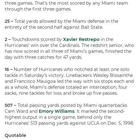
three games. That’s the most scored by any Miami team
through the first three games.
25 –
Total yards allowed by the Miami defense in the
entirety of the second half against Ball State.
2 –
Touchdowns scored by
Xavier Restrepo
in the
Hurricanes’ win over the Cardinals. The redshirt senior, who
has now scored in all three of Miami’s games, finished the
day with three catches for 47 yards.
16 –
Number of Hurricanes who notched at least one solo
tackle in Saturday’s victory. Linebackers Wesley Bissainthe
and Francisco Mauigoa led the way with six stops each and
as a whole, Miami’s defense totaled an interception, four
sacks, nine tackles for loss and broke up five passes.
507 –
Total passing yards posted by Miami quarterbacks
Cam Ward and
Emory Williams
. It marked the second-
highest output in a single game, behind only the
Hurricanes’ 513 passing yards against UCLA on Dec. 5, 1998.
Quotable