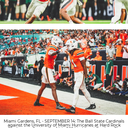
Miami Gardens, FL - SEPTEMBER 14: The Ball State Cardinals
against the University of Miami Hurricanes at Hard Rock