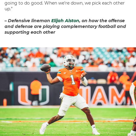
going to do good. When we’re down, we pick each other
up.”
– Defensive lineman
Elijah Alston
, on how the offense
and defense are playing complementary football and
supporting each other