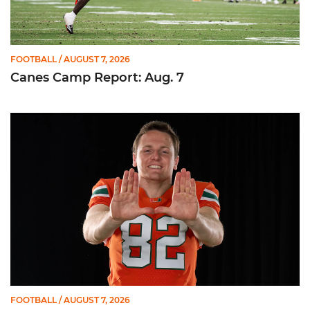
FOOTBALL
/ AUGUST 7, 2026
Canes Camp Report: Aug. 7
Olsen Named to Lou Groza Award Preseason Watch List
FOOTBALL
/ AUGUST 7, 2026