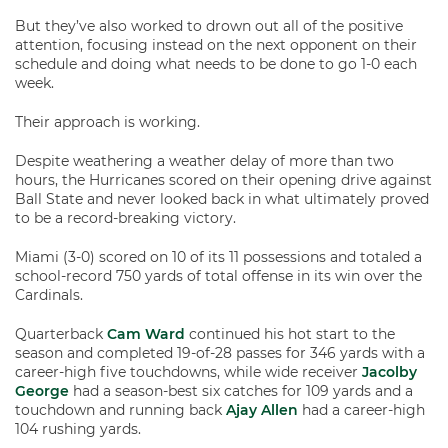
But they’ve also worked to drown out all of the positive
attention, focusing instead on the next opponent on their
schedule and doing what needs to be done to go 1-0 each
week.
Their approach is working.
Despite weathering a weather delay of more than two
hours, the Hurricanes scored on their opening drive against
Ball State and never looked back in what ultimately proved
to be a record-breaking victory.
Miami (3-0) scored on 10 of its 11 possessions and totaled a
school-record 750 yards of total offense in its win over the
Cardinals.
Quarterback
Cam Ward
continued his hot start to the
season and completed 19-of-28 passes for 346 yards with a
career-high five touchdowns, while wide receiver
Jacolby
George
had a season-best six catches for 109 yards and a
touchdown and running back
Ajay Allen
had a career-high
104 rushing yards.