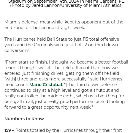
Stadium on September 14th, 2024 in Miami Gardens, FL.
(Photo by Jared Lennon/University of Miami Athletics)
Miami’s defense, meanwhile, kept its opponent out of the
end zone for the second straight week.
The Hurricanes held Ball State to just 115 total offensive
yards and the Cardinals were just 1-of-12 on third-down
conversions.
“From start to finish, I thought we became a better football
team. I thought we left the field different than how we
entered, just finishing drives, getting them off the field
[with] three-and-outs more successfully,” said Hurricanes
head coach
Mario Cristobal
. “[The] third down defense
continued to play at a high level and got a shutout and
really controlled the middle eight, which is a big thing for
us so, all in all, just a really good performance and looking
forward to a great opportunity next week.”
Numbers to Know
159 –
Points totaled by the Hurricanes through their first