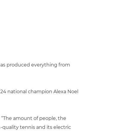
 has produced everything from
024 national champion Alexa Noel
. “The amount of people, the
quality tennis and its electric