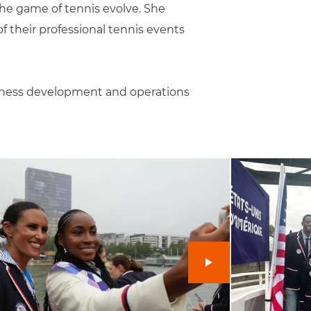
he game of tennis evolve. She
f their professional tennis events
siness development and operations