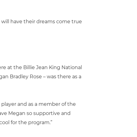
t will have their dreams come true
e at the Billie Jean King National
gan Bradley Rose – was there as a
te player and as a member of the
 have Megan so supportive and
 cool for the program.”