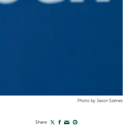
Photo by Jason Szenes
TWITTER
FACEBOOK
PRINT
Share
MAIL