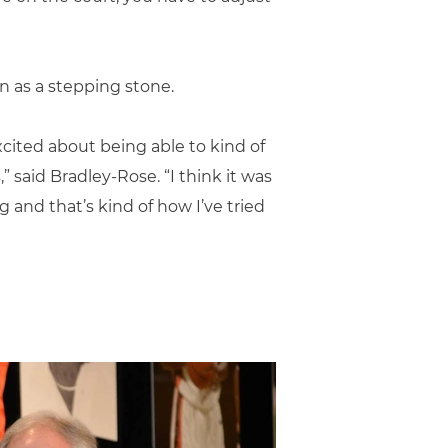
n as a stepping stone.
cited about being able to kind of
 said Bradley-Rose. “I think it was
 and that’s kind of how I’ve tried