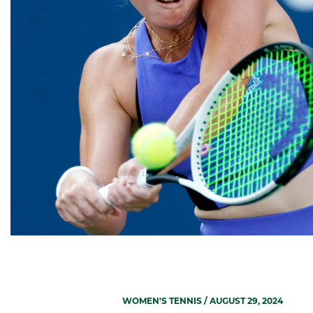
WOMEN'S TENNIS
/ AUGUST 29, 2024