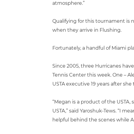
atmosphere.”
Qualifying for this tournament is 
when they arrive in Flushing.
Fortunately, a handful of Miami p
Since 2005, three Hurricanes have
Tennis Center this week. One – Al
USTA executive 19 years after she 
“Megan is a product of the USTA, s
USTA,” said Yaroshuk-Tews. “I mea
helpful behind the scenes while Ale