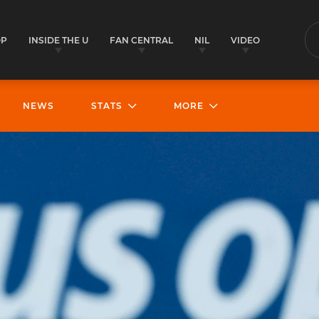
OP
INSIDE THE U
FAN CENTRAL
NIL
VIDEO
S
NEWS
STATS
MORE