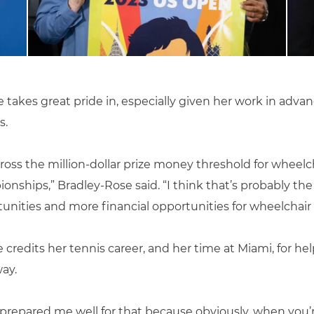
takes great pride in, especially given her work in advan
s.
ross the million-dollar prize money threshold for wheelch
ships,” Bradley-Rose said. “I think that’s probably the 
nities and more financial opportunities for wheelchair a
 credits her tennis career, and her time at Miami, for hel
ay.
r prepared me well for that because obviously, when you’