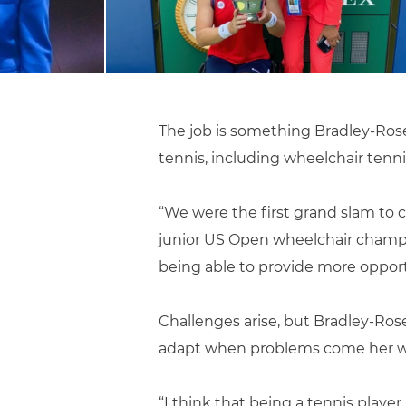
The job is something Bradley-Rose 
tennis, including wheelchair tenni
“We were the first grand slam to c
junior US Open wheelchair champion
being able to provide more opportu
Challenges arise, but Bradley-Rose
adapt when problems come her w
“I think that being a tennis playe