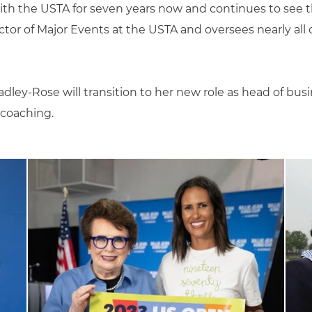
th the USTA for seven years now and continues to see t
tor of Major Events at the USTA and oversees nearly all o
ley-Rose will transition to her new role as head of bu
 coaching.