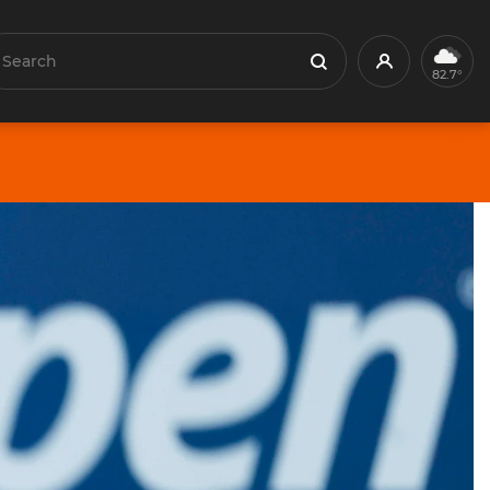
earch
Profile
Search
82.7°