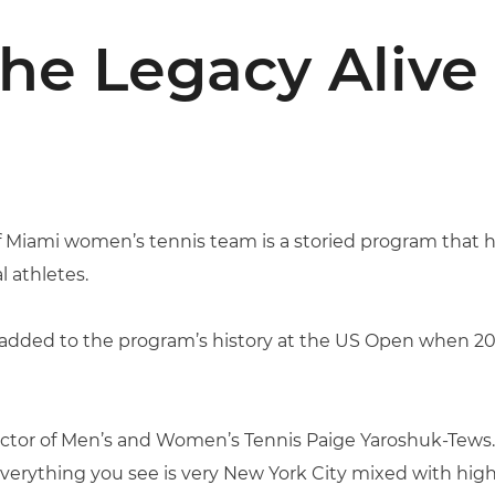
he Legacy Alive
of Miami women’s tennis team is a storied program that
 athletes.
added to the program’s history at the US Open when 2
irector of Men’s and Women’s Tennis Paige Yaroshuk-Tews
 everything you see is very New York City mixed with high-