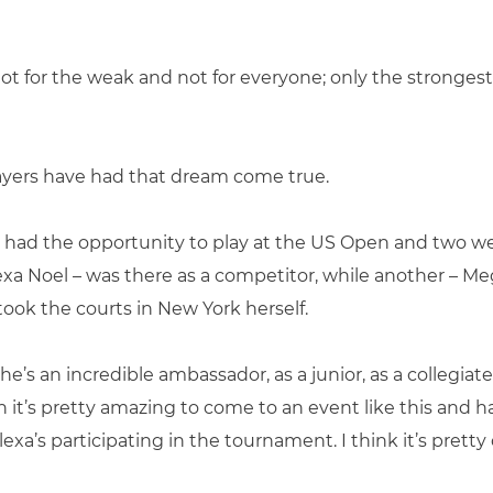
not for the weak and not for everyone; only the stronges
layers have had that dream come true.
 had the opportunity to play at the US Open and two wer
exa Noel – was there as a competitor, while another – Me
took the courts in New York herself.
he’s an incredible ambassador, as a junior, as a collegia
n it’s pretty amazing to come to an event like this and
xa’s participating in the tournament. I think it’s pretty