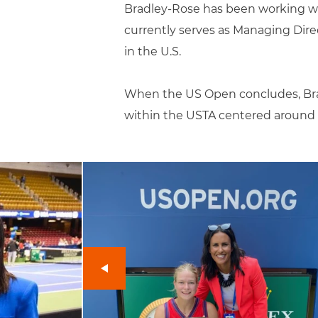
Bradley-Rose has been working wi
currently serves as Managing Direc
in the U.S.
When the US Open concludes, Brad
within the USTA centered around