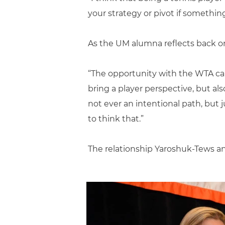
your strategy or pivot if something
As the UM alumna reflects back on 
“The opportunity with the WTA cam
bring a player perspective, but al
not ever an intentional path, but 
to think that.”
The relationship Yaroshuk-Tews a