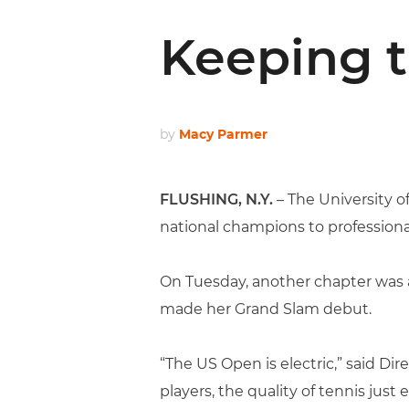
Keeping t
by
Macy Parmer
FLUSHING, N.Y.
– The University 
national champions to professional
On Tuesday, another chapter was 
made her Grand Slam debut.
“The US Open is electric,” said D
players, the quality of tennis just