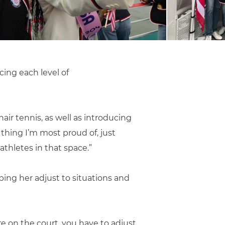
cing each level of
air tennis, as well as introducing
thing I’m most proud of, just
thletes in that space.”
ping her adjust to situations and
re on the court, you have to adjust