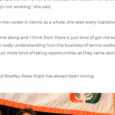
’s not working,” she said.
her career in tennis as a whole, she sees every transitio
e along and I think from there it just kind of got me ex
so really understanding how the business of tennis works,”
just more kind of taking opportunities as they came along
nd Bradley-Rose share has always been strong.