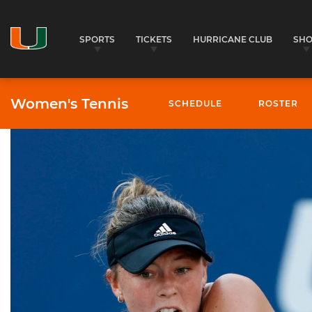
SPORTS
TICKETS
HURRICANE CLUB
SH
Women's Tennis
SCHEDULE
ROSTER