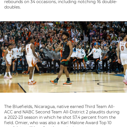
rebounds on 34 occasions, including notching 16 double-
doubles.
The Bluefields, Nicaragua, native earned Third Team All-
ACC and NABC Second Team All-District 2 plaudits during
a 2022-23 season in which he shot 57.4 percent from the
field. Omier, who was also a Karl Malone Award Top 10