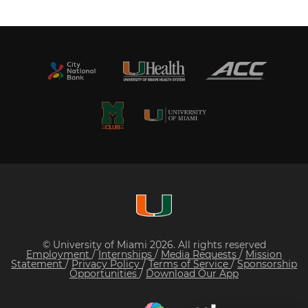
© University of Miami 2026. All rights reserved
Employment
/
Internships
/
Media Requests
/
Mission
Statement
/
Privacy Policy
/
Terms of Service
/
Sponsorship
Opportunities
/
Download Our App