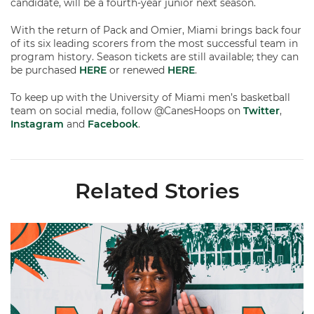
candidate, will be a fourth-year junior next season.
With the return of Pack and Omier, Miami brings back four
of its six leading scorers from the most successful team in
program history. Season tickets are still available; they can
be purchased
HERE
or renewed
HERE
.
To keep up with the University of Miami men’s basketball
team on social media, follow @CanesHoops on
Twitter
,
Instagram
and
Facebook
.
Related Stories
Hurricanes Add Cason to 2026-27 Roster