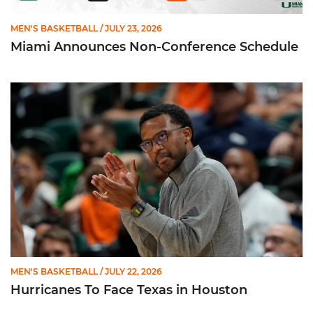
MEN'S BASKETBALL
/ JULY 23, 2026
Miami Announces Non-Conference Schedule
Hurricanes To Face Texas in Houston
MEN'S BASKETBALL
/ JULY 22, 2026
Hurricanes To Face Texas in Houston