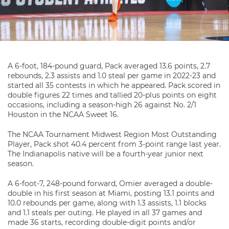
A 6-foot, 184-pound guard, Pack averaged 13.6 points, 2.7
rebounds, 2.3 assists and 1.0 steal per game in 2022-23 and
started all 35 contests in which he appeared. Pack scored in
double figures 22 times and tallied 20-plus points on eight
occasions, including a season-high 26 against No. 2/1
Houston in the NCAA Sweet 16.
The NCAA Tournament Midwest Region Most Outstanding
Player, Pack shot 40.4 percent from 3-point range last year.
The Indianapolis native will be a fourth-year junior next
season.
A 6-foot-7, 248-pound forward, Omier averaged a double-
double in his first season at Miami, posting 13.1 points and
10.0 rebounds per game, along with 1.3 assists, 1.1 blocks
and 1.1 steals per outing. He played in all 37 games and
made 36 starts, recording double-digit points and/or