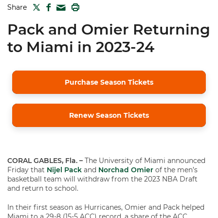
TWITTER
FACEBOOK
PRINT
Share
MAIL
Pack and Omier Returning
to Miami in 2023-24
Purchase Season Tickets
Renew Season Tickets
CORAL GABLES, Fla. –
The University of Miami announced
Friday that
Nijel Pack
and
Norchad Omier
of the men’s
basketball team will withdraw from the 2023 NBA Draft
and return to school.
In their first season as Hurricanes, Omier and Pack helped
Miami to a 29-8 (15-5 ACC) record, a share of the ACC