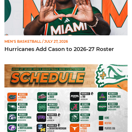
MEN'S BASKETBALL
/ JULY 27, 2026
Hurricanes Add Cason to 2026-27 Roster
Miami Announces Non-Conference Schedule