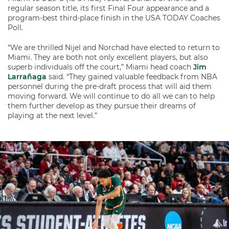
regular season title, its first Final Four appearance and a
program-best third-place finish in the USA TODAY Coaches
Poll.
“We are thrilled Nijel and Norchad have elected to return to
Miami. They are both not only excellent players, but also
superb individuals off the court,” Miami head coach
Jim
Larrañaga
said. “They gained valuable feedback from NBA
personnel during the pre-draft process that will aid them
moving forward. We will continue to do all we can to help
them further develop as they pursue their dreams of
playing at the next level.”