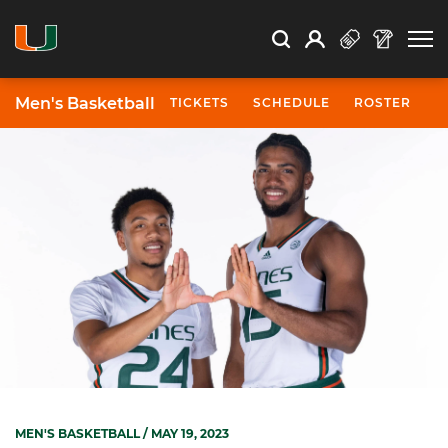
Open Search
Open
Search
Profile
Search
Men's Basketball
TICKETS
SCHEDULE
ROSTER
N
MEN'S BASKETBALL
/ MAY 19, 2023