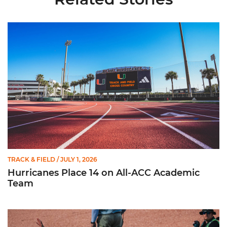
Hurricanes Place 14 on All-ACC Academic Team
TRACK & FIELD
/ JULY 1, 2026
Hurricanes Place 14 on All-ACC Academic
Team
Kruzmane Places Ninth in Triple Jump at NCAA Championshi