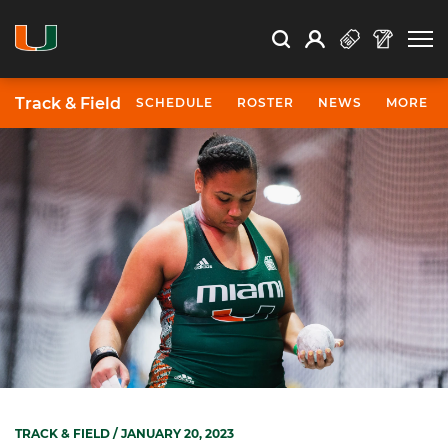
Open Search
Open
Search
Profile
Search
Track & Field
SCHEDULE
ROSTER
NEWS
MORE
TRACK & FIELD
/ JANUARY 20, 2023