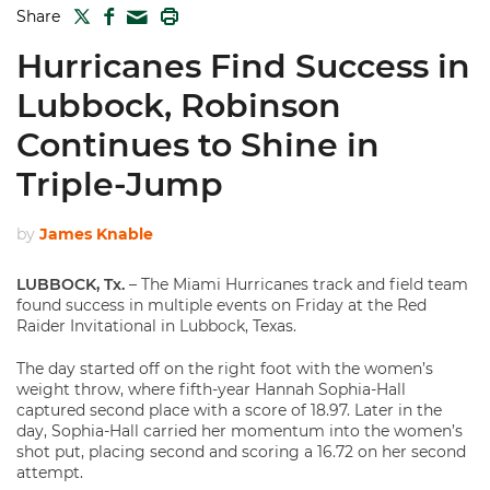
TWITTER
FACEBOOK
PRINT
Share
MAIL
Hurricanes Find Success in
Lubbock, Robinson
Continues to Shine in
Triple-Jump
by
James Knable
LUBBOCK, Tx.
– The Miami Hurricanes track and field team
found success in multiple events on Friday at the Red
Raider Invitational in Lubbock, Texas.
The day started off on the right foot with the women’s
weight throw, where fifth-year Hannah Sophia-Hall
captured second place with a score of 18.97. Later in the
day, Sophia-Hall carried her momentum into the women’s
shot put, placing second and scoring a 16.72 on her second
attempt.