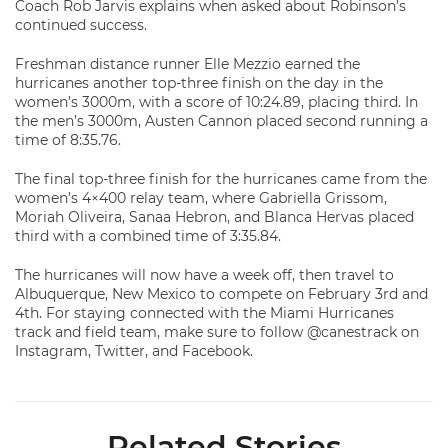
Coach Rob Jarvis explains when asked about Robinson’s
continued success.
Freshman distance runner Elle Mezzio earned the
hurricanes another top-three finish on the day in the
women’s 3000m, with a score of 10:24.89, placing third. In
the men’s 3000m, Austen Cannon placed second running a
time of 8:35.76.
The final top-three finish for the hurricanes came from the
women’s 4×400 relay team, where Gabriella Grissom,
Moriah Oliveira, Sanaa Hebron, and Blanca Hervas placed
third with a combined time of 3:35.84.
The hurricanes will now have a week off, then travel to
Albuquerque, New Mexico to compete on February 3rd and
4th. For staying connected with the Miami Hurricanes
track and field team, make sure to follow @canestrack on
Instagram, Twitter, and Facebook.
Related Stories