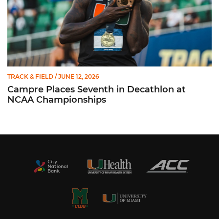
TRACK & FIELD
/ JUNE 12, 2026
Campre Places Seventh in Decathlon at
NCAA Championships