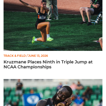
TRACK & FIELD
/ JUNE 13, 2026
Kruzmane Places Ninth in Triple Jump at
NCAA Championships
Campre Places Seventh in Decathlon at NCAA Championship