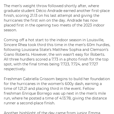
The men’s weight throw followed shortly after, where
graduate student Décio Andrade earned another first-place
finish, scoring 21.13 on his last attempt and giving the
hurricanes the first win on the day. Andrade has now
placed first in the opening two meets of the 2023 indoor
season.
Coming off a hot start to the indoor season in Louisville,
Sincere Rhea took third this time in the men’s 60m hurdles,
following Louisiana State’s Matthew Sophia and Clemson’s
Giano Roberts. However, the win wasn’t easy for Roberts.
All three hurdlers scored a 7.73 in a photo finish for the top
spot, with the final times being 7.723, 7.724, and 7.727
respectively.
Freshman Gabriella Grissom begins to build her foundation
for the hurricanes in the women’s 600y dash, earning a
time of 1:21.21 and placing third in the event. Fellow
freshman Enrique Borrego was up next in the men’s mile
run, where he posted a time of 4:13.78, giving the distance
runner a second-place finish.
Another highlight of the day came from junior Emma