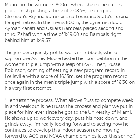
Maurel in the women’s 800m, where she earned a first-
place finish posting a time of 2:08.76, beating out
Clemson’s Brynne Summer and Louisiana State’s Lorena
Rangel Batres. In the men’s 800m, the dynamic duo of
Ayman Zahafi and Oskars Bambals placed second and
third. Zahafi with a time of 1:49.00 and Bambals right
behind him at 1:49.37
The jumpers quickly got to work in Lubbock, where
sophomore Ashley Moore bested her competition in the
women’s triple jump with a leap of 12.94. Then, Russell
Robinson, coming off setting a new program record in
Louisville with a score of 16.13m, set the program record
once again in the men’s triple jump with a score of 16.36 on
his very first attempt.
“He trusts the process. What allows Russ to compete week
in and week out is he trusts the process and plan we put in
place for him ever since he got to the University of Miami.
He shows up to work every day, puts his nose down, and
grinds away. I’m really looking forward to seeing how he
continues to develop this indoor season and moving
forward to ACC and NCAA championships later this spring,”