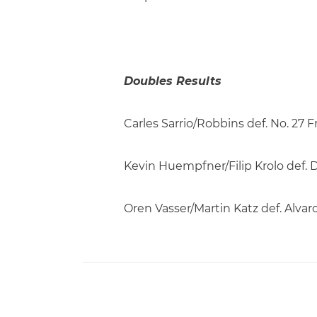
Doubles Results
Carles Sarrio/Robbins def. No. 2
Kevin Huempfner/Filip Krolo def. D
Oren Vasser/Martin Katz def. Alva