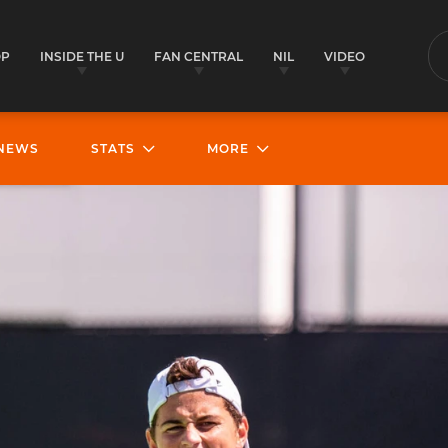
OP
INSIDE THE U
FAN CENTRAL
NIL
VIDEO
S
NEWS
STATS
MORE