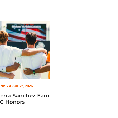
 Academic Team
ra Sanchez Earn All-ACC Honors
NNIS
/ APRIL 23, 2026
Serra Sanchez Earn
CC Honors