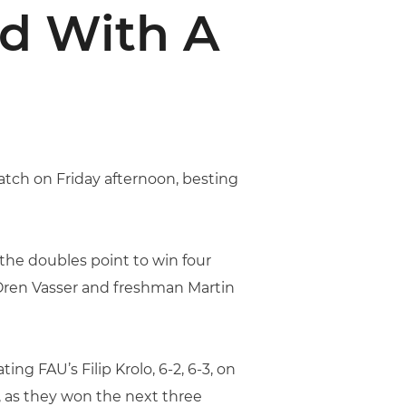
d With A
atch on Friday afternoon, besting
g the doubles point to win four
r Oren Vasser and freshman Martin
ng FAU’s Filip Krolo, 6-2, 6-3, on
, as they won the next three