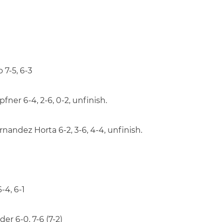
 7-5, 6-3
ner 6-4, 2-6, 0-2, unfinish.
andez Horta 6-2, 3-6, 4-4, unfinish.
-4, 6-1
er 6-0, 7-6 (7-2)