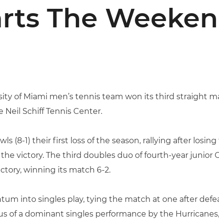
arts The Weeken
ity of Miami men’s tennis team won its third straight m
he Neil Schiff Tennis Center.
 (8-1) their first loss of the season, rallying after losin
 the victory. The third doubles duo of fourth-year junio
ictory, winning its match 6-2.
m into singles play, tying the match at one after defeati
us of a dominant singles performance by the Hurricanes