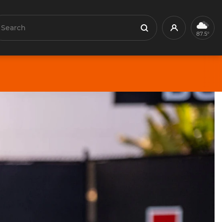
earch
Profile
Search
87.5°