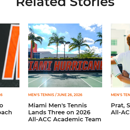
Related Stories
iate Head Coach
Miami Men's Tennis Lands Three on 2026 All-ACC
Prat, Ser
26
MEN'S TENNIS
/ JUNE 26, 2026
MEN'S TE
o
Miami Men's Tennis
Prat, 
oach
Lands Three on 2026
All-A
All-ACC Academic Team