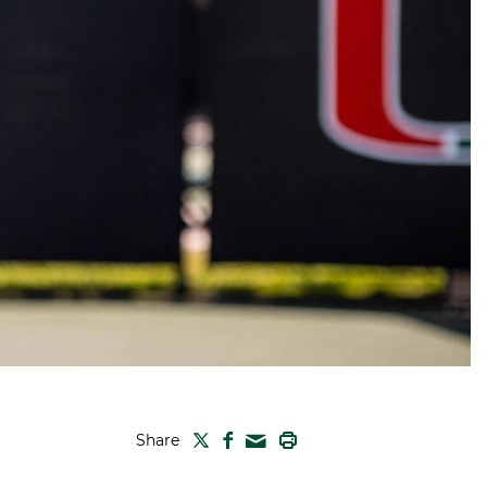
TWITTER
FACEBOOK
PRINT
Share
MAIL