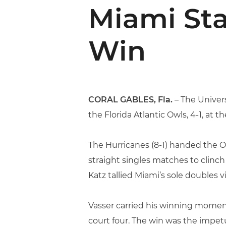
Miami St
Win
CORAL GABLES, Fla.
– The Univers
the Florida Atlantic Owls, 4-1, at t
The Hurricanes (8-1) handed the Owls
straight singles matches to clinch
Katz tallied Miami’s sole doubles v
Vasser carried his winning momentu
court four. The win was the impet