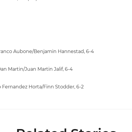
7 Franco Aubone/Benjamin Hannestad, 6-4
an Martin/Juan Martin Jalif, 6-4
ro Fernandez Horta/Finn Stodder, 6-2