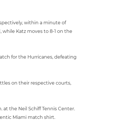
pectively, within a minute of
, while Katz moves to 8-1 on the
atch for the Hurricanes, defeating
tles on their respective courts,
 at the Neil Schiff Tennis Center.
thentic Miami match shirt.