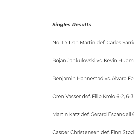
Singles Results
No. 117 Dan Martin def. Carles Sarrio
Bojan Jankulovski vs. Kevin Huempf
Benjamin Hannestad vs. Alvaro Fern
Oren Vasser def. Filip Krolo 6-2, 6-3
Martin Katz def. Gerard Escandell 6
Casper Christensen def. Finn Stodd