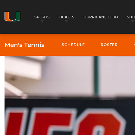
SPORTS
TICKETS
HURRICANE CLUB
SH
Men's Tennis
SCHEDULE
ROSTER