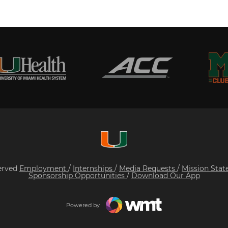
served
Employment
/
Internships
/
Media Requests
/
Mission Sta
Sponsorship Opportunities
/
Download Our App
Powered by