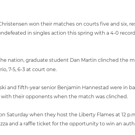
hristensen won their matches on courts five and six, res
defeated in singles action this spring with a 4-0 record
 the nation, graduate student Dan Martin clinched the m
io, 7-5, 6-3 at court one.
ki and fifth-year senior Benjamin Hannestad were in bat
ce with their opponents when the match was clinched.
on Saturday when they host the Liberty Flames at 12 p.m.
 pizza and a raffle ticket for the opportunity to win an au