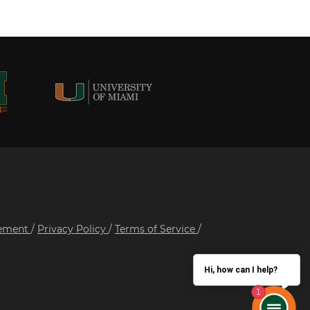
tement
/
Privacy Policy
/
Terms of Service
/
Hi, how can I help?