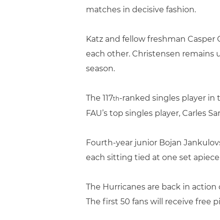
matches in decisive fashion.
Katz and fellow freshman Casper C
each other. Christensen remains un
season.
The 117
-ranked singles player in
th
FAU’s top singles player, Carles Sarr
Fourth-year junior Bojan Jankulovs
each sitting tied at one set apie
The Hurricanes are back in action 
The first 50 fans will receive free