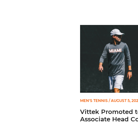
Vittek Promoted to Assoc
MEN'S TENNIS
/ AUGUST 5, 20
Vittek Promoted t
Associate Head C