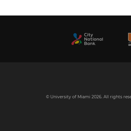
© University of Miami 2026. All rights re