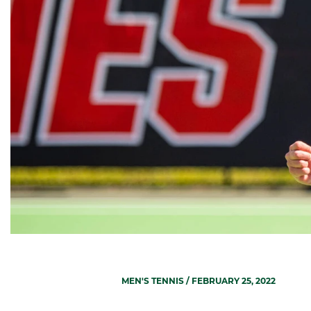
MEN'S TENNIS
/ FEBRUARY 25, 2022