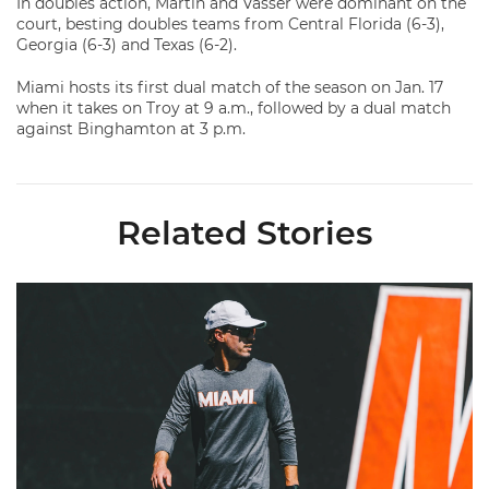
In doubles action, Martin and Vasser were dominant on the
court, besting doubles teams from Central Florida (6-3),
Georgia (6-3) and Texas (6-2).
Miami hosts its first dual match of the season on Jan. 17
when it takes on Troy at 9 a.m., followed by a dual match
against Binghamton at 3 p.m.
Related Stories
Vittek Promoted to Associate Head Coach