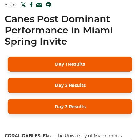
TWITTER
FACEBOOK
PRINT
Share
MAIL
Canes Post Dominant
Performance in Miami
Spring Invite
Day 1 Results
Day 2 Results
Day 3 Results
CORAL GABLES, Fla.
– The University of Miami men’s