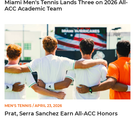
Miami Men's Tennis Lands Three on 2026 All-
ACC Academic Team
Prat, Serra Sanchez Earn All-ACC Honors
MEN'S TENNIS
/ APRIL 23, 2026
Prat, Serra Sanchez Earn All-ACC Honors