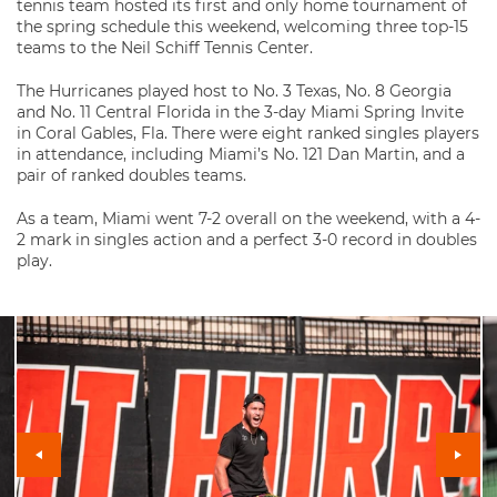
tennis team hosted its first and only home tournament of
the spring schedule this weekend, welcoming three top-15
teams to the Neil Schiff Tennis Center.
The Hurricanes played host to No. 3 Texas, No. 8 Georgia
and No. 11 Central Florida in the 3-day Miami Spring Invite
in Coral Gables, Fla. There were eight ranked singles players
in attendance, including Miami’s No. 121 Dan Martin, and a
pair of ranked doubles teams.
As a team, Miami went 7-2 overall on the weekend, with a 4-
2 mark in singles action and a perfect 3-0 record in doubles
play.