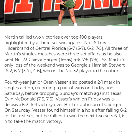
Martin tallied two victories over top-100 players,
highlighted by a three-set win against No. 16 Trey
Hilderbrand of Central Florida [6-7 (5-7), 6-2, 7-5]. All three of
Martin’s singles matches were three-set affairs as he also
beat No. 73 Cleeve Harper (Texas) 4-6, 7-6 (7-5), 7-5. Martin’s
only loss of the weekend was to Georgia’s Hamish Stewart
[6-2, 6-7 (3-7), 4-6], who is the No. 32 player in the nation.
Fourth-year junior Oren Vasser also posted a 2-1 mark in
singles action, recording a pair of wins on Friday and
Saturday, before dropping Sunday’s match against Texas’
Evin McDonald (7-5, 7-5). Vasser’s win on Friday was a
decisive 6-3, 6-3 victory over Britton Johnson of Georgia.
On Saturday, Vasser found himself in a hole after falling 6-2
in the first set, but he rallied to win the next two sets 6-1, 6-
4 to take the match victory.