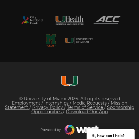
© University of Miami 2026. All rights reserved
Employment
/
Internships
/
Media Requests
/
Mission
Statement
/
Privacy Policy
/
Terms of Service
/
Sponsorship
Opportunities
/
Download Our App
Powered by
Hi, how can I help?