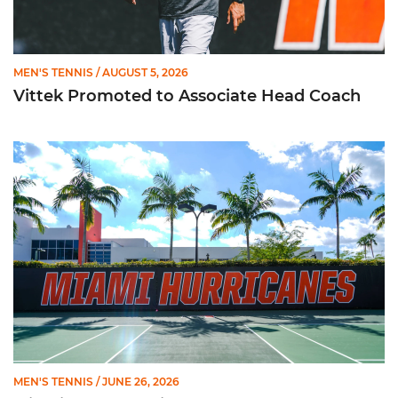
MEN'S TENNIS
/ AUGUST 5, 2026
Vittek Promoted to Associate Head Coach
Miami Men's Tennis Lands Three on 2026 All-ACC Academic 
MEN'S TENNIS
/ JUNE 26, 2026