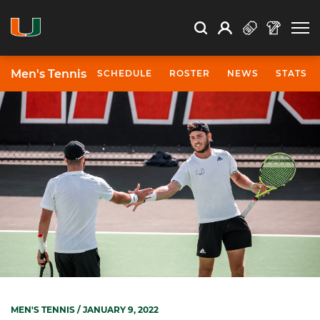
Open Search
Open
Search
Profile
Search
Men's Tennis
SCHEDULE
ROSTER
NEWS
STATS
MEN'S TENNIS
/ JANUARY 9, 2022