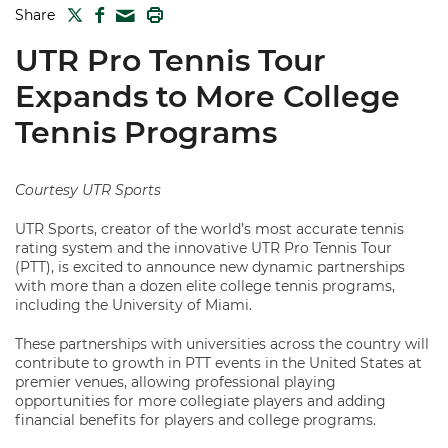
TWITTER
FACEBOOK
PRINT
Share
MAIL
UTR Pro Tennis Tour
Expands to More College
Tennis Programs
Courtesy UTR Sports
UTR Sports, creator of the world’s most accurate tennis
rating system and the innovative UTR Pro Tennis Tour
(PTT), is excited to announce new dynamic partnerships
with more than a dozen elite college tennis programs,
including the University of Miami.
These partnerships with universities across the country will
contribute to growth in PTT events in the United States at
premier venues, allowing professional playing
opportunities for more collegiate players and adding
financial benefits for players and college programs.