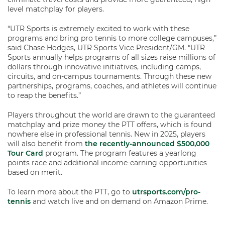
level matchplay for players.
“UTR Sports is extremely excited to work with these
programs and bring pro tennis to more college campuses,”
said Chase Hodges, UTR Sports Vice President/GM. “UTR
Sports annually helps programs of all sizes raise millions of
dollars through innovative initiatives, including camps,
circuits, and on-campus tournaments. Through these new
partnerships, programs, coaches, and athletes will continue
to reap the benefits.”
Players throughout the world are drawn to the guaranteed
matchplay and prize money the PTT offers, which is found
nowhere else in professional tennis. New in 2025, players
will also benefit from
the recently-announced $500,000
Tour Card
program. The program features a yearlong
points race and additional income-earning opportunities
based on merit.
To learn more about the PTT, go to
utrsports.com/pro-
tennis
and watch live and on demand on Amazon Prime.