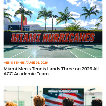
Miami Men's Tennis Lands Three on 2026 All-ACC Academic 
MEN'S TENNIS
/ JUNE 26, 2026
Miami Men's Tennis Lands Three on 2026 All-
ACC Academic Team
Prat, Serra Sanchez Earn All-ACC Honors