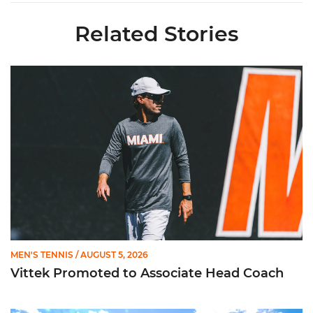
Related Stories
Vittek Promoted to Associate Head Coach
MEN'S TENNIS
/ AUGUST 5, 2026
Vittek Promoted to Associate Head Coach