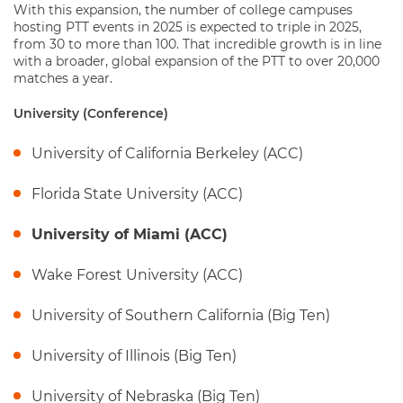
With this expansion, the number of college campuses
hosting PTT events in 2025 is expected to triple in 2025,
from 30 to more than 100. That incredible growth is in line
with a broader, global expansion of the PTT to over 20,000
matches a year.
University (Conference)
University of California Berkeley (ACC)
Florida State University (ACC)
University of Miami (ACC)
Wake Forest University (ACC)
University of Southern California (Big Ten)
University of Illinois (Big Ten)
University of Nebraska (Big Ten)