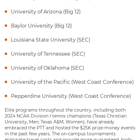
University of Arizona (Big 12)
Baylor University (Big 12)
Louisiana State University (SEC)
University of Tennessee (SEC)
University of Oklahoma (SEC)
University of the Pacific (West Coast Conference)
Pepperdine University (West Coast Conference)
Elite programs throughout the country, including both
2024 NCAA Division I tennis champions (Texas Christian
University, Men; Texas A&M, Women), have already
embraced the PTT and hosted the $25K prize-money events
in the past few years. The on-campus tournaments
eliminate travel costs and provide more guaranteed, high-