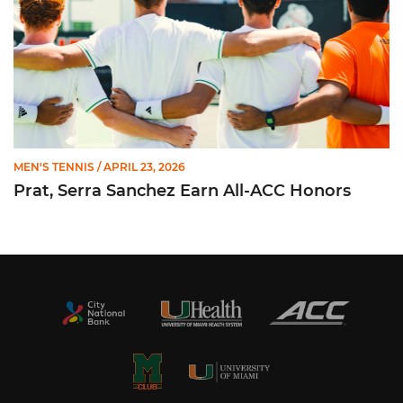
MEN'S TENNIS
/ APRIL 23, 2026
Prat, Serra Sanchez Earn All-ACC Honors