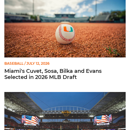
BASEBALL
/ JULY 12, 2026
Miami's Cuvet, Sosa, Bilka and Evans
Selected in 2026 MLB Draft
Ticketmaster Becomes Official Ticketing Partner of Miami Ath