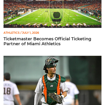
ATHLETICS
/ JULY 1, 2026
Ticketmaster Becomes Official Ticketing
Partner of Miami Athletics
Alvarez Earns Baseball America Freshman All-America Honor