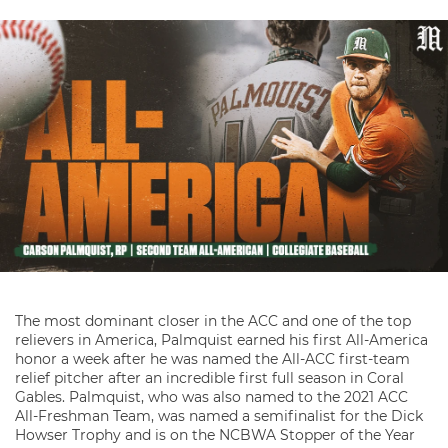
The most dominant closer in the ACC and one of the top
relievers in America, Palmquist earned his first All-America
honor a week after he was named the All-ACC first-team
relief pitcher after an incredible first full season in Coral
Gables. Palmquist, who was also named to the 2021 ACC
All-Freshman Team, was named a semifinalist for the Dick
Howser Trophy and is on the NCBWA Stopper of the Year