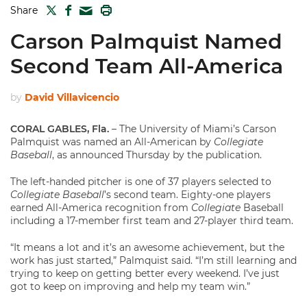
TWITTER
FACEBOOK
PRINT
Share
MAIL
Carson Palmquist Named
Second Team All-America
by
David Villavicencio
CORAL GABLES, Fla.
– The University of Miami’s Carson
Palmquist was named an All-American by
Collegiate
Baseball
, as announced Thursday by the publication.
The left-handed pitcher is one of 37 players selected to
Collegiate Baseball
’s second team. Eighty-one players
earned All-America recognition from
Collegiate
Baseball
including a 17-member first team and 27-player third team.
“It means a lot and it’s an awesome achievement, but the
work has just started,” Palmquist said. “I’m still learning and
trying to keep on getting better every weekend. I’ve just
got to keep on improving and help my team win.”