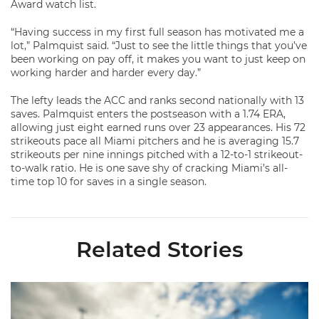
Award watch list.
“Having success in my first full season has motivated me a
lot,” Palmquist said. “Just to see the little things that you’ve
been working on pay off, it makes you want to just keep on
working harder and harder every day.”
The lefty leads the ACC and ranks second nationally with 13
saves. Palmquist enters the postseason with a 1.74 ERA,
allowing just eight earned runs over 23 appearances. His 72
strikeouts pace all Miami pitchers and he is averaging 15.7
strikeouts per nine innings pitched with a 12-to-1 strikeout-
to-walk ratio. He is one save shy of cracking Miami’s all-
time top 10 for saves in a single season.
Related Stories
Miami's Cuvet, Sosa, Bilka and Evans Selected in 2026 MLB Dr