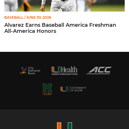
BASEBALL
/ JUNE 30, 2026
Alvarez Earns Baseball America Freshman
All-America Honors