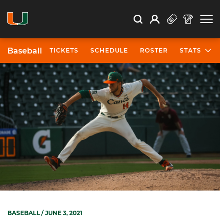
Open Search
Open
Search
Profile
Search
Baseball
TICKETS
SCHEDULE
ROSTER
STATS
BASEBALL
/ JUNE 3, 2021